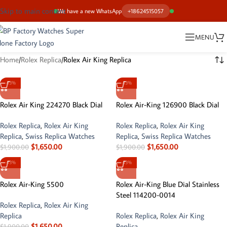
Skip to main content
We have a new WhatsApp
+18624515057
MENU
Home
Rolex Replica
Rolex Air King Replica
-13%
-13%
Rolex Air King 224270 Black Dial
Rolex Air-King 126900 Black Dial
Rolex Replica
,
Rolex Air King
Rolex Replica
,
Rolex Air King
Replica
,
Swiss Replica Watches
Replica
,
Swiss Replica Watches
$
1,650.00
$
1,650.00
$
1,900.00
$
1,900.00
-13%
-13%
Rolex Air-King 5500
Rolex Air-King Blue Dial Stainless
Steel 114200-0014
Rolex Replica
,
Rolex Air King
Replica
Rolex Replica
,
Rolex Air King
$
1,650.00
Replica
$
1,900.00