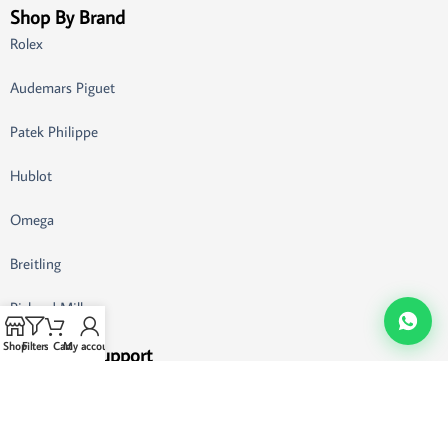
Shop By Brand
Rolex
Audemars Piguet
Patek Philippe
Hublot
Omega
Breitling
Richard Mille
Shop
Filters
Cart
My account
Customer Support
Buying Guide
FAQ