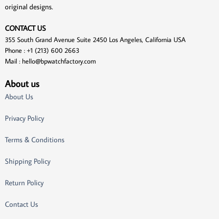
original designs.
CONTACT US
355 South Grand Avenue Suite 2450 Los Angeles, California USA
Phone : +1 (213) 600 2663
Mail :
hello@bpwatchfactory.com
About us
About Us
Privacy Policy
Terms & Conditions
Shipping Policy
Return Policy
Contact Us