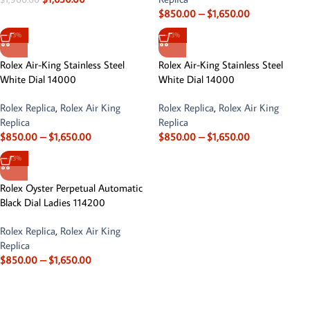
$
850.00
–
$
1,650.00
-13%
-13%
Rolex Air-King Stainless Steel
Rolex Air-King Stainless Steel
White Dial 14000
White Dial 14000
Rolex Replica
,
Rolex Air King
Rolex Replica
,
Rolex Air King
Replica
Replica
$
850.00
–
$
1,650.00
$
850.00
–
$
1,650.00
-13%
Rolex Oyster Perpetual Automatic
Black Dial Ladies 114200
Rolex Replica
,
Rolex Air King
Replica
$
850.00
–
$
1,650.00