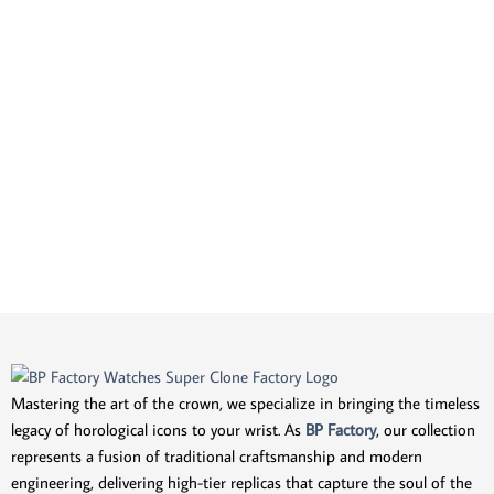
Mastering the art of the crown, we specialize in bringing the timeless
legacy of horological icons to your wrist. As
BP Factory
, our collection
represents a fusion of traditional craftsmanship and modern
engineering, delivering high-tier replicas that capture the soul of the