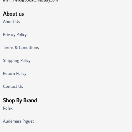
Mail :
hello@bpwatchfactory.com
About us
About Us
Privacy Policy
Terms & Conditions
Shipping Policy
Return Policy
Contact Us
Shop By Brand
Rolex
Audemars Piguet