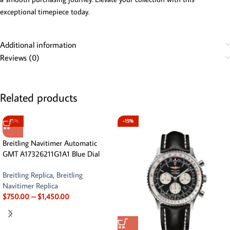
exceptional timepiece today.
Additional information
Reviews (0)
Related products
-15%
-15%
Breitling Navitimer Automatic
GMT A17326211G1A1 Blue Dial
Breitling Replica
,
Breitling
Navitimer Replica
$
750.00
–
$
1,450.00