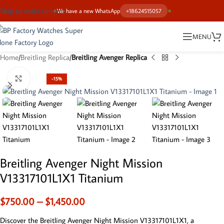
Skip to main content
We have a new WhatsApp
+18624515057
MENU
Home
Breitling Replica
Breitling Avenger Replica
Click to enlarge
-15%
Breitling Avenger Night Mission
V13317101L1X1 Titanium
$
750.00
–
$
1,450.00
Discover the Breitling Avenger Night Mission V13317101L1X1, a