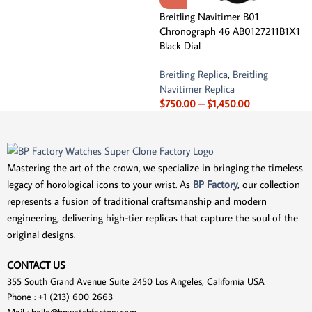
Breitling Navitimer B01
Chronograph 46 AB0127211B1X1
Black Dial
Breitling Replica
,
Breitling
Navitimer Replica
$
750.00
–
$
1,450.00
Mastering the art of the crown, we specialize in bringing the timeless
legacy of horological icons to your wrist. As
BP Factory
, our collection
represents a fusion of traditional craftsmanship and modern
engineering, delivering high-tier replicas that capture the soul of the
original designs.
CONTACT US
355 South Grand Avenue Suite 2450 Los Angeles, California USA
Phone : +1 (213) 600 2663