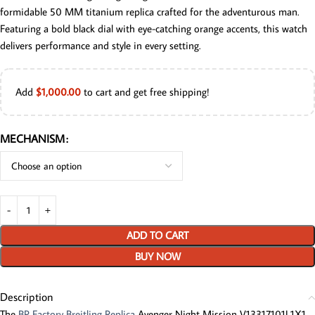
formidable 50 MM titanium replica crafted for the adventurous man.
Featuring a bold black dial with eye-catching orange accents, this watch
delivers performance and style in every setting.
Add
$
1,000.00
to cart and get free shipping!
MECHANISM
ADD TO CART
BUY NOW
Description
The
BP Factory Breitling Replica
Avenger Night Mission V13317101L1X1