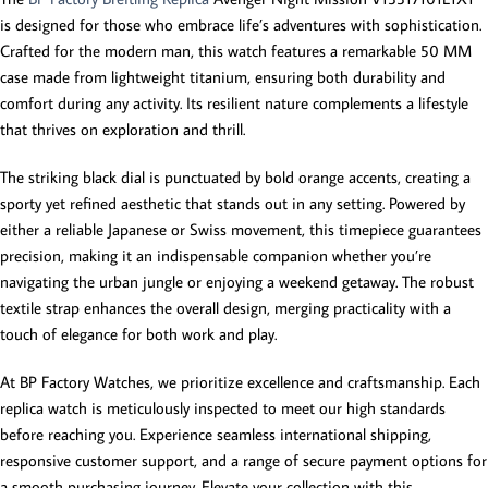
is designed for those who embrace life’s adventures with sophistication.
Crafted for the modern man, this watch features a remarkable 50 MM
case made from lightweight titanium, ensuring both durability and
comfort during any activity. Its resilient nature complements a lifestyle
that thrives on exploration and thrill.
The striking black dial is punctuated by bold orange accents, creating a
sporty yet refined aesthetic that stands out in any setting. Powered by
either a reliable Japanese or Swiss movement, this timepiece guarantees
precision, making it an indispensable companion whether you’re
navigating the urban jungle or enjoying a weekend getaway. The robust
textile strap enhances the overall design, merging practicality with a
touch of elegance for both work and play.
At BP Factory Watches, we prioritize excellence and craftsmanship. Each
replica watch is meticulously inspected to meet our high standards
before reaching you. Experience seamless international shipping,
responsive customer support, and a range of secure payment options for
a smooth purchasing journey. Elevate your collection with this