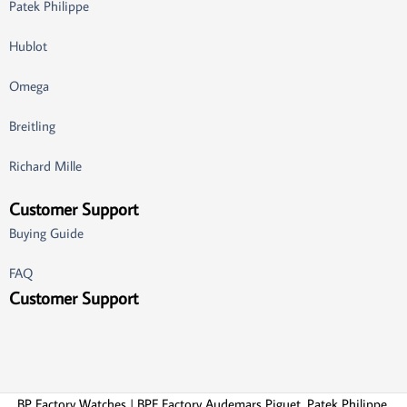
Patek Philippe
Hublot
Omega
Breitling
Richard Mille
Customer Support
Buying Guide
FAQ
Customer Support
BP Factory Watches | BPF Factory Audemars Piguet, Patek Philippe,