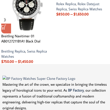
Rolex Replica
,
Rolex Datejust
Replica
,
Swiss Replica Watches
$
850.00
–
$
1,650.00
Breitling Navitimer 01
AB0127211B1A1 Black Dial
Breitling Replica
,
Swiss Replica
Watches
$
750.00
–
$
1,450.00
Mastering the art of the crown, we specialize in bringing the timeless
legacy of horological icons to your wrist. As
BP Factory
, our collection
represents a fusion of traditional craftsmanship and modern
engineering, delivering high-tier replicas that capture the soul of the
original designs.