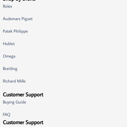
Rolex
Audemars Piguet
Patek Philippe
Hublot
Omega
Breitling
Richard Mille
Customer Support
Buying Guide
FAQ
Customer Support