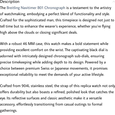
Description
The
Breitling Navitimer B01 Chronograph
is a testament to the artistry
of watchmaking, embodying a perfect blend of functionality and style.
Crafted for the sophisticated man, this timepiece is designed not just to
tell time but to enhance the wearer’s experience, whether you’re flying
high above the clouds or closing significant deals.
With a robust 46 MM case, this watch makes a bold statement while
providing excellent comfort on the wrist. The captivating black dial is
adorned with intricately designed chronograph sub-dials, ensuring
precise timekeeping while adding depth to its design. Powered by a
choice between premium Swiss or Japanese movements, it promises
exceptional reliability to meet the demands of your active lifestyle.
Crafted from 904L stainless steel, the strap of this replica watch not only
offers durability but also boasts a refined, polished look that catches the
eye. Its reflective surfaces and classic aesthetic make it a versatile
accessory, effortlessly transitioning from casual outings to formal
gatherings.