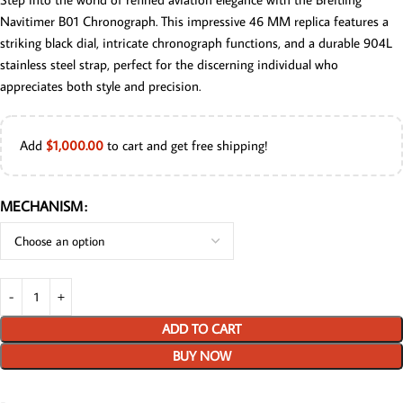
Navitimer B01 Chronograph. This impressive 46 MM replica features a
striking black dial, intricate chronograph functions, and a durable 904L
stainless steel strap, perfect for the discerning individual who
appreciates both style and precision.
Add
$
1,000.00
to cart and get free shipping!
MECHANISM
ADD TO CART
BUY NOW