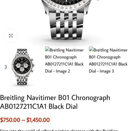
Click to enlarge
Breitling Navitimer B01 Chronograph
AB0127211C1A1 Black Dial
$
750.00
–
$
1,450.00
Step into the world of refined aviation elegance with the Breitling