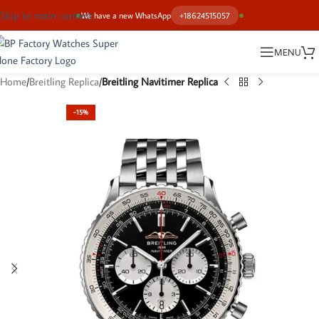
Skip to main content
We have a new WhatsApp
+18624515057
MENU
Home
Breitling Replica
Breitling Navitimer Replica
-15%