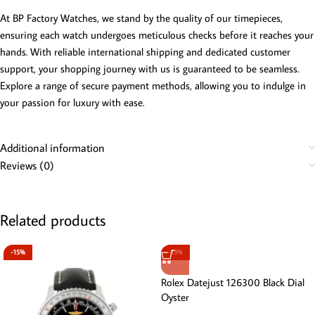
At BP Factory Watches, we stand by the quality of our timepieces,
ensuring each watch undergoes meticulous checks before it reaches your
hands. With reliable international shipping and dedicated customer
support, your shopping journey with us is guaranteed to be seamless.
Explore a range of secure payment methods, allowing you to indulge in
your passion for luxury with ease.
Additional information
Reviews (0)
Related products
-15%
-13%
Rolex Datejust 126300 Black Dial
Oyster