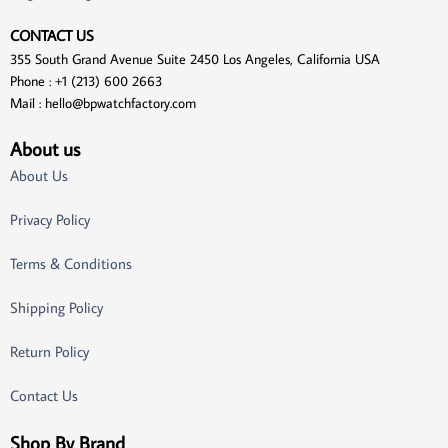
CONTACT US
355 South Grand Avenue Suite 2450 Los Angeles, California USA
Phone : +1 (213) 600 2663
Mail :
hello@bpwatchfactory.com
About us
About Us
Privacy Policy
Terms & Conditions
Shipping Policy
Return Policy
Contact Us
Shop By Brand