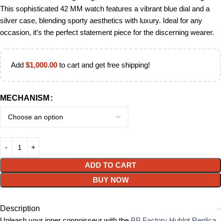
This sophisticated 42 MM watch features a vibrant blue dial and a
silver case, blending sporty aesthetics with luxury. Ideal for any
occasion, it’s the perfect statement piece for the discerning wearer.
Add
$
1,000.00
to cart and get free shipping!
MECHANISM
ADD TO CART
BUY NOW
Description
Unleash your inner connoisseur with the
BP Factory Hublot Replica