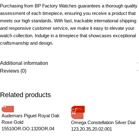
Purchasing from BP Factory Watches guarantees a thorough quality
assessment of each timepiece, ensuring you receive a product that
meets our high standards. With fast, trackable international shipping
and responsive customer service, we make it easy to elevate your
watch collection. Indulge in a timepiece that showcases exceptional
craftsmanship and design.
Additional information
Reviews (0)
Related products
-13%
Audemars Piguet Royal Oak
Rose Gold
Omega Constellation Silver Dial
15510OR.OO.1320OR.04
123.20.35.20.02.001