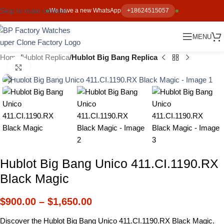
Skip to main content
We have a new WhatsApp
+18624515057
MENU
Home
Hublot Replica
Hublot Big Bang Replica
Click to enlarge
Hublot Big Bang Unico 411.CI.1190.RX
Black Magic
$
900.00
–
$
1,650.00
Discover the Hublot Big Bang Unico 411.CI.1190.RX Black Magic.