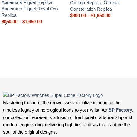
Audemars Piguet Replica
,
Omega Replica
,
Omega
Audemars Piguet Royal Oak
Constellation Replica
Replica
$
800.00
–
$
1,650.00
$
850.00
–
$
1,650.00
Mastering the art of the crown, we specialize in bringing the
timeless legacy of horological icons to your wrist. As
BP Factory
,
our collection represents a fusion of traditional craftsmanship and
modern engineering, delivering high-tier replicas that capture the
soul of the original designs.