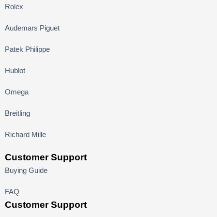
Rolex
Audemars Piguet
Patek Philippe
Hublot
Omega
Breitling
Richard Mille
Customer Support
Buying Guide
FAQ
Customer Support