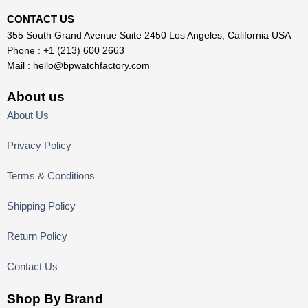
CONTACT US
355 South Grand Avenue Suite 2450 Los Angeles, California USA
Phone : +1 (213) 600 2663
Mail :
hello@bpwatchfactory.com
About us
About Us
Privacy Policy
Terms & Conditions
Shipping Policy
Return Policy
Contact Us
Shop By Brand