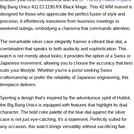
Big Bang Unico 411.CI.1190.RX Black Magic. This 42 MM marvel is
designed for those who appreciate the perfect fusion of style and
precision. It effortlessly transitions from business meetings to
weekend outings, embodying a charisma that commands attention.
The remarkable silver case elegantly frames a vibrant blue dial, a
combination that speaks to both audacity and sophistication. This
watch is not merely about looks; it provides the option of a Swiss or
Japanese movement, allowing you to choose the accuracy that best
suits your lifestyle. Whether you’re a purist seeking Swiss
craftsmanship or prefer the reliability of Japanese engineering, this
timepiece delivers.
Sporting a design that’s inspired by the adventurous spirit of Hublot,
the Big Bang Unico is equipped with features that highlight its dual
character. The bold color palette of the blue dial against the silver
case is not just eye-catching, it’s a statement. Perfectly suited for
any occasion, this watch brings versatility without sacrificing flair.