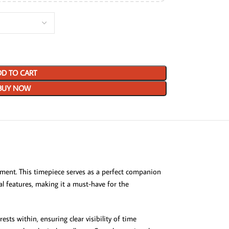
D TO CART
BUY NOW
ement. This timepiece serves as a perfect companion
cal features, making it a must-have for the
sts within, ensuring clear visibility of time