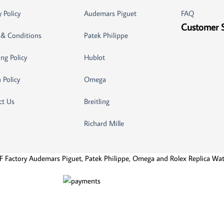
y Policy
Audemars Piguet
FAQ
Customer 
 & Conditions
Patek Philippe
ng Policy
Hublot
 Policy
Omega
ct Us
Breitling
Richard Mille
F Factory Audemars Piguet, Patek Philippe, Omega and Rolex Replica Wa