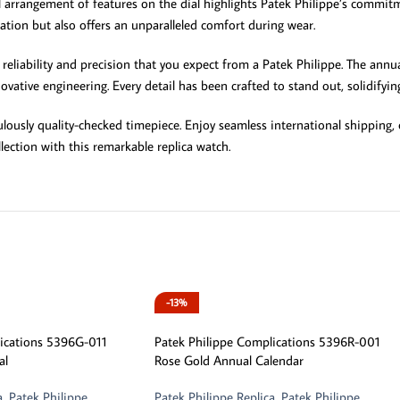
l arrangement of features on the dial highlights Patek Philippe’s commit
ication but also offers an unparalleled comfort during wear.
reliability and precision that you expect from a Patek Philippe. The annu
ative engineering. Every detail has been crafted to stand out, solidifying 
culously quality-checked timepiece. Enjoy seamless international shippin
lection with this remarkable replica watch.
-13%
lications 5396G-011
Patek Philippe Complications 5396R-001
al
Rose Gold Annual Calendar
a
,
Patek Philippe
Patek Philippe Replica
,
Patek Philippe