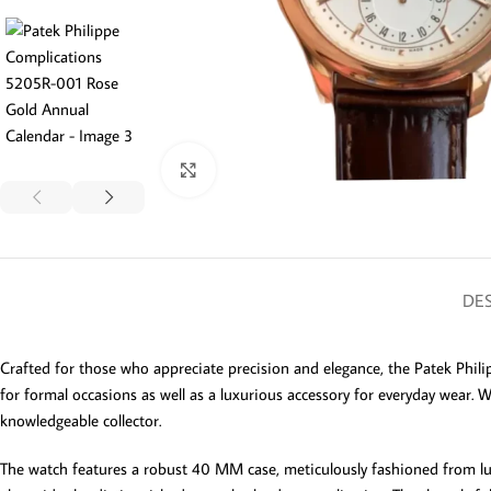
Click to enlarge
DES
Crafted for those who appreciate precision and elegance, the Patek Phili
for formal occasions as well as a luxurious accessory for everyday wear. W
knowledgeable collector.
The watch features a robust 40 MM case, meticulously fashioned from luxuri