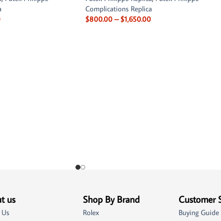
a
Complications Replica
0
$
800.00
–
$
1,650.00
t us
Shop By Brand
Customer 
 Us
Rolex
Buying Guide