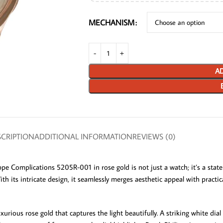
MECHANISM
AD
CRIPTION
ADDITIONAL INFORMATION
REVIEWS (0)
ppe Complications 5205R-001 in rose gold is not just a watch; it’s a stat
ith its intricate design, it seamlessly merges aesthetic appeal with practi
ous rose gold that captures the light beautifully. A striking white dial re