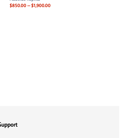
$
850.00
–
$
1,900.00
Patek Philippe Cu
001
Patek Philippe Rep
Nautilus Replica
$
850.00
–
$
1,750
Support