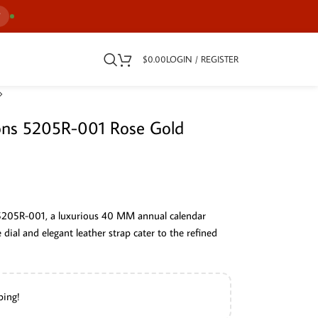
7
$
0.00
LOGIN / REGISTER
ions 5205R-001 Rose Gold
 5205R-001, a luxurious 40 MM annual calendar
te dial and elegant leather strap cater to the refined
ping!