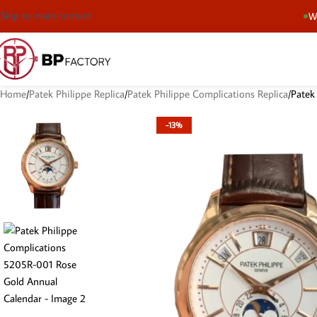
Skip to main content
We
Home
Patek Philippe Replica
Patek Philippe Complications Replica
Patek
-13%