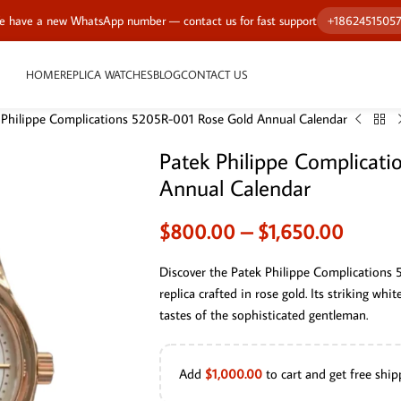
 have a new WhatsApp number — contact us for fast support
+1862451505
HOME
REPLICA WATCHES
BLOG
CONTACT US
 Philippe Complications 5205R-001 Rose Gold Annual Calendar
Patek Philippe Complicat
Annual Calendar
$
800.00
–
$
1,650.00
Discover the Patek Philippe Complications
replica crafted in rose gold. Its striking whi
tastes of the sophisticated gentleman.
Add
$
1,000.00
to cart and get free ship