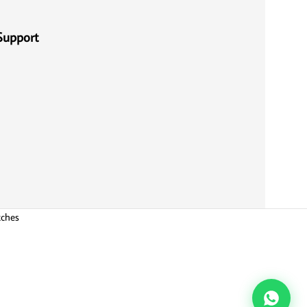
Support
tches