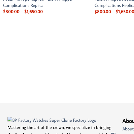
Complications Replica
Complications Replic
$
800.00
–
$
1,650.00
$
800.00
–
$
1,650.0
Abou
Mastering the art of the crown, we specialize in bringing
About