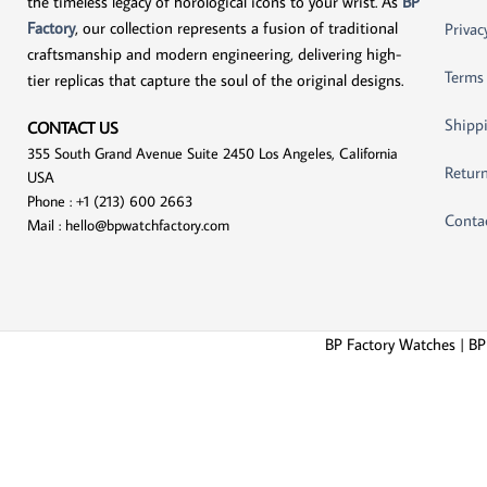
the timeless legacy of horological icons to your wrist. As
BP
Factory
, our collection represents a fusion of traditional
Privac
craftsmanship and modern engineering, delivering high-
Terms
tier replicas that capture the soul of the original designs.
Shippi
CONTACT US
355 South Grand Avenue Suite 2450 Los Angeles, California
Return
USA
Phone : +1 (213) 600 2663
Conta
Mail :
hello@bpwatchfactory.com
BP Factory Watches | BP