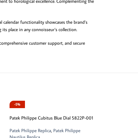
ment to horological excellence. Complementing the
al calendar functionality showcases the brand’s
its place in any connoisseur’s collection.
g, comprehensive customer support, and secure
-5%
-13%
Patek Philippe Cubitus Blue Dial 5822P-001
Patek Philippe Replica
,
Patek Philippe
Nautilus Replica