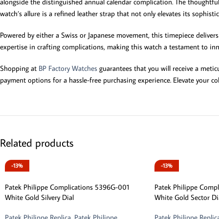
alongside the distinguished annual calendar complication. The thoughtfu
watch’s allure is a refined leather strap that not only elevates its sophist
Powered by either a Swiss or Japanese movement, this timepiece delivers 
expertise in crafting complications, making this watch a testament to innov
Shopping at
BP Factory Watches
guarantees that you will receive a meti
payment options for a hassle-free purchasing experience. Elevate your col
Related products
-13%
-13%
Patek Philippe Complications 5396G-001
Patek Philippe Comp
White Gold Silvery Dial
White Gold Sector Di
Patek Philippe Replica
,
Patek Philippe
Patek Philippe Replic