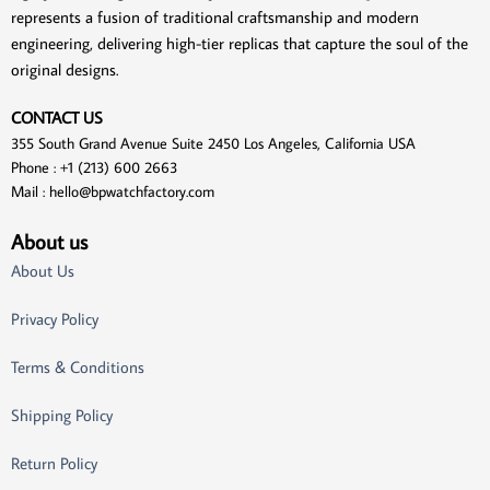
represents a fusion of traditional craftsmanship and modern
engineering, delivering high-tier replicas that capture the soul of the
original designs.
CONTACT US
355 South Grand Avenue Suite 2450 Los Angeles, California USA
Phone : +1 (213) 600 2663
Mail :
hello@bpwatchfactory.com
About us
About Us
Privacy Policy
Terms & Conditions
Shipping Policy
Return Policy