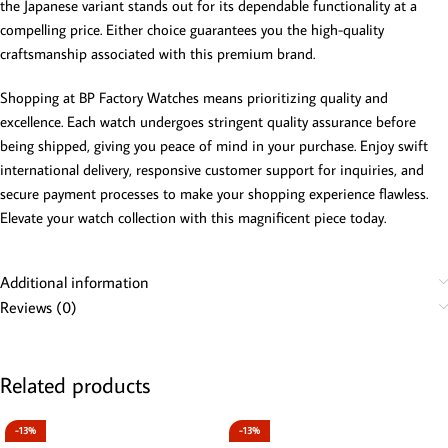
the Japanese variant stands out for its dependable functionality at a
compelling price. Either choice guarantees you the high-quality
craftsmanship associated with this premium brand.
Shopping at BP Factory Watches means prioritizing quality and
excellence. Each watch undergoes stringent quality assurance before
being shipped, giving you peace of mind in your purchase. Enjoy swift
international delivery, responsive customer support for inquiries, and
secure payment processes to make your shopping experience flawless.
Elevate your watch collection with this magnificent piece today.
Additional information
Reviews (0)
Related products
-13%
-13%