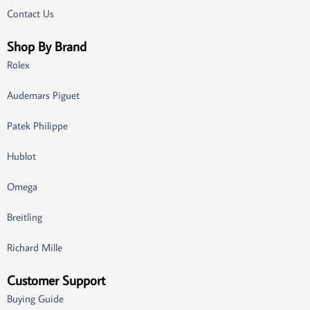
Contact Us
Shop By Brand
Rolex
Audemars Piguet
Patek Philippe
Hublot
Omega
Breitling
Richard Mille
Customer Support
Buying Guide