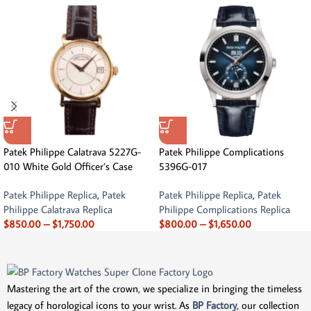
Patek Philippe Calatrava 5227G-
Patek Philippe Complications
010 White Gold Officer’s Case
5396G-017
Patek Philippe Replica
,
Patek
Patek Philippe Replica
,
Patek
Philippe Calatrava Replica
Philippe Complications Replica
$
850.00
–
$
1,750.00
$
800.00
–
$
1,650.00
Mastering the art of the crown, we specialize in bringing the timeless
legacy of horological icons to your wrist. As
BP Factory
, our collection