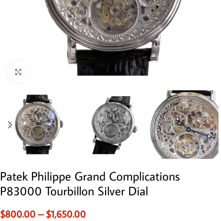
Click to enlarge
Patek Philippe Grand Complications
P83000 Tourbillon Silver Dial
$
800.00
–
$
1,650.00