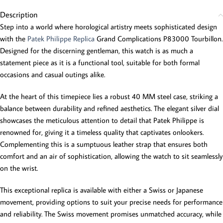
Description
Step into a world where horological artistry meets sophisticated design
with the
Patek Philippe Replica
Grand Complications P83000 Tourbillon.
Designed for the discerning gentleman, this watch is as much a
statement piece as it is a functional tool, suitable for both formal
occasions and casual outings alike.
At the heart of this timepiece lies a robust 40 MM steel case, striking a
balance between durability and refined aesthetics. The elegant silver dial
showcases the meticulous attention to detail that Patek Philippe is
renowned for, giving it a timeless quality that captivates onlookers.
Complementing this is a sumptuous leather strap that ensures both
comfort and an air of sophistication, allowing the watch to sit seamlessly
on the wrist.
This exceptional replica is available with either a Swiss or Japanese
movement, providing options to suit your precise needs for performance
and reliability. The Swiss movement promises unmatched accuracy, while