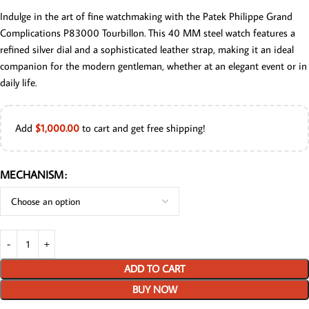
Indulge in the art of fine watchmaking with the Patek Philippe Grand
Complications P83000 Tourbillon. This 40 MM steel watch features a
refined silver dial and a sophisticated leather strap, making it an ideal
companion for the modern gentleman, whether at an elegant event or in
daily life.
Add
$
1,000.00
to cart and get free shipping!
MECHANISM
ADD TO CART
BUY NOW