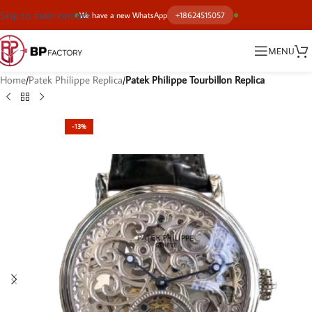
Skip to main content
We have a new WhatsApp
+18624515057
MENU
Home
Patek Philippe Replica
Patek Philippe Tourbillon Replica
-13%