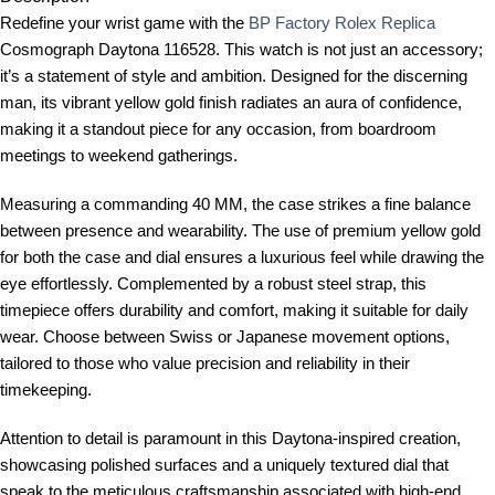
Redefine your wrist game with the
BP Factory Rolex Replica
Cosmograph Daytona 116528. This watch is not just an accessory;
it’s a statement of style and ambition. Designed for the discerning
man, its vibrant yellow gold finish radiates an aura of confidence,
making it a standout piece for any occasion, from boardroom
meetings to weekend gatherings.
Measuring a commanding 40 MM, the case strikes a fine balance
between presence and wearability. The use of premium yellow gold
for both the case and dial ensures a luxurious feel while drawing the
eye effortlessly. Complemented by a robust steel strap, this
timepiece offers durability and comfort, making it suitable for daily
wear. Choose between Swiss or Japanese movement options,
tailored to those who value precision and reliability in their
timekeeping.
Attention to detail is paramount in this Daytona-inspired creation,
showcasing polished surfaces and a uniquely textured dial that
speak to the meticulous craftsmanship associated with high-end