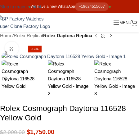
Skip to main content
We have a new WhatsApp
+18624515057
MENU
Home
Rolex Replica
Rolex Daytona Replica
Click to enlarge
-13%
Rolex Cosmograph Daytona 116528
Yellow Gold
$
1,750.00
$
2,000.00