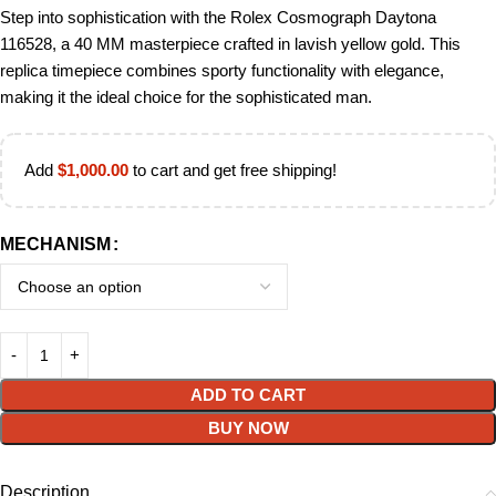
Step into sophistication with the Rolex Cosmograph Daytona
116528, a 40 MM masterpiece crafted in lavish yellow gold. This
replica timepiece combines sporty functionality with elegance,
making it the ideal choice for the sophisticated man.
Add
$
1,000.00
to cart and get free shipping!
MECHANISM
ADD TO CART
BUY NOW
Description