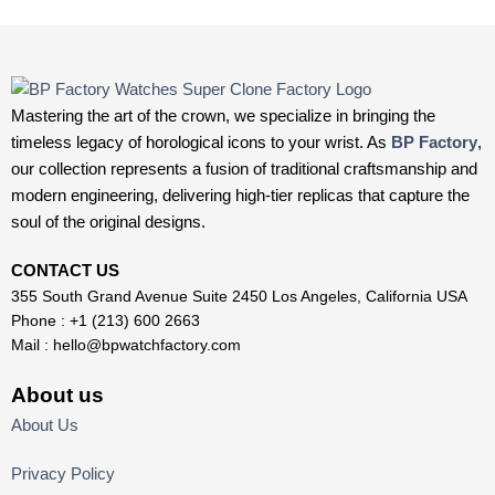
Mastering the art of the crown, we specialize in bringing the
timeless legacy of horological icons to your wrist. As
BP Factory
,
our collection represents a fusion of traditional craftsmanship and
modern engineering, delivering high-tier replicas that capture the
soul of the original designs.
CONTACT US
355 South Grand Avenue Suite 2450 Los Angeles, California USA
Phone : +1 (213) 600 2663
Mail :
hello@bpwatchfactory.com
About us
About Us
Privacy Policy