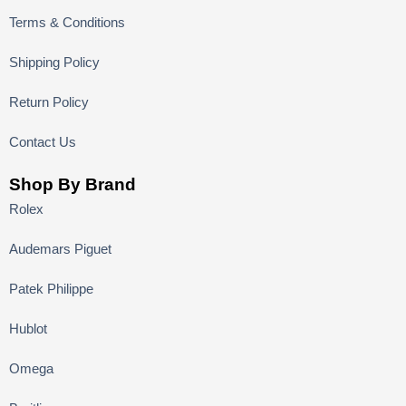
Terms & Conditions
Shipping Policy
Return Policy
Contact Us
Shop By Brand
Rolex
Audemars Piguet
Patek Philippe
Hublot
Omega