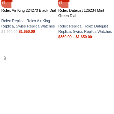
Rolex Air King 224270 Black Dial
Rolex Datejust 126234 Mint
Green Dial
Rolex Replica
,
Rolex Air King
Replica
,
Swiss Replica Watches
Rolex Replica
,
Rolex Datejust
$
1,650.00
Replica
,
Swiss Replica Watches
$
1,900.00
$
850.00
–
$
1,650.00