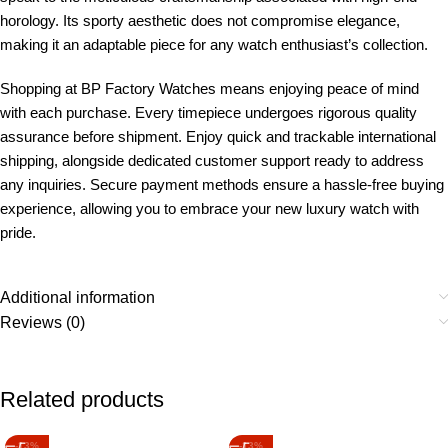
horology. Its sporty aesthetic does not compromise elegance,
making it an adaptable piece for any watch enthusiast’s collection.
Shopping at BP Factory Watches means enjoying peace of mind
with each purchase. Every timepiece undergoes rigorous quality
assurance before shipment. Enjoy quick and trackable international
shipping, alongside dedicated customer support ready to address
any inquiries. Secure payment methods ensure a hassle-free buying
experience, allowing you to embrace your new luxury watch with
pride.
Additional information
Reviews (0)
Related products
-13%
-13%