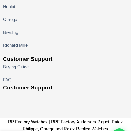
Hublot
Omega
Breitling
Richard Mille
Customer Support
Buying Guide
FAQ
Customer Support
BP Factory Watches | BPF Factory Audemars Piguet, Patek
Philippe, Omega and Rolex Replica Watches