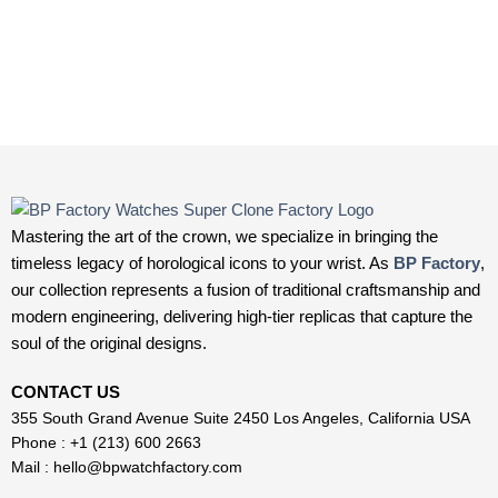
Mastering the art of the crown, we specialize in bringing the
timeless legacy of horological icons to your wrist. As
BP Factory
,
our collection represents a fusion of traditional craftsmanship and
modern engineering, delivering high-tier replicas that capture the
soul of the original designs.
CONTACT US
355 South Grand Avenue Suite 2450 Los Angeles, California USA
Phone : +1 (213) 600 2663
Mail :
hello@bpwatchfactory.com