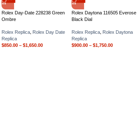
Rolex Day-Date 228238 Green
Rolex Daytona 116505 Everose
Ombre
Black Dial
Rolex Replica
,
Rolex Day Date
Rolex Replica
,
Rolex Daytona
Replica
Replica
$
850.00
–
$
1,650.00
$
900.00
–
$
1,750.00