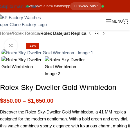
Skip to main content
We have a new WhatsApp
+18624515057
MENU
Home
Rolex Replica
Rolex Datejust Replica
Click to enlarge
-13%
Rolex Sky-Dweller Gold Wimbledon
$
850.00
–
$
1,650.00
Discover the Rolex Sky-Dweller Gold Wimbledon, a 41 MM replica
designed for the modern gentleman. With a bold green and grey dial,
this watch combines sporty elegance with luxurious charm, making it