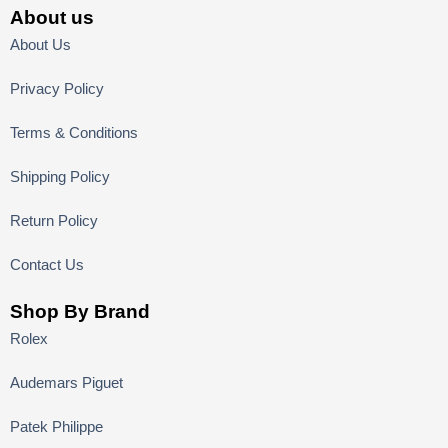
About us
About Us
Privacy Policy
Terms & Conditions
Shipping Policy
Return Policy
Contact Us
Shop By Brand
Rolex
Audemars Piguet
Patek Philippe