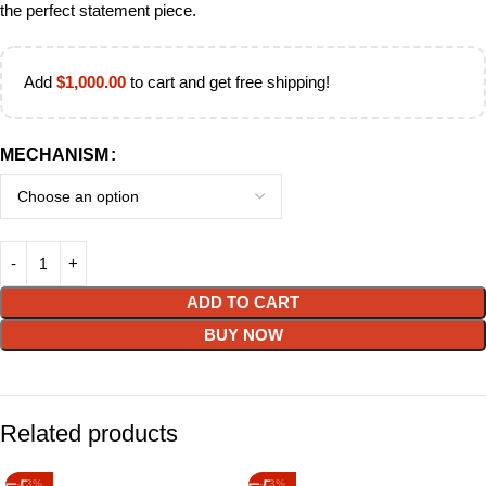
the perfect statement piece.
Add
$
1,000.00
to cart and get free shipping!
MECHANISM
ADD TO CART
BUY NOW
Related products
-13%
-13%