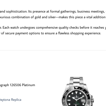
 and sophistication. Its presence at formal gatherings, business meetings,
xurious combination of gold and silver—makes this piece a vital addition 
 Each watch undergoes comprehensive quality checks before it reaches yo
y of secure payment options to ensure a flawless shopping experience.
ograph 126506 Platinum
aytona Replica