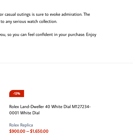
 or casual outings is sure to evoke admiration. The
to any serious watch collection.
u, so you can feel confident in your purchase. Enjoy
-13%
-13%
Rolex Land-Dweller 40 White Dial M127234-
0001 White Dial
Rolex Replica
$
900.00
–
$
1,650.00