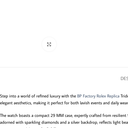
Click to enlarge
DES
Step into a world of refined luxury with the
BP Factory Rolex Replica
Trid
elegant aesthetics, making it perfect for both lavish events and daily we
The watch boasts a compact 29 MM case, expertly crafted from resilient 90
adorned with sparkling diamonds and a silver backdrop, reflects light bea