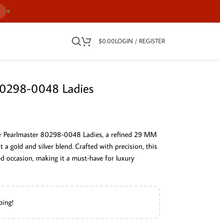
7
$
0.00
LOGIN / REGISTER
 80298-0048 Ladies
or Pearlmaster 80298-0048 Ladies, a refined 29 MM
a gold and silver blend. Crafted with precision, this
ed occasion, making it a must-have for luxury
ping!