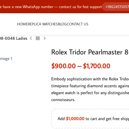
 have a new WhatsApp number — contact us for fast support
+1862451505
HOME
REPLICA WATCHES
BLOG
CONTACT US
298-0048 Ladies
Rolex Tridor Pearlmaster
$
900.00
–
$
1,700.00
Embody sophistication with the Rolex Trid
timepiece featuring diamond accents against 
elegant watch is perfect for any distinguish
connoisseurs.
Add
$
1,000.00
to cart and get free ship