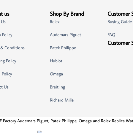
t us
Shop By Brand
Customer 
 Us
Rolex
Buying Guide
y Policy
Audemars Piguet
FAQ
Customer 
 & Conditions
Patek Philippe
ng Policy
Hublot
 Policy
Omega
ct Us
Breitling
Richard Mille
F Factory Audemars Piguet, Patek Philippe, Omega and Rolex Replica Wa