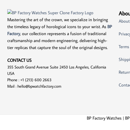
Abou
Mastering the art of the crown, we specialize in bringing
About
the timeless legacy of horological icons to your wrist. As
BP
Factory
, our collection represents a fusion of traditional
Privac
craftsmanship and modern engineering, delivering high-
Terms
tier replicas that capture the soul of the original designs.
Shippi
CONTACT US
355 South Grand Avenue Suite 2450 Los Angeles, California
Return
USA
Phone : +1 (213) 600 2663
Conta
Mail :
hello@bpwatchfactory.com
BP Factory Watches | BP