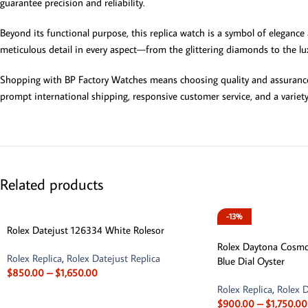
guarantee precision and reliability.
Beyond its functional purpose, this replica watch is a symbol of elegance
meticulous detail in every aspect—from the glittering diamonds to the lu
Shopping with BP Factory Watches means choosing quality and assurance.
prompt international shipping, responsive customer service, and a variet
Related products
-13%
Rolex Datejust 126334 White Rolesor
Rolex Daytona Cosm
Rolex Replica
,
Rolex Datejust Replica
Blue Dial Oyster
$
850.00
–
$
1,650.00
Rolex Replica
,
Rolex D
$
900.00
–
$
1,750.00