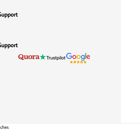
Support
Support
tches