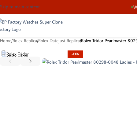
Skip to main content
We
Home
Rolex Replica
Rolex Datejust Replica
Rolex Tridor Pearlmaster 80
-13%