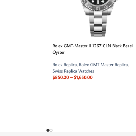
Rolex GMT-Master II 126710LN Black Bezel
Oyster
Rolex Replica
,
Rolex GMT Master Replica
,
Swiss Replica Watches
$
850.00
–
$
1,650.00