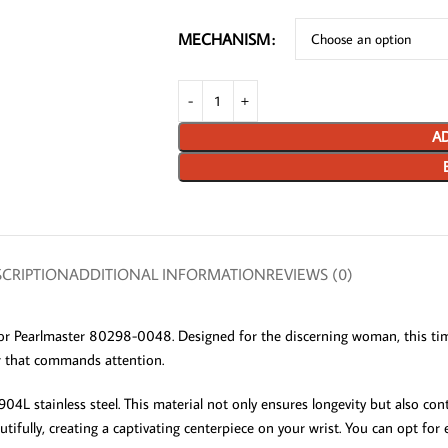
MECHANISM
AD
CRIPTION
ADDITIONAL INFORMATION
REVIEWS (0)
or Pearlmaster 80298-0048. Designed for the discerning woman, this tim
ar that commands attention.
4L stainless steel. This material not only ensures longevity but also cont
utifully, creating a captivating centerpiece on your wrist. You can opt f