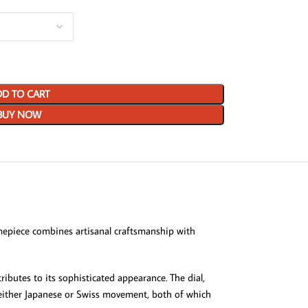
D TO CART
BUY NOW
epiece combines artisanal craftsmanship with
ributes to its sophisticated appearance. The dial,
or either Japanese or Swiss movement, both of which