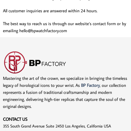
All customer inquiries are answered within 24 hours.
The best way to reach us is through our website’s contact form or by
emailing
hello@bpwatchfactory.com
Mastering the art of the crown, we specialize in bringing the timeless
legacy of horological icons to your wrist. As
BP Factory
, our collection
represents a fusion of traditional craftsmanship and modern
engineering, delivering high-tier replicas that capture the soul of the
original designs.
CONTACT US
355 South Grand Avenue Suite 2450 Los Angeles, California USA