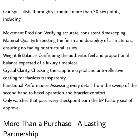
Our specialists thoroughly examine more than 30 key points,
including:
Movement Precision: Verifying accurate, consistent timekeeping.
Material Quality: Inspecting the finish and durability of all materials,
ensuring no fading or structural issues.
Weight & Balance: Confirming the authentic feel and proportional
balance expected of a luxury timepiece.
Crystal Clarity: Checking the sapphire crystal and anti-reflective
coating for flawless transparency.
Functional Performance: Assessing every detail, from the sweep of the
second hand to bezel operation and bracelet comfort.
Only watches that pass every checkpoint earn the BP Factory seal of
approval.
More Than a Purchase—A Lasting
Partnership