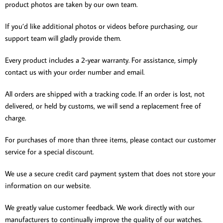
product photos are taken by our own team.
If you’d like additional photos or videos before purchasing, our
support team will gladly provide them.
Every product includes a 2-year warranty. For assistance, simply
contact us with your order number and email.
All orders are shipped with a tracking code. If an order is lost, not
delivered, or held by customs, we will send a replacement free of
charge.
For purchases of more than three items, please contact our customer
service for a special discount.
We use a secure credit card payment system that does not store your
information on our website.
We greatly value customer feedback. We work directly with our
manufacturers to continually improve the quality of our watches.