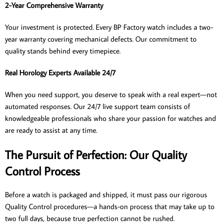
2-Year Comprehensive Warranty
Your investment is protected. Every BP Factory watch includes a two-
year warranty covering mechanical defects. Our commitment to
quality stands behind every timepiece.
Real Horology Experts Available 24/7
When you need support, you deserve to speak with a real expert—not
automated responses. Our 24/7 live support team consists of
knowledgeable professionals who share your passion for watches and
are ready to assist at any time.
The Pursuit of Perfection: Our Quality
Control Process
Before a watch is packaged and shipped, it must pass our rigorous
Quality Control procedures—a hands-on process that may take up to
two full days, because true perfection cannot be rushed.