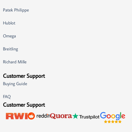
Patek Philippe
Hublot
Omega
Breitling
Richard Mille
Customer Support
Buying Guide
FAQ
Customer Support