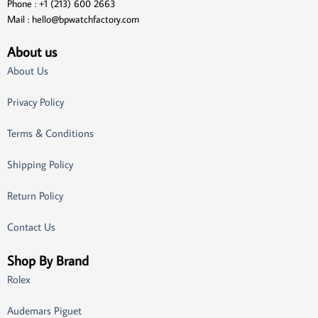
Phone : +1 (213) 600 2663
Mail :
hello@bpwatchfactory.com
About us
About Us
Privacy Policy
Terms & Conditions
Shipping Policy
Return Policy
Contact Us
Shop By Brand
Rolex
Audemars Piguet