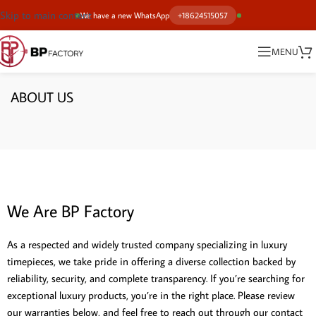
Skip to main content
We have a new WhatsApp
+18624515057
MENU
ABOUT US
We Are BP Factory
As a respected and widely trusted company specializing in luxury
timepieces, we take pride in offering a diverse collection backed by
reliability, security, and complete transparency. If you’re searching for
exceptional luxury products, you’re in the right place. Please review
our warranties below, and feel free to reach out through our contact