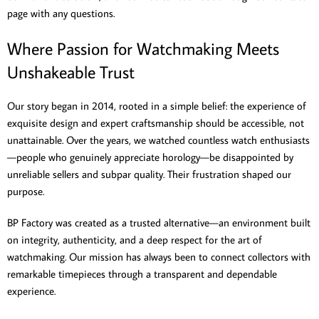
page with any questions.
Where Passion for Watchmaking Meets
Unshakeable Trust
Our story began in 2014, rooted in a simple belief: the experience of
exquisite design and expert craftsmanship should be accessible, not
unattainable. Over the years, we watched countless watch enthusiasts
—people who genuinely appreciate horology—be disappointed by
unreliable sellers and subpar quality. Their frustration shaped our
purpose.
BP Factory was created as a trusted alternative—an environment built
on integrity, authenticity, and a deep respect for the art of
watchmaking. Our mission has always been to connect collectors with
remarkable timepieces through a transparent and dependable
experience.