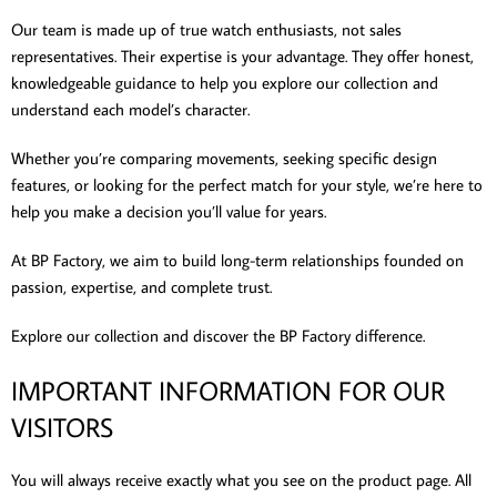
Our team is made up of true watch enthusiasts, not sales
representatives. Their expertise is your advantage. They offer honest,
knowledgeable guidance to help you explore our collection and
understand each model’s character.
Whether you’re comparing movements, seeking specific design
features, or looking for the perfect match for your style, we’re here to
help you make a decision you’ll value for years.
At BP Factory, we aim to build long-term relationships founded on
passion, expertise, and complete trust.
Explore our collection and discover the BP Factory difference.
IMPORTANT INFORMATION FOR OUR
VISITORS
You will always receive exactly what you see on the product page. All