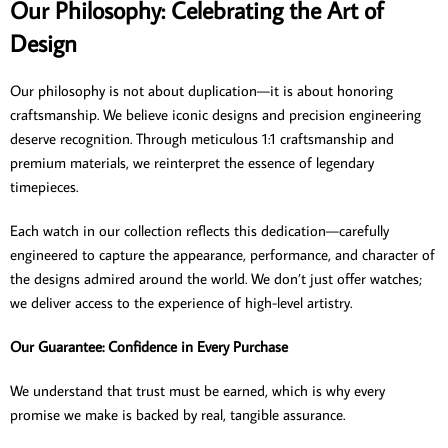
Our Philosophy: Celebrating the Art of
Design
Our philosophy is not about duplication—it is about honoring
craftsmanship. We believe iconic designs and precision engineering
deserve recognition. Through meticulous 1:1 craftsmanship and
premium materials, we reinterpret the essence of legendary
timepieces.
Each watch in our collection reflects this dedication—carefully
engineered to capture the appearance, performance, and character of
the designs admired around the world. We don’t just offer watches;
we deliver access to the experience of high-level artistry.
Our Guarantee: Confidence in Every Purchase
We understand that trust must be earned, which is why every
promise we make is backed by real, tangible assurance.