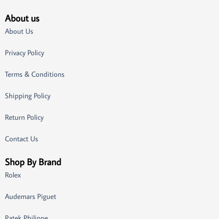
About us
About Us
Privacy Policy
Terms & Conditions
Shipping Policy
Return Policy
Contact Us
Shop By Brand
Rolex
Audemars Piguet
Patek Philippe