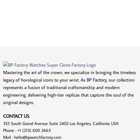
Mastering the art of the crown, we specialize in bringing the timeless
legacy of horological icons to your wrist. As
BP Factory
, our collection
represents a fusion of traditional craftsmanship and modern
engineering, delivering high-tier replicas that capture the soul of the
original designs.
CONTACT US
355 South Grand Avenue Suite 2450 Los Angeles, California USA
Phone : +1 (213) 600 2663
Mail :
hello@bpwatchfactory.com