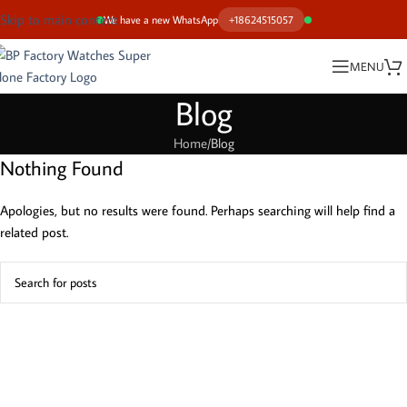
Skip to main content
We have a new WhatsApp
+18624515057
MENU
Blog
Home
Blog
Nothing Found
Apologies, but no results were found. Perhaps searching will help find a
related post.