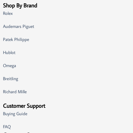
Shop By Brand
Rolex
Audemars Piguet
Patek Philippe
Hublot
Omega
Breitling
Richard Mille
Customer Support
Buying Guide
FAQ