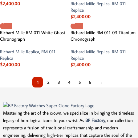
$
2,400.00
Richard Mille Replica
,
RM 011
Replica
$
2,400.00
Richard Mille RM 011 White Ghost
Richard Mille RM 011-03 Titanium
Chronograph
Chronograph
Richard Mille Replica
,
RM 011
Richard Mille Replica
,
RM 011
Replica
Replica
$
2,400.00
$
2,400.00
1
2
3
4
5
6
→
Mastering the art of the crown, we specialize in bringing the timeless
legacy of horological icons to your wrist. As
BP Factory
, our collection
represents a fusion of traditional craftsmanship and modern
engineering, delivering high-tier replicas that capture the soul of the