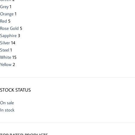
Grey
1
Orange
1
Red
5
Rose Gold
5
Sapphire
3
Silver
14
Steel
1
White
15
Yellow
2
STOCK STATUS
On sale
In stock