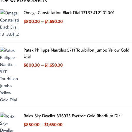
TOP RATED PRODUCTS
Omega Constellation Black Dial 131.33.41.21.01.001
$
800.00
–
$
1,650.00
Patek Philippe Nautilus 5711 Tourbillon Jumbo Yellow Gold
Dial
$
800.00
–
$
1,650.00
Rolex Sky-Dweller 336935 Everose Gold Rhodium Dial
$
850.00
–
$
1,650.00