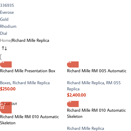
Home
Richard Mille Replica
Richard Mille Presentation Box
Richard Mille RM 005 Automatic
Boxes
,
Richard Mille Replica
Richard Mille Replica
,
RM 055
$
250.00
Replica
$
2,400.00
SOLD OUT
Richard Mille RM 010 Automatic
Skeleton
Richard Mille RM 010 Automatic
Skeleton
Richard Mille Replica