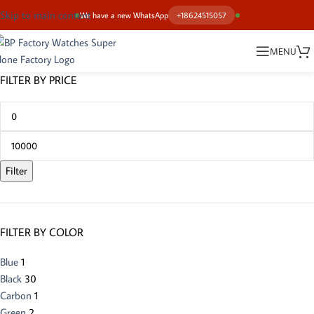
Skip to main content
We have a new WhatsApp
+18624515057
MENU
FILTER BY PRICE
Filter
FILTER BY COLOR
Blue
1
Black
30
Carbon
1
Green
2