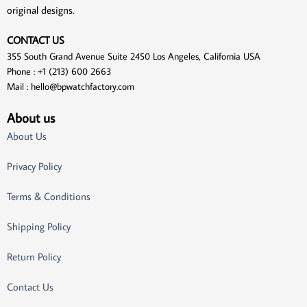
original designs.
CONTACT US
355 South Grand Avenue Suite 2450 Los Angeles, California USA
Phone : +1 (213) 600 2663
Mail :
hello@bpwatchfactory.com
About us
About Us
Privacy Policy
Terms & Conditions
Shipping Policy
Return Policy
Contact Us