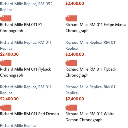
$
2,400.00
Richard Mille Replica
,
RM 052
Replica
Richard Mille RM 011 F1
Richard Mille RM 011 Felipe Massa
Chronograph
Chronograph
Richard Mille Replica
,
RM 011
Richard Mille Replica
,
RM 011
Replica
Replica
$
2,400.00
$
2,400.00
Richard Mille RM 011 Flyback
Richard Mille RM 011 Flyback
Chronograph
Chronograph
Richard Mille Replica
,
RM 011
Richard Mille Replica
,
RM 011
Replica
Replica
$
2,400.00
$
2,400.00
Richard Mille RM 011 Red Demon
Richard Mille RM 011 White
Demon Chronograph
Richard Mille Replica