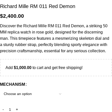
Richard Mille RM 011 Red Demon
$
2,400.00
Discover the Richard Mille RM 011 Red Demon, a striking 50
MM replica watch in rose gold, designed for the discerning
man. This timepiece features a mesmerizing skeleton dial and
a sturdy rubber strap, perfectly blending sporty elegance with
precision craftsmanship, essential for any serious collection.
Add
$
1,000.00
to cart and get free shipping!
MECHANISM