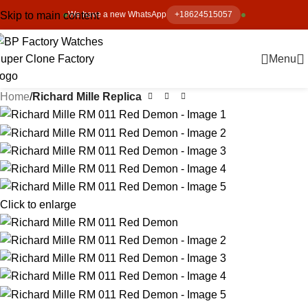
Skip to main content
We have a new WhatsApp
+18624515057
Menu
Home
Richard Mille Replica
Click to enlarge