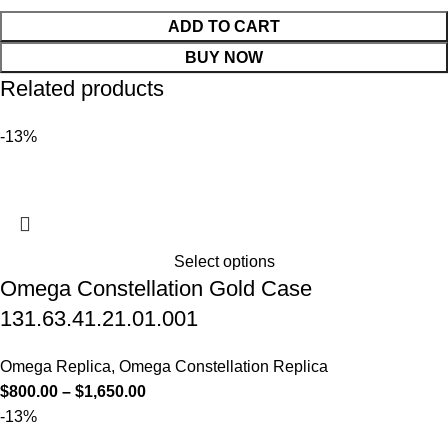
ADD TO CART
BUY NOW
Related products
-13%
Select options
Omega Constellation Gold Case
131.63.41.21.01.001
Omega Replica
,
Omega Constellation Replica
$
800.00
–
$
1,650.00
-13%