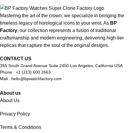
Mastering the art of the crown, we specialize in bringing the
timeless legacy of horological icons to your wrist. As
BP
Factory
, our collection represents a fusion of traditional
craftsmanship and modern engineering, delivering high-tier
replicas that capture the soul of the original designs.
CONTACT US
355 South Grand Avenue Suite 2450 Los Angeles, California USA
Phone : +1 (213) 600 2663
Mail :
hello@bpwatchfactory.com
About us
About Us
Privacy Policy
Terms & Conditions