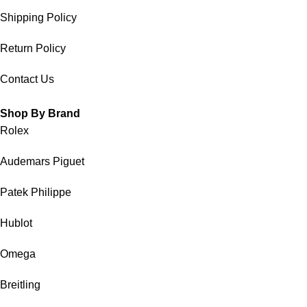
Shipping Policy
Return Policy
Contact Us
Shop By Brand
Rolex
Audemars Piguet
Patek Philippe
Hublot
Omega
Breitling