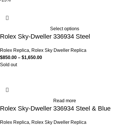
Select options
Rolex Sky-Dweller 336934 Steel
Rolex Replica
,
Rolex Sky Dweller Replica
$
850.00
–
$
1,650.00
Sold out
Read more
Rolex Sky-Dweller 336934 Steel & Blue
Rolex Replica
,
Rolex Sky Dweller Replica