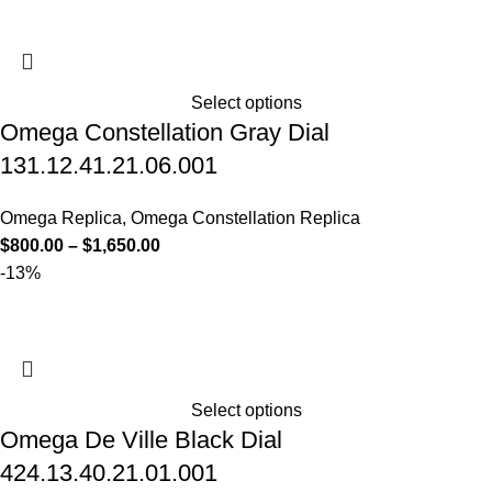
Select options
Omega Constellation Gray Dial
131.12.41.21.06.001
Omega Replica
,
Omega Constellation Replica
$
800.00
–
$
1,650.00
-13%
Select options
Omega De Ville Black Dial
424.13.40.21.01.001