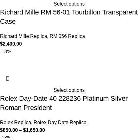
Select options
Richard Mille RM 56-01 Tourbillon Transparent
Case
Richard Mille Replica
,
RM 056 Replica
$
2,400.00
-13%
Select options
Rolex Day-Date 40 228236 Platinum Silver
Roman President
Rolex Replica
,
Rolex Day Date Replica
$
850.00
–
$
1,650.00
-13%