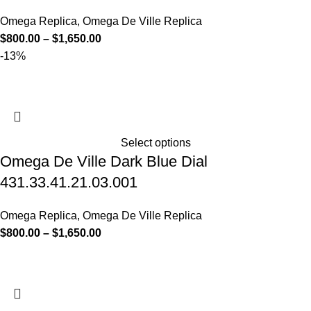
Omega Replica
,
Omega De Ville Replica
$
800.00
–
$
1,650.00
-13%
Select options
Omega De Ville Dark Blue Dial
431.33.41.21.03.001
Omega Replica
,
Omega De Ville Replica
$
800.00
–
$
1,650.00