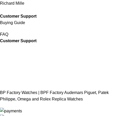
Richard Mille
Customer Support
Buying Guide
FAQ
Customer Support
BP Factory Watches | BPF Factory Audemars Piguet, Patek
Philippe, Omega and Rolex Replica Watches