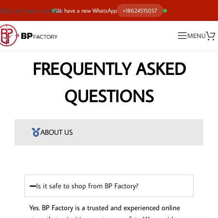
Skip to main content
We have a new WhatsApp
+18624515057
MENU
FREQUENTLY ASKED
QUESTIONS
ABOUT US
Is it safe to shop from BP Factory?
Yes. BP Factory is a trusted and experienced online