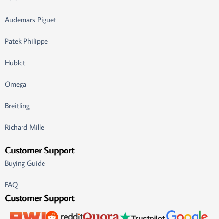
Audemars Piguet
Patek Philippe
Hublot
Omega
Breitling
Richard Mille
Customer Support
Buying Guide
FAQ
Customer Support