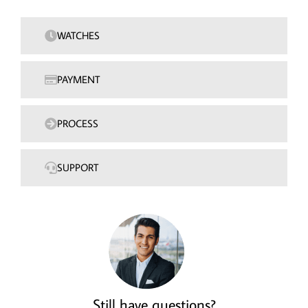
WATCHES
PAYMENT
PROCESS
SUPPORT
Still have questions?