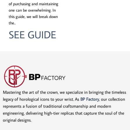
of purchasing and maintaining
one can be overwhelming. In
this guide, we will break down
the..
SEE GUIDE
Mastering the art of the crown, we specialize in bringing the timeless
legacy of horological icons to your wrist. As
BP Factory
, our collection
represents a fusion of traditional craftsmanship and modern
engineering, delivering high-tier replicas that capture the soul of the
original designs.