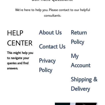
We’re here to help you. Please contact to our helpful
consultants.
HELP
About Us
Return
Policy
CENTER
Contact Us
This might help you
My
to navigate your
Privacy
queries and find
Account
Policy
answers.
Shipping &
Delivery