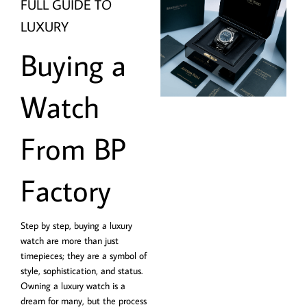
FULL GUIDE TO
LUXURY
Buying a
Watch
From BP
Factory
Step by step, buying a luxury
watch are more than just
timepieces; they are a symbol of
style, sophistication, and status.
Owning a luxury watch is a
dream for many, but the process