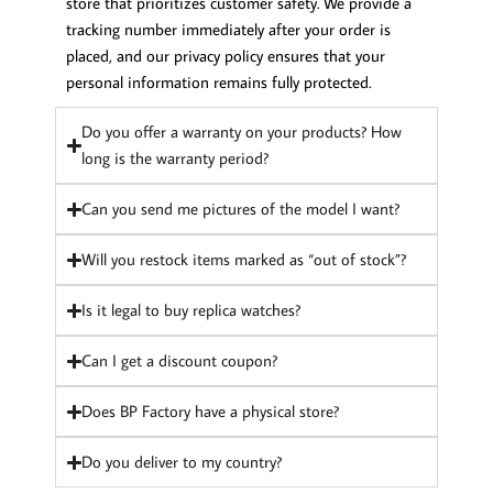
store that prioritizes customer safety. We provide a
tracking number immediately after your order is
placed, and our privacy policy ensures that your
personal information remains fully protected.
Do you offer a warranty on your products? How
long is the warranty period?
Can you send me pictures of the model I want?
Will you restock items marked as “out of stock”?
Is it legal to buy replica watches?
Can I get a discount coupon?
Does BP Factory have a physical store?
Do you deliver to my country?