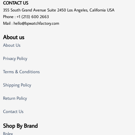
CONTACT US
355 South Grand Avenue Suite 2450 Los Angeles, California USA
Phone : +1 (213) 600 2663
Mail :
hello@bpwatchfactory.com
About us
About Us
Privacy Policy
Terms & Conditions
Shipping Policy
Return Policy
Contact Us
Shop By Brand
Rolex