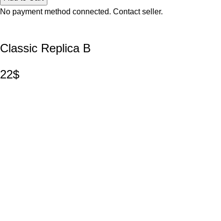
No payment method connected. Contact seller.
Classic Replica B
22$