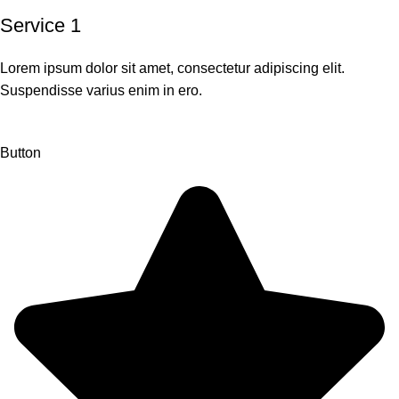
Service 1
Lorem ipsum dolor sit amet, consectetur adipiscing elit.
Suspendisse varius enim in ero.
Button