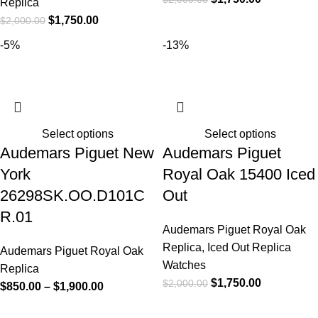
Replica
$
1,750.00
$
2,000.00
-5%
-13%
Select options
Select options
Audemars Piguet New
Audemars Piguet
York
Royal Oak 15400 Iced
26298SK.OO.D101C
Out
R.01
Audemars Piguet Royal Oak
Replica
,
Iced Out Replica
Audemars Piguet Royal Oak
Watches
Replica
$
1,750.00
$
2,000.00
$
850.00
–
$
1,900.00