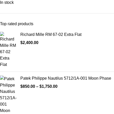
In stock
Top rated products
Richard Mille RM 67-02 Extra Flat
$
2,400.00
Patek Philippe Nautilus 5712/1A-001 Moon Phase
$
850.00
–
$
1,750.00