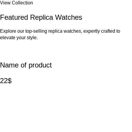
View Collection
Featured Replica Watches
Explore our top-selling replica watches, expertly crafted to
elevate your style.
Name of product
22$