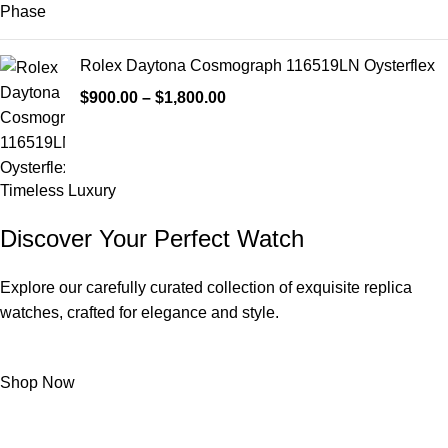
Rolex Daytona Cosmograph 116519LN Oysterflex
$
900.00
–
$
1,800.00
Timeless Luxury
Discover Your Perfect Watch
Explore our carefully curated collection of exquisite replica
watches, crafted for elegance and style.
Shop Now