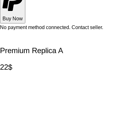
Buy Now
No payment method connected. Contact seller.
Premium Replica A
22$