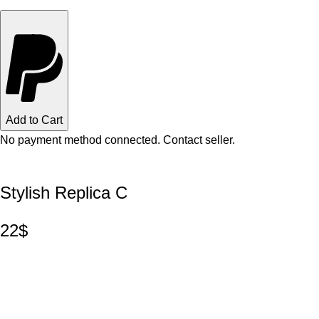
Add to Cart
No payment method connected. Contact seller.
Stylish Replica C
22$