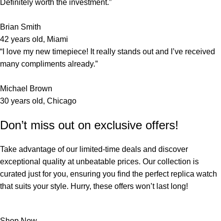
Definitely worth the investment.”
Brian Smith
42 years old, Miami
“I love my new timepiece! It really stands out and I’ve received
many compliments already.”
Michael Brown
30 years old, Chicago
Don’t miss out on exclusive offers!
Take advantage of our limited-time deals and discover
exceptional quality at unbeatable prices. Our collection is
curated just for you, ensuring you find the perfect replica watch
that suits your style. Hurry, these offers won’t last long!
Shop Now