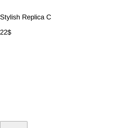
Stylish Replica C
22$