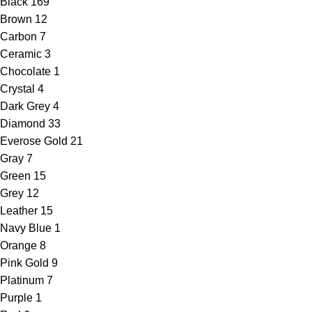
Black
169
Brown
12
Carbon
7
Ceramic
3
Chocolate
1
Crystal
4
Dark Grey
4
Diamond
33
Everose Gold
21
Gray
7
Green
15
Grey
12
Leather
15
Navy Blue
1
Orange
8
Pink Gold
9
Platinum
7
Purple
1