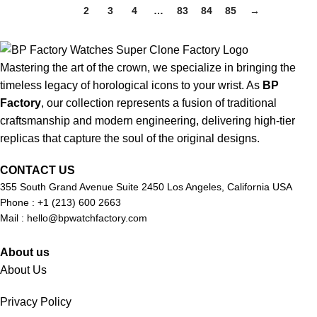
1
2
3
4
…
83
84
85
→
Mastering the art of the crown, we specialize in bringing the
timeless legacy of horological icons to your wrist. As
BP
Factory
, our collection represents a fusion of traditional
craftsmanship and modern engineering, delivering high-tier
replicas that capture the soul of the original designs.
CONTACT US
355 South Grand Avenue Suite 2450 Los Angeles, California USA
Phone : +1 (213) 600 2663
Mail :
hello@bpwatchfactory.com
About us
About Us
Privacy Policy