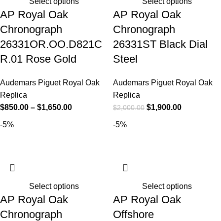
Select options
Select options
AP Royal Oak
AP Royal Oak
Chronograph
Chronograph
26331OR.OO.D821C
26331ST Black Dial
R.01 Rose Gold
Steel
Audemars Piguet Royal Oak
Audemars Piguet Royal Oak
Replica
Replica
$
850.00
–
$
1,650.00
$
1,900.00
$
2,000.00
-5%
-5%
Select options
Select options
AP Royal Oak
AP Royal Oak
Chronograph
Offshore