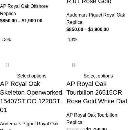
R.01 Rose Gold
AP Royal Oak Offshore
Replica
Audemars Piguet Royal Oak
$
850.00
–
$
1,900.00
Replica
$
850.00
–
$
1,900.00
-13%
-13%
Select options
Select options
AP Royal Oak
AP Royal Oak
Skeleton Openworked
Tourbillon 26515OR
15407ST.OO.1220ST.
Rose Gold White Dial
01
AP Royal Oak Tourbillon
Replica
Audemars Piguet Royal Oak
$
1,750.00
$
2,000.00