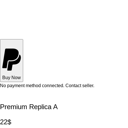
Buy Now
No payment method connected. Contact seller.
Premium Replica A
22$