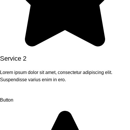
Service 2
Lorem ipsum dolor sit amet, consectetur adipiscing elit.
Suspendisse varius enim in ero.
Button