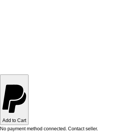
Add to Cart
No payment method connected. Contact seller.