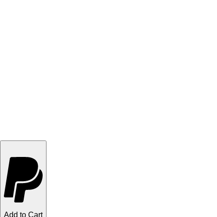
Add to Cart