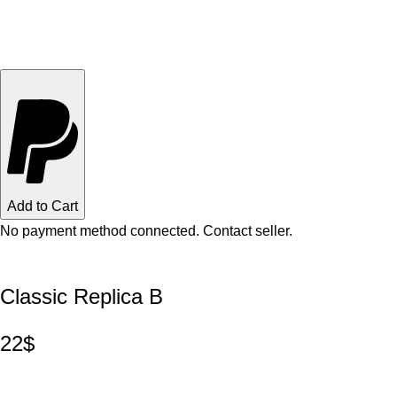
Add to Cart
No payment method connected. Contact seller.
Classic Replica B
22$