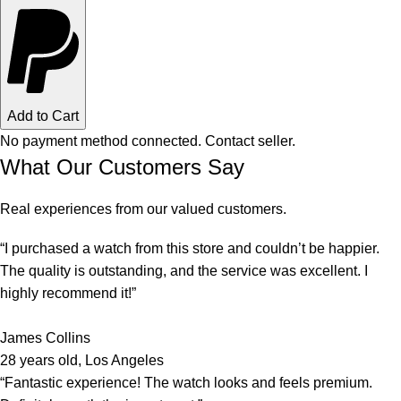
Add to Cart
No payment method connected. Contact seller.
What Our Customers Say
Real experiences from our valued customers.
“I purchased a watch from this store and couldn’t be happier.
The quality is outstanding, and the service was excellent. I
highly recommend it!”
James Collins
28 years old, Los Angeles
“Fantastic experience! The watch looks and feels premium.