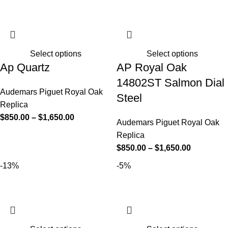
Select options
Select options
Ap Quartz
AP Royal Oak
14802ST Salmon Dial
Audemars Piguet Royal Oak
Steel
Replica
$
850.00
–
$
1,650.00
Audemars Piguet Royal Oak
Replica
$
850.00
–
$
1,650.00
-13%
-5%