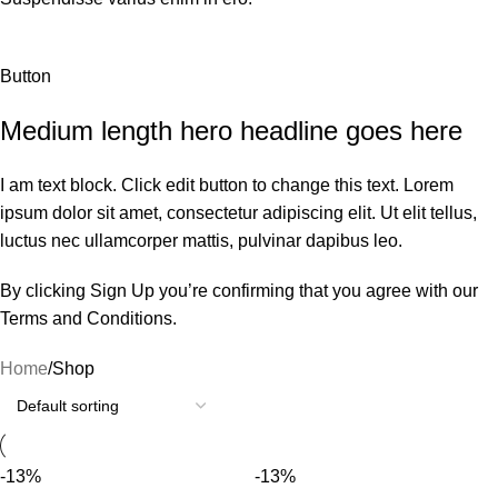
Button
Medium length hero headline goes here
I am text block. Click edit button to change this text. Lorem
ipsum dolor sit amet, consectetur adipiscing elit. Ut elit tellus,
luctus nec ullamcorper mattis, pulvinar dapibus leo.
By clicking Sign Up you’re confirming that you agree with our
Terms and Conditions.
Home
Shop
-13%
-13%