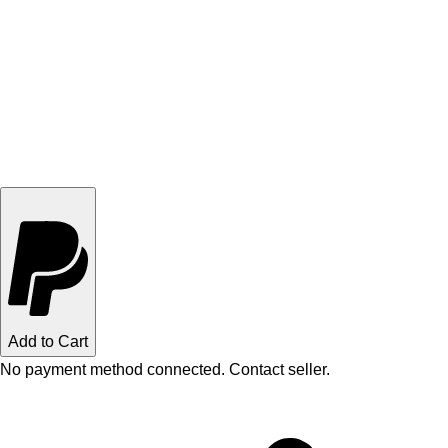
Add to Cart
No payment method connected. Contact seller.