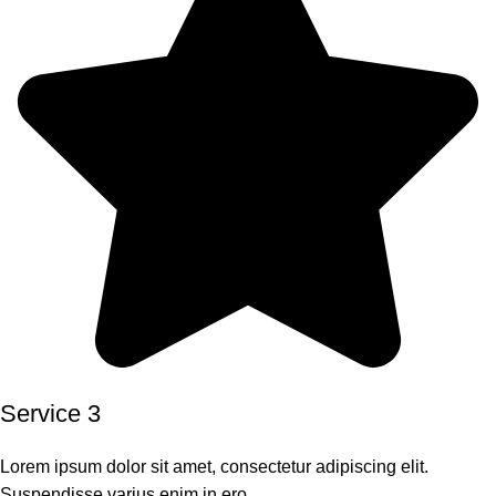
Service 3
Lorem ipsum dolor sit amet, consectetur adipiscing elit.
Suspendisse varius enim in ero.