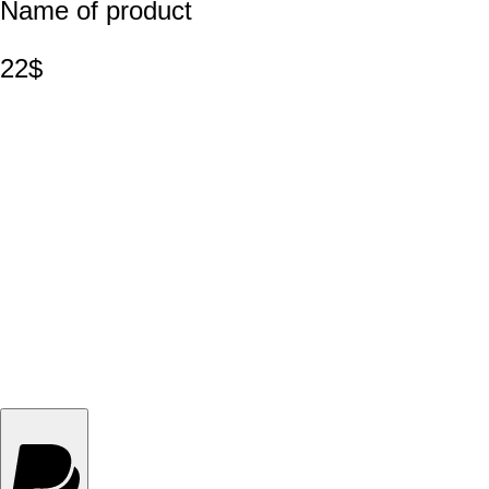
Name of product
22$