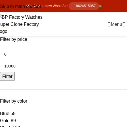
Skip to main content
We have a new WhatsApp
+18624515057
Menu
Filter by price
Filter
Filter by color
Blue
58
Gold
89