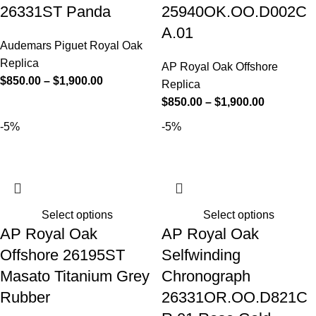
26331ST Panda
25940OK.OO.D002C
A.01
Audemars Piguet Royal Oak
Replica
AP Royal Oak Offshore
$
850.00
–
$
1,900.00
Replica
$
850.00
–
$
1,900.00
-5%
-5%
Select options
Select options
AP Royal Oak
AP Royal Oak
Offshore 26195ST
Selfwinding
Masato Titanium Grey
Chronograph
Rubber
26331OR.OO.D821C