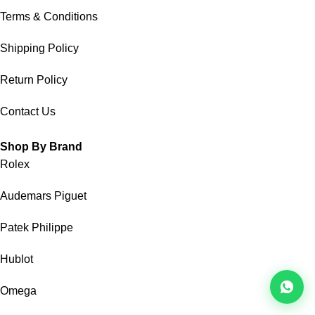
Terms & Conditions
Shipping Policy
Return Policy
Contact Us
Shop By Brand
Rolex
Audemars Piguet
Patek Philippe
Hublot
Omega