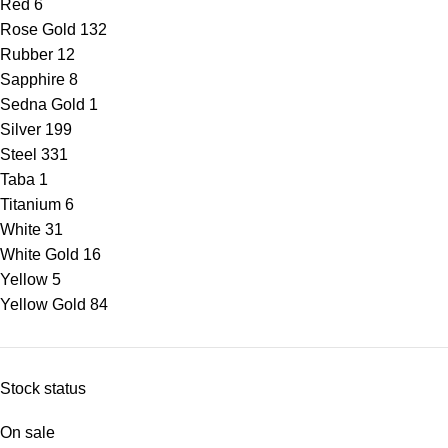
Red
6
Rose Gold
132
Rubber
12
Sapphire
8
Sedna Gold
1
Silver
199
Steel
331
Taba
1
Titanium
6
White
31
White Gold
16
Yellow
5
Yellow Gold
84
Stock status
On sale