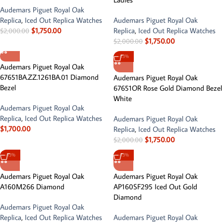
Audemars Piguet Royal Oak
Replica
,
Iced Out Replica Watches
Audemars Piguet Royal Oak
$
1,750.00
Replica
,
Iced Out Replica Watches
$
2,000.00
$
1,750.00
$
2,000.00
-13%
Audemars Piguet Royal Oak
67651BA.ZZ.1261BA.01 Diamond
Audemars Piguet Royal Oak
Bezel
67651OR Rose Gold Diamond Bezel
White
Audemars Piguet Royal Oak
Replica
,
Iced Out Replica Watches
Audemars Piguet Royal Oak
$
1,700.00
Replica
,
Iced Out Replica Watches
$
1,750.00
$
2,000.00
-13%
-13%
Audemars Piguet Royal Oak
Audemars Piguet Royal Oak
A160M266 Diamond
AP160SF295 Iced Out Gold
Diamond
Audemars Piguet Royal Oak
Replica
,
Iced Out Replica Watches
Audemars Piguet Royal Oak