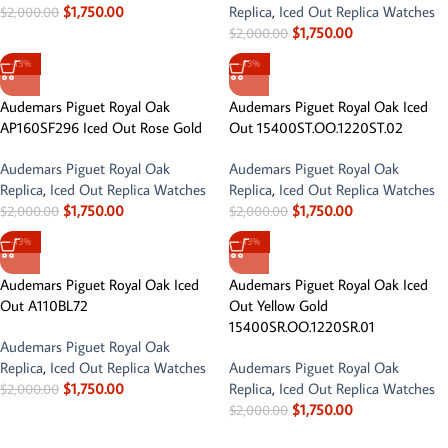
$
1,750.00
Replica
,
Iced Out Replica Watches
$
2,000.00
$
1,750.00
$
2,000.00
-13%
-13%
Audemars Piguet Royal Oak
Audemars Piguet Royal Oak Iced
AP160SF296 Iced Out Rose Gold
Out 15400ST.OO.1220ST.02
Audemars Piguet Royal Oak
Audemars Piguet Royal Oak
Replica
,
Iced Out Replica Watches
Replica
,
Iced Out Replica Watches
$
1,750.00
$
1,750.00
$
2,000.00
$
2,000.00
-13%
-13%
Audemars Piguet Royal Oak Iced
Audemars Piguet Royal Oak Iced
Out A110BL72
Out Yellow Gold
15400SR.OO.1220SR.01
Audemars Piguet Royal Oak
Replica
,
Iced Out Replica Watches
Audemars Piguet Royal Oak
$
1,750.00
Replica
,
Iced Out Replica Watches
$
2,000.00
$
1,750.00
$
2,000.00