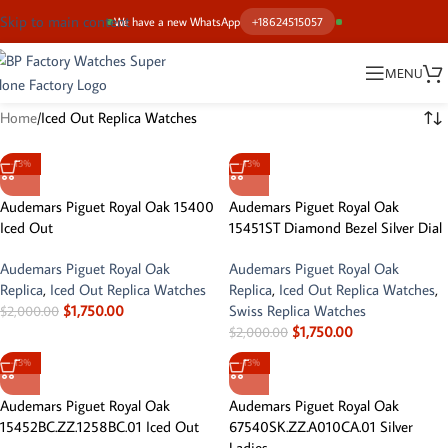
Skip to main content
We have a new WhatsApp
+18624515057
MENU
Home
Iced Out Replica Watches
-13%
-13%
Audemars Piguet Royal Oak 15400
Audemars Piguet Royal Oak
Iced Out
15451ST Diamond Bezel Silver Dial
Audemars Piguet Royal Oak
Audemars Piguet Royal Oak
Replica
,
Iced Out Replica Watches
Replica
,
Iced Out Replica Watches
,
$
1,750.00
Swiss Replica Watches
$
2,000.00
$
1,750.00
$
2,000.00
-13%
-13%
Audemars Piguet Royal Oak
Audemars Piguet Royal Oak
15452BC.ZZ.1258BC.01 Iced Out
67540SK.ZZ.A010CA.01 Silver
Ladies