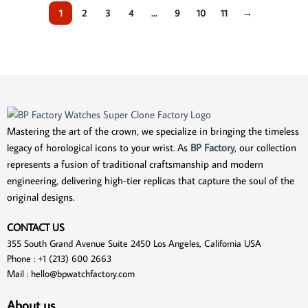
1
2
3
4
…
9
10
11
→
Mastering the art of the crown, we specialize in bringing the timeless
legacy of horological icons to your wrist. As
BP Factory
, our collection
represents a fusion of traditional craftsmanship and modern
engineering, delivering high-tier replicas that capture the soul of the
original designs.
CONTACT US
355 South Grand Avenue Suite 2450 Los Angeles, California USA
Phone : +1 (213) 600 2663
Mail :
hello@bpwatchfactory.com
About us