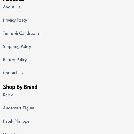
About Us
Privacy Policy
Terms & Conditions
Shipping Policy
Return Policy
Contact Us
Shop By Brand
Rolex
Audemars Piguet
Patek Philippe