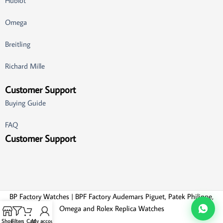
Hublot
Omega
Breitling
Richard Mille
Customer Support
Buying Guide
FAQ
Customer Support
BP Factory Watches | BPF Factory Audemars Piguet, Patek Philippe,
Omega and Rolex Replica Watches
Shop
Filters
Cart
My account