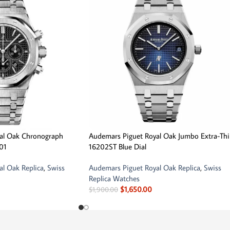
al Oak Chronograph
Audemars Piguet Royal Oak Jumbo Extra-Th
01
16202ST Blue Dial
l Oak Replica
,
Swiss
Audemars Piguet Royal Oak Replica
,
Swiss
Replica Watches
$
1,650.00
$
1,900.00