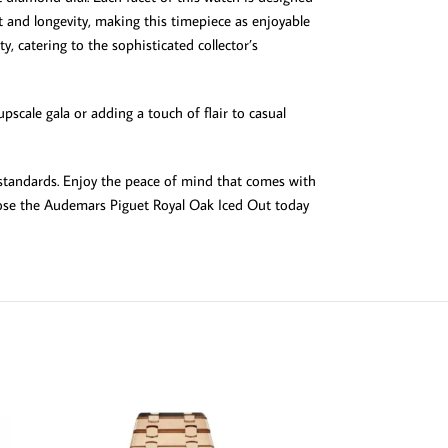
rt and longevity, making this timepiece as enjoyable
, catering to the sophisticated collector’s
scale gala or adding a touch of flair to casual
 standards. Enjoy the peace of mind that comes with
hoose the Audemars Piguet Royal Oak Iced Out today
SOLD OUT