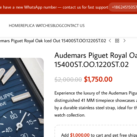
 have a new WhatsApp number — contact us for fast support
+1862451505
HOME
REPLICA WATCHES
BLOG
CONTACT US
mars Piguet Royal Oak Iced Out 15400ST.OO.1220ST.02
Audemars Piguet Royal Oa
15400ST.OO.1220ST.02
$
1,750.00
$
2,000.00
Experience the luxury of the Audemars Pig
distinguished 41 MM timepiece showcases 
by a durable stainless steel strap, ideal for
watch collection.
Add
$
1,000.00
to cart and get free ship