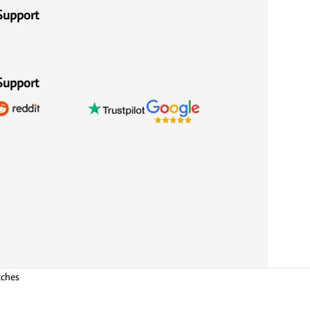
Support
Support
tches