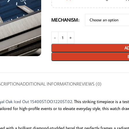
MECHANISM
AD
CRIPTION
ADDITIONAL INFORMATION
REVIEWS (0)
yal Oak Iced Out 15400ST.OO.1220ST.02
. This striking timepiece is a t
ailored for high-profile events or to elevate everyday style, this watch d
rned with a brilliant diamond-studded bezel that perfectly frames a radian