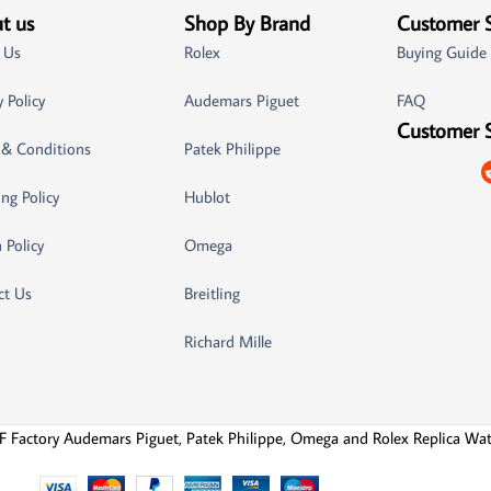
t us
Shop By Brand
Customer 
 Us
Rolex
Buying Guide
y Policy
Audemars Piguet
FAQ
Customer 
 & Conditions
Patek Philippe
ng Policy
Hublot
 Policy
Omega
ct Us
Breitling
Richard Mille
F Factory Audemars Piguet, Patek Philippe, Omega and Rolex Replica Wa