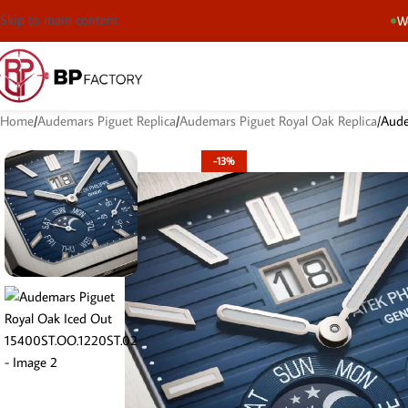
Skip to main content
We
Home
Audemars Piguet Replica
Audemars Piguet Royal Oak Replica
Aude
-13%