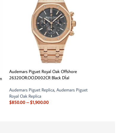
Audemars Piguet Royal Oak Offshore
26320OR.OO.D002CR Black Dİal
in
Audemars Piguet 
26365OR.OO.D801
Audemars Piguet Replica
,
Audemars Piguet
Chronograph
Royal Oak Replica
$
850.00
–
$
1,900.00
Audemars Piguet R