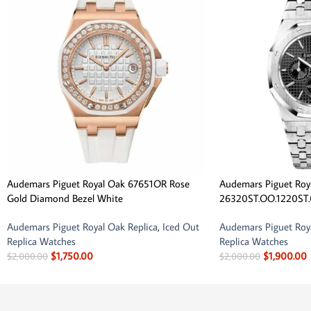
Audemars Piguet Royal Oak 67651OR Rose
Audemars Piguet Roy
Gold Diamond Bezel White
26320ST.OO.1220ST.
Audemars Piguet Royal Oak Replica
,
Iced Out
Audemars Piguet Roya
Replica Watches
Replica Watches
$
1,750.00
$
1,900.00
$
2,000.00
$
2,000.00