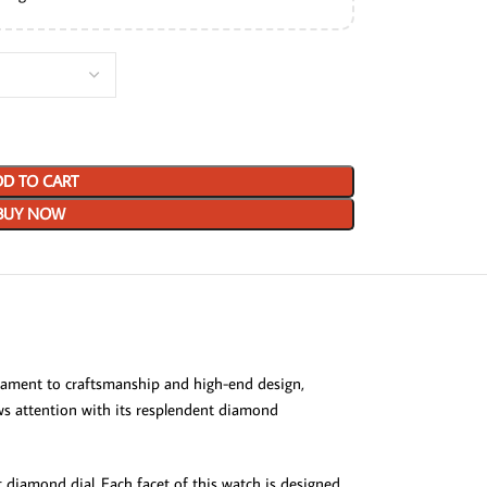
D TO CART
BUY NOW
estament to craftsmanship and high-end design,
raws attention with its resplendent diamond
t diamond dial. Each facet of this watch is designed