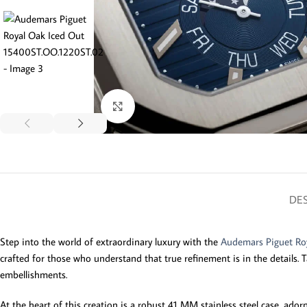
Click to enlarge
DES
Step into the world of extraordinary luxury with the
Audemars Piguet Ro
crafted for those who understand that true refinement is in the details. T
embellishments.
At the heart of this creation is a robust 41 MM stainless steel case, ado