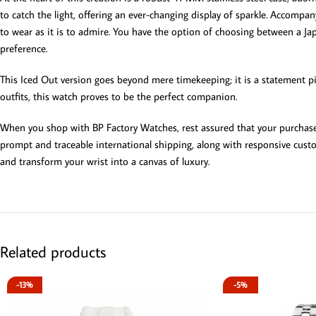
to catch the light, offering an ever-changing display of sparkle. Accompa
to wear as it is to admire. You have the option of choosing between a Jap
preference.
This Iced Out version goes beyond mere timekeeping; it is a statement pi
outfits, this watch proves to be the perfect companion.
When you shop with BP Factory Watches, rest assured that your purchase
prompt and traceable international shipping, along with responsive custo
and transform your wrist into a canvas of luxury.
Related products
-13%
-5%