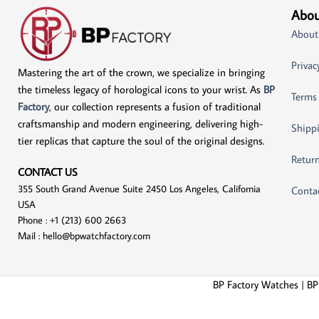
Abou
About
Privac
Mastering the art of the crown, we specialize in bringing
the timeless legacy of horological icons to your wrist. As
BP
Terms
Factory
, our collection represents a fusion of traditional
craftsmanship and modern engineering, delivering high-
Shippi
tier replicas that capture the soul of the original designs.
Return
CONTACT US
355 South Grand Avenue Suite 2450 Los Angeles, California
Conta
USA
Phone : +1 (213) 600 2663
Mail :
hello@bpwatchfactory.com
BP Factory Watches | BP