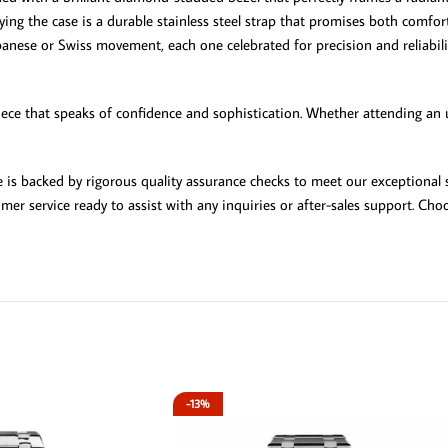
nying the case is a durable stainless steel strap that promises both comfo
anese or Swiss movement, each one celebrated for precision and reliability
ece that speaks of confidence and sophistication. Whether attending an up
 is backed by rigorous quality assurance checks to meet our exceptional
mer service ready to assist with any inquiries or after-sales support. C
-13%