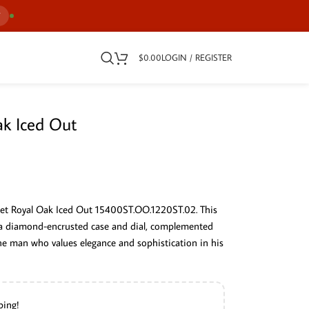
7
$
0.00
LOGIN / REGISTER
k Iced Out
uet Royal Oak Iced Out 15400ST.OO.1220ST.02. This
a diamond-encrusted case and dial, complemented
 the man who values elegance and sophistication in his
ping!