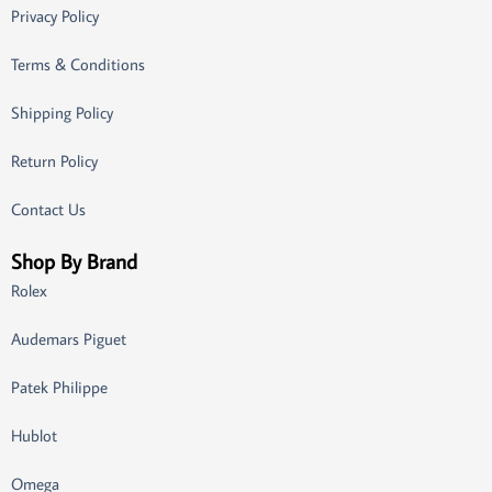
Privacy Policy
Terms & Conditions
Shipping Policy
Return Policy
Contact Us
Shop By Brand
Rolex
Audemars Piguet
Patek Philippe
Hublot
Omega