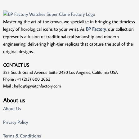
Mastering the art of the crown, we specialize in bringing the timeless
legacy of horological icons to your wrist. As
BP Factory
, our collection
represents a fusion of traditional craftsmanship and modern
engineering, delivering high-tier replicas that capture the soul of the
original designs.
CONTACT US
355 South Grand Avenue Suite 2450 Los Angeles, California USA
Phone : +1 (213) 600 2663
Mail :
hello@bpwatchfactory.com
About us
About Us
Privacy Policy
Terms & Conditions