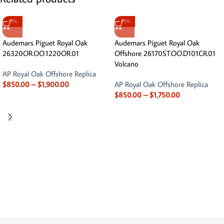
-5%
-13%
Audemars Piguet Royal Oak
Audemars Piguet Royal Oak
26320OR.OO.1220OR.01
Offshore 26170ST.OO.D101CR.01
Volcano
AP Royal Oak Offshore Replica
$
850.00
–
$
1,900.00
AP Royal Oak Offshore Replica
$
850.00
–
$
1,750.00