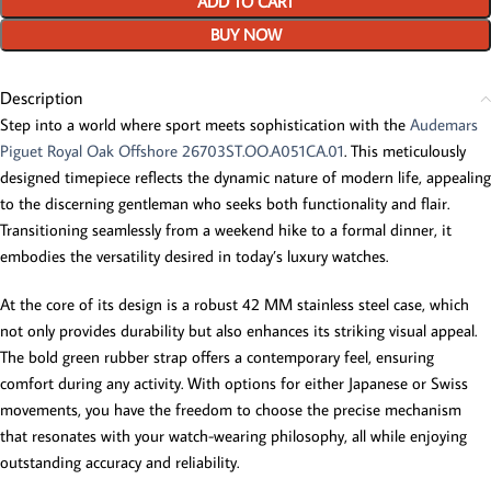
ADD TO CART
BUY NOW
Description
Step into a world where sport meets sophistication with the
Audemars
Piguet Royal Oak Offshore 26703ST.OO.A051CA.01
. This meticulously
designed timepiece reflects the dynamic nature of modern life, appealing
to the discerning gentleman who seeks both functionality and flair.
Transitioning seamlessly from a weekend hike to a formal dinner, it
embodies the versatility desired in today’s luxury watches.
At the core of its design is a robust 42 MM stainless steel case, which
not only provides durability but also enhances its striking visual appeal.
The bold green rubber strap offers a contemporary feel, ensuring
comfort during any activity. With options for either Japanese or Swiss
movements, you have the freedom to choose the precise mechanism
that resonates with your watch-wearing philosophy, all while enjoying
outstanding accuracy and reliability.