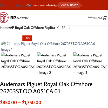
Skip to main content
We have a new WhatsApp
+18624515057
MENU
Home
AP Royal Oak Offshore Replica
-13%
Click to enlarge
Audemars Piguet Royal Oak Offshore
26703ST.OO.A051CA.01
$
850.00
–
$
1,750.00