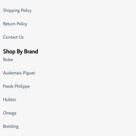
Shipping Policy
Return Policy
Contact Us
Shop By Brand
Rolex
Audemars Piguet
Patek Philippe
Hublot
Omega
Breitling