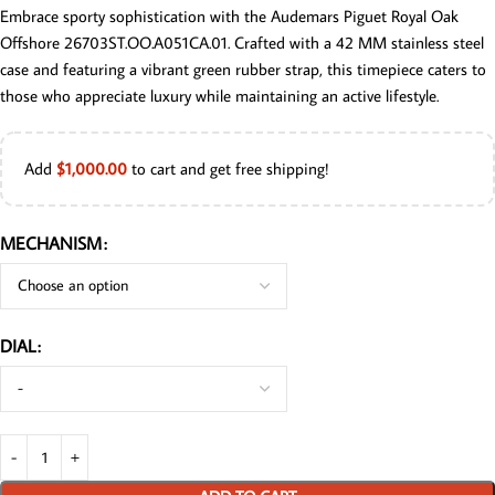
Embrace sporty sophistication with the Audemars Piguet Royal Oak
Offshore 26703ST.OO.A051CA.01. Crafted with a 42 MM stainless steel
case and featuring a vibrant green rubber strap, this timepiece caters to
those who appreciate luxury while maintaining an active lifestyle.
Add
$
1,000.00
to cart and get free shipping!
MECHANISM
DIAL