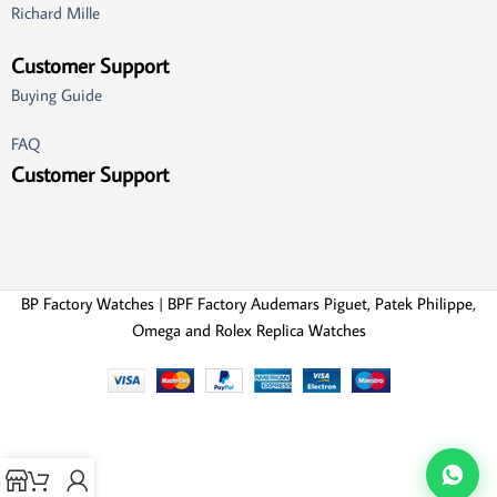
Richard Mille
Customer Support
Buying Guide
FAQ
Customer Support
BP Factory Watches | BPF Factory Audemars Piguet, Patek Philippe,
Omega and Rolex Replica Watches