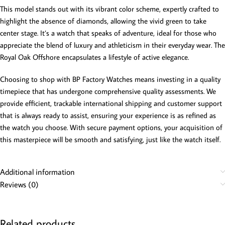
This model stands out with its vibrant color scheme, expertly crafted to
highlight the absence of diamonds, allowing the vivid green to take
center stage. It’s a watch that speaks of adventure, ideal for those who
appreciate the blend of luxury and athleticism in their everyday wear. The
Royal Oak Offshore encapsulates a lifestyle of active elegance.
Choosing to shop with BP Factory Watches means investing in a quality
timepiece that has undergone comprehensive quality assessments. We
provide efficient, trackable international shipping and customer support
that is always ready to assist, ensuring your experience is as refined as
the watch you choose. With secure payment options, your acquisition of
this masterpiece will be smooth and satisfying, just like the watch itself.
Additional information
Reviews (0)
Related products