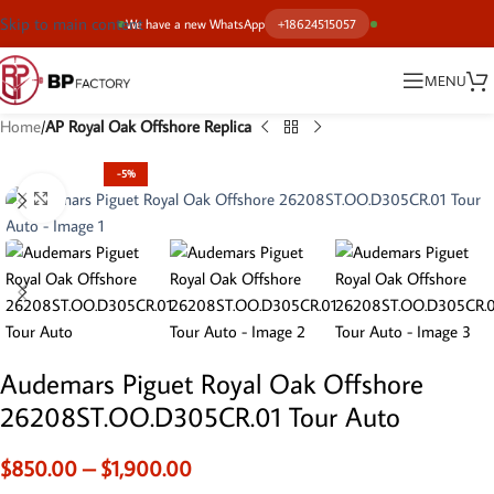
Skip to main content
We have a new WhatsApp
+18624515057
MENU
Home
AP Royal Oak Offshore Replica
-5%
Click to enlarge
Audemars Piguet Royal Oak Offshore
26208ST.OO.D305CR.01 Tour Auto
$
850.00
–
$
1,900.00