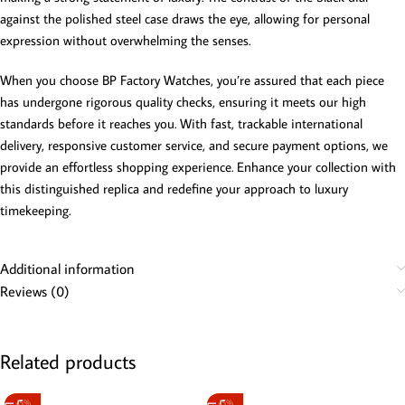
against the polished steel case draws the eye, allowing for personal
expression without overwhelming the senses.
When you choose BP Factory Watches, you’re assured that each piece
has undergone rigorous quality checks, ensuring it meets our high
standards before it reaches you. With fast, trackable international
delivery, responsive customer service, and secure payment options, we
provide an effortless shopping experience. Enhance your collection with
this distinguished replica and redefine your approach to luxury
timekeeping.
Additional information
Reviews (0)
Related products
-5%
-5%