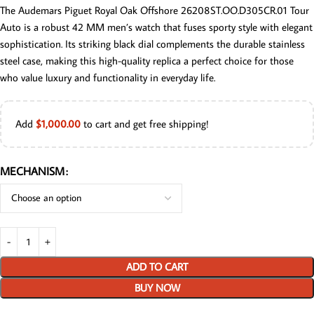
The Audemars Piguet Royal Oak Offshore 26208ST.OO.D305CR.01 Tour
Auto is a robust 42 MM men’s watch that fuses sporty style with elegant
sophistication. Its striking black dial complements the durable stainless
steel case, making this high-quality replica a perfect choice for those
who value luxury and functionality in everyday life.
Add
$
1,000.00
to cart and get free shipping!
MECHANISM
ADD TO CART
BUY NOW