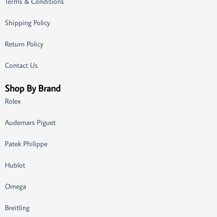
Terms & Conditions
Shipping Policy
Return Policy
Contact Us
Shop By Brand
Rolex
Audemars Piguet
Patek Philippe
Hublot
Omega
Breitling