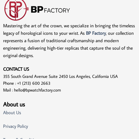
Mastering the art of the crown, we specialize in bringing the timeless
legacy of horological icons to your wrist. As
BP Factory
, our collection
represents a fusion of traditional craftsmanship and modern
engineering, delivering high-tier replicas that capture the soul of the
original designs.
CONTACT US
355 South Grand Avenue Suite 2450 Los Angeles, California USA
Phone : +1 (213) 600 2663
Mail :
hello@bpwatchfactory.com
About us
About Us
Privacy Policy