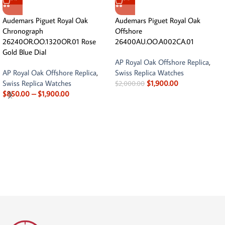
Audemars Piguet Royal Oak
Audemars Piguet Royal Oak
Chronograph
Offshore
26240OR.OO.1320OR.01 Rose
26400AU.OO.A002CA.01
Gold Blue Dial
AP Royal Oak Offshore Replica
,
AP Royal Oak Offshore Replica
,
Swiss Replica Watches
Swiss Replica Watches
$
1,900.00
$
2,000.00
$
850.00
–
$
1,900.00