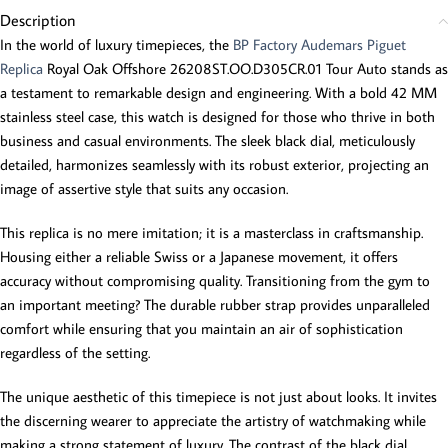
Description
In the world of luxury timepieces, the
BP Factory Audemars Piguet
Replica
Royal Oak Offshore 26208ST.OO.D305CR.01 Tour Auto stands as
a testament to remarkable design and engineering. With a bold 42 MM
stainless steel case, this watch is designed for those who thrive in both
business and casual environments. The sleek black dial, meticulously
detailed, harmonizes seamlessly with its robust exterior, projecting an
image of assertive style that suits any occasion.
This replica is no mere imitation; it is a masterclass in craftsmanship.
Housing either a reliable Swiss or a Japanese movement, it offers
accuracy without compromising quality. Transitioning from the gym to
an important meeting? The durable rubber strap provides unparalleled
comfort while ensuring that you maintain an air of sophistication
regardless of the setting.
The unique aesthetic of this timepiece is not just about looks. It invites
the discerning wearer to appreciate the artistry of watchmaking while
making a strong statement of luxury. The contrast of the black dial