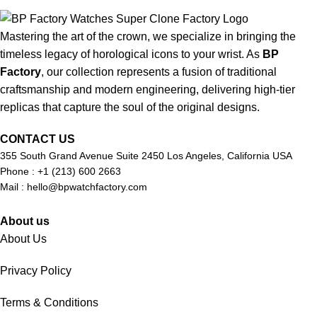
Mastering the art of the crown, we specialize in bringing the
timeless legacy of horological icons to your wrist. As
BP
Factory
, our collection represents a fusion of traditional
craftsmanship and modern engineering, delivering high-tier
replicas that capture the soul of the original designs.
CONTACT US
355 South Grand Avenue Suite 2450 Los Angeles, California USA
Phone : +1 (213) 600 2663
Mail :
hello@bpwatchfactory.com
About us
About Us
Privacy Policy
Terms & Conditions