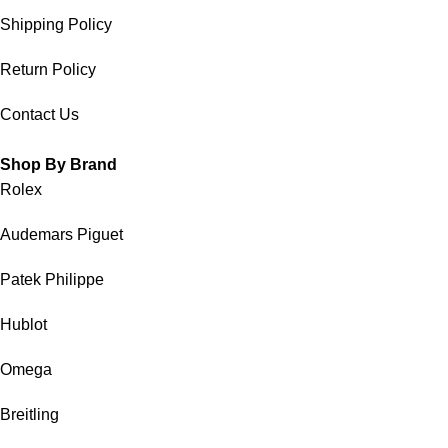
Shipping Policy
Return Policy
Contact Us
Shop By Brand
Rolex
Audemars Piguet
Patek Philippe
Hublot
Omega
Breitling