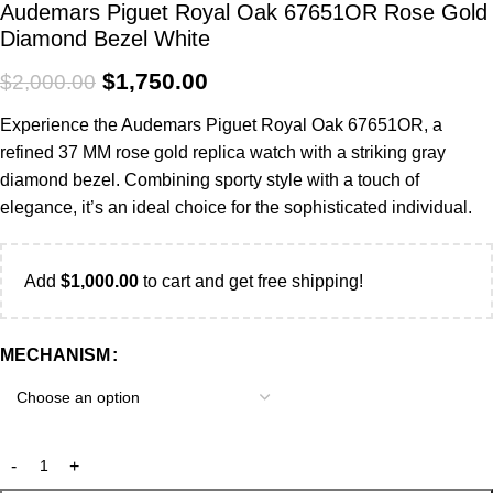
Audemars Piguet Royal Oak 67651OR Rose Gold
Diamond Bezel White
$
1,750.00
$
2,000.00
Experience the Audemars Piguet Royal Oak 67651OR, a
refined 37 MM rose gold replica watch with a striking gray
diamond bezel. Combining sporty style with a touch of
elegance, it’s an ideal choice for the sophisticated individual.
Add
$
1,000.00
to cart and get free shipping!
MECHANISM