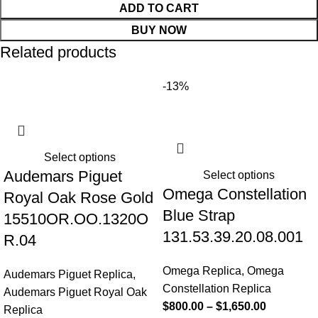
ADD TO CART
BUY NOW
Related products
-13%
Select options
Audemars Piguet
Select options
Omega Constellation
Royal Oak Rose Gold
Blue Strap
15510OR.OO.1320O
131.53.39.20.08.001
R.04
Omega Replica
,
Omega
Audemars Piguet Replica
,
Constellation Replica
Audemars Piguet Royal Oak
$
800.00
–
$
1,650.00
Replica