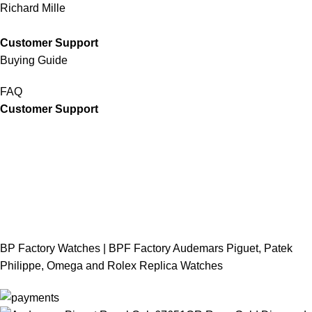
Richard Mille
Customer Support
Buying Guide
FAQ
Customer Support
BP Factory Watches | BPF Factory Audemars Piguet, Patek
Philippe, Omega and Rolex Replica Watches