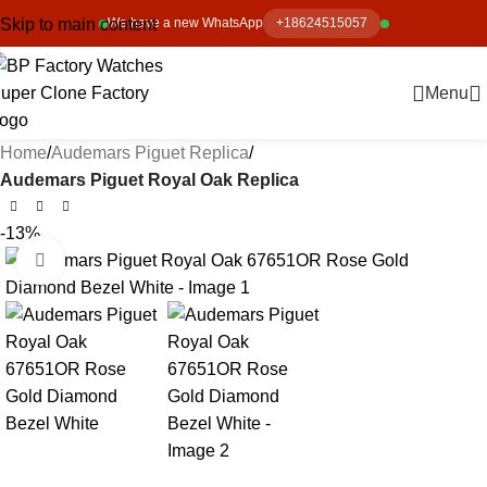
Skip to main content
We have a new WhatsApp
+18624515057
Menu
Home
Audemars Piguet Replica
Audemars Piguet Royal Oak Replica
-13%
Click to enlarge