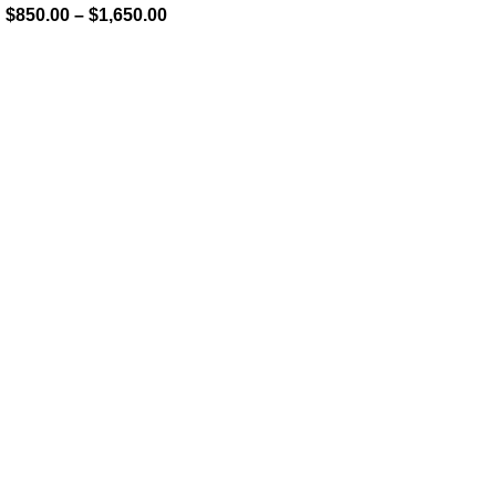
$
850.00
–
$
1,650.00