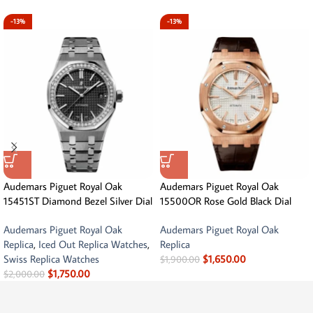
-13%
-13%
Audemars Piguet Royal Oak
Audemars Piguet Royal Oak
15451ST Diamond Bezel Silver Dial
15500OR Rose Gold Black Dial
Audemars Piguet Royal Oak
Audemars Piguet Royal Oak
Replica
,
Iced Out Replica Watches
,
Replica
Swiss Replica Watches
$
1,650.00
$
1,900.00
$
1,750.00
$
2,000.00