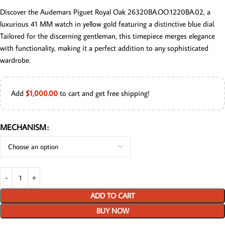
Discover the Audemars Piguet Royal Oak 26320BA.OO.1220BA.02, a
luxurious 41 MM watch in yellow gold featuring a distinctive blue dial.
Tailored for the discerning gentleman, this timepiece merges elegance
with functionality, making it a perfect addition to any sophisticated
wardrobe.
Add
$
1,000.00
to cart and get free shipping!
MECHANISM
ADD TO CART
BUY NOW