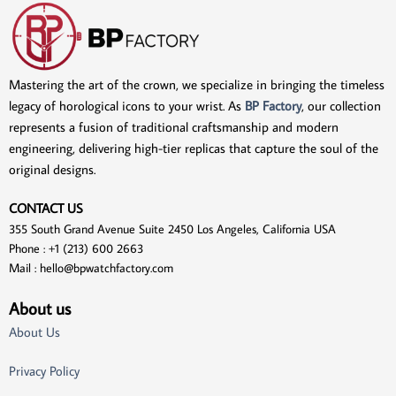
Mastering the art of the crown, we specialize in bringing the timeless
legacy of horological icons to your wrist. As
BP Factory
, our collection
represents a fusion of traditional craftsmanship and modern
engineering, delivering high-tier replicas that capture the soul of the
original designs.
CONTACT US
355 South Grand Avenue Suite 2450 Los Angeles, California USA
Phone : +1 (213) 600 2663
Mail :
hello@bpwatchfactory.com
About us
About Us
Privacy Policy