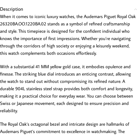
Description
When it comes to iconic luxury watches, the Audemars Piguet Royal Oak
26320BA.OO.1220BA.02 stands as a symbol of refined craftsmanship
and style. This timepiece is designed for the confident individual who
knows the importance of first impressions. Whether you’re navigating
through the corridors of high society or enjoying a leisurely weekend,
this watch complements both occasions effortlessly.
With a substantial 41 MM yellow gold case, it embodies opulence and
finesse. The striking blue dial introduces an enticing contrast, allowing
the watch to stand out without compromising its refined nature. A
durable 904L stainless steel strap provides both comfort and longevity,
making it a practical choice for everyday wear. You can choose between
Swiss or Japanese movement, each designed to ensure precision and
reliability.
The Royal Oak’s octagonal bezel and intricate design are hallmarks of
Audemars Piguet’s commitment to excellence in watchmaking. The