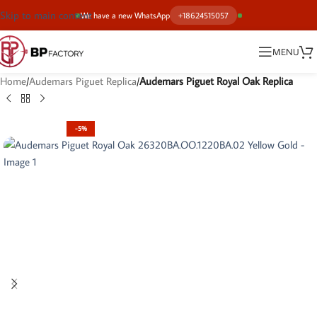
Skip to main content
We have a new WhatsApp
+18624515057
MENU
Home
Audemars Piguet Replica
Audemars Piguet Royal Oak Replica
-5%