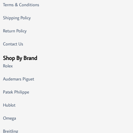
Terms & Conditions
Shipping Policy
Return Policy
Contact Us
Shop By Brand
Rolex
Audemars Piguet
Patek Philippe
Hublot
Omega
Breitling