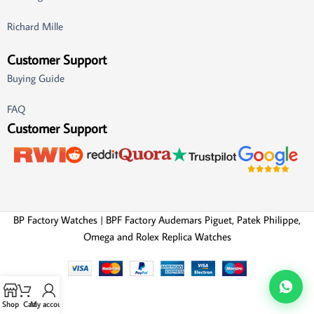
Richard Mille
Customer Support
Buying Guide
FAQ
Customer Support
BP Factory Watches | BPF Factory Audemars Piguet, Patek Philippe,
Omega and Rolex Replica Watches
Shop
Cart
My account