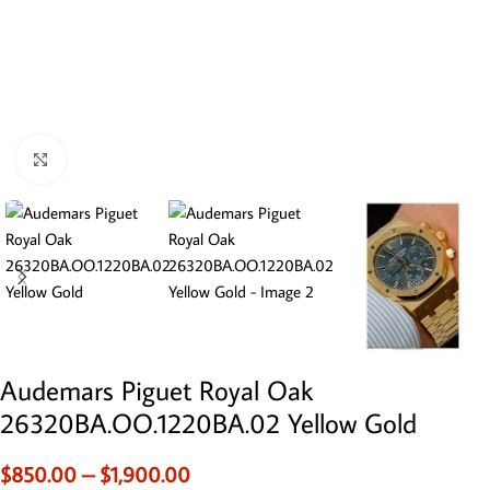
Click to enlarge
Audemars Piguet Royal Oak
26320BA.OO.1220BA.02 Yellow Gold
$
850.00
–
$
1,900.00