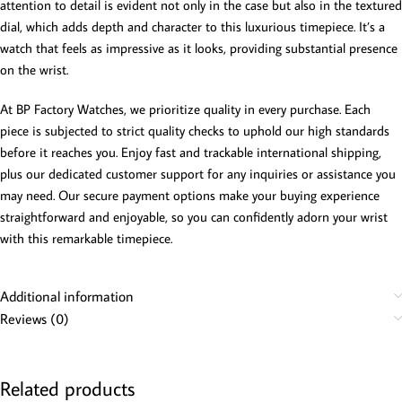
attention to detail is evident not only in the case but also in the textured
dial, which adds depth and character to this luxurious timepiece. It’s a
watch that feels as impressive as it looks, providing substantial presence
on the wrist.
At BP Factory Watches, we prioritize quality in every purchase. Each
piece is subjected to strict quality checks to uphold our high standards
before it reaches you. Enjoy fast and trackable international shipping,
plus our dedicated customer support for any inquiries or assistance you
may need. Our secure payment options make your buying experience
straightforward and enjoyable, so you can confidently adorn your wrist
with this remarkable timepiece.
Additional information
Reviews (0)
Related products