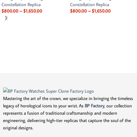
Constellation Replica
Constellation Replica
$
800.00
–
$
1,650.00
$
800.00
–
$
1,650.00
Mastering the art of the crown, we specialize in bringing the timeless
legacy of horological icons to your wrist. As
BP Factory
, our collection
represents a fusion of traditional craftsmanship and modern
engineering, delivering high-tier replicas that capture the soul of the
original designs.