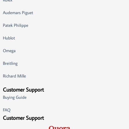
Audemars Piguet
Patek Philippe
Hublot
Omega
Breitling
Richard Mille
Customer Support
Buying Guide
FAQ
Customer Support