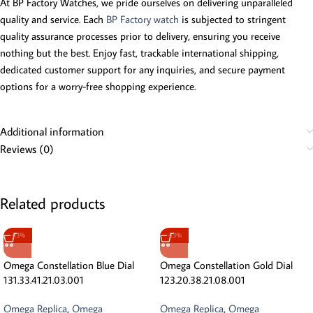
At BP Factory Watches, we pride ourselves on delivering unparalleled
quality and service. Each
BP Factory watch
is subjected to stringent
quality assurance processes prior to delivery, ensuring you receive
nothing but the best. Enjoy fast, trackable international shipping,
dedicated customer support for any inquiries, and secure payment
options for a worry-free shopping experience.
Additional information
Reviews (0)
Related products
-13%
-13%
Omega Constellation Blue Dial
Omega Constellation Gold Dial
131.33.41.21.03.001
123.20.38.21.08.001
Omega Replica
,
Omega
Omega Replica
,
Omega