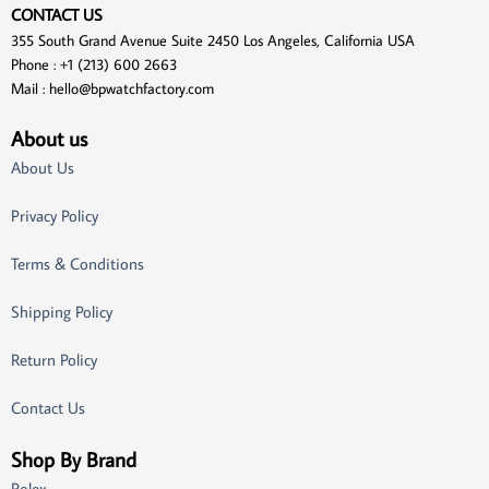
CONTACT US
355 South Grand Avenue Suite 2450 Los Angeles, California USA
Phone : +1 (213) 600 2663
Mail :
hello@bpwatchfactory.com
About us
About Us
Privacy Policy
Terms & Conditions
Shipping Policy
Return Policy
Contact Us
Shop By Brand
Rolex