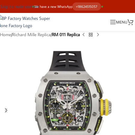
Skip to main content
We have a new WhatsApp
+18624515057
MENU
Home
Richard Mille Replica
RM 011 Replica