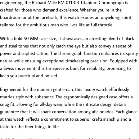
engineering, the Richard Mille RM 011-03 Titanium Chronograph is
crafted for those who demand excellence. Whether you’re in the
boardroom or at the racetrack, this watch exudes an unyielding spirit,
tailored for the ambitious man who lives life at full throttle.
With a bold 50 MM case size, it showcases an arresting blend of black
and steel tones that not only catch the eye but also convey a sense of
power and sophistication. The chronograph function enhances its sporty
nature while ensuring exceptional timekeeping precision. Equipped with
a Swiss movement, this timepiece is built for reliability, promising to
keep you punctual and poised.
Engineered for the modern gentleman, this luxury watch effortlessly
marries style with substance. The ergonomically designed case offers a
snug fit, allowing for all-day wear, while the intricate design details
guarantee that it will spark conversation among aficionados. Each glance
at this watch reflects a commitment to superior craftsmanship and a
taste for the finer things in life.