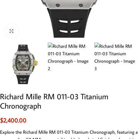
Click to enlarge
Richard Mille RM 011-03 Titanium
Chronograph
$
2,400.00
Explore the Richard Mille RM 011-03 Titanium Chronograph, featuring a