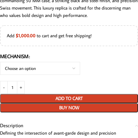
commanding 50 MM case, a striking black and steel finish, and precision
Swiss movement. This luxury replica is crafted for the discerning man
who values bold design and high performance.
Add
$
1,000.00
to cart and get free shipping!
MECHANISM
ADD TO CART
BUY NOW
Description
Defining the intersection of avant-garde design and precision