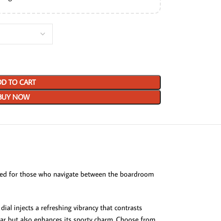
D TO CART
BUY NOW
d for those who navigate between the boardroom
ial injects a refreshing vibrancy that contrasts
wear but also enhances its sporty charm. Choose from