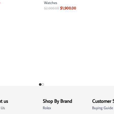
0
Watches
$
1,900.00
$
2,000.00
t us
Shop By Brand
Customer 
 Us
Rolex
Buying Guide