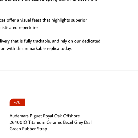
es offer a visual feast that highlights superior
isticated repertoire.
ery that is fully trackable, and rely on our dedicated
ion with this remarkable replica today.
-5%
-5%
Audemars Piguet Royal Oak Offshore
26400IO Titanium Ceramic Bezel Grey Dial
Green Rubber Strap