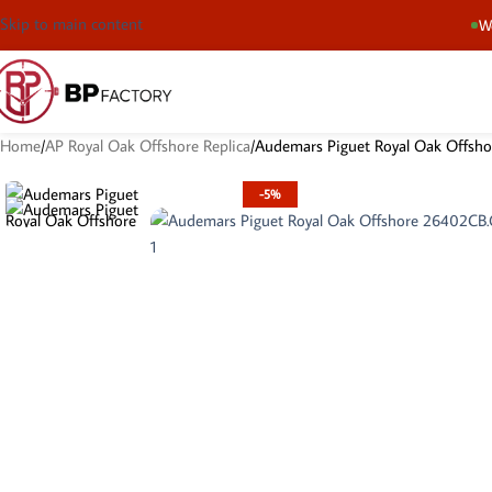
Skip to main content
We
Home
AP Royal Oak Offshore Replica
Audemars Piguet Royal Oak Offs
-5%