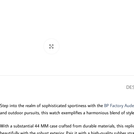
Click to enlarge
DES
Step into the realm of sophisticated sportiness with the
BP Factory Aude
and outdoor pursuits, this watch exemplifies a harmonious blend of style
With a substantial 44 MM case crafted from durable materials, this replica
beautifully with the robust exterior. Pair it with a high-quality rubber 