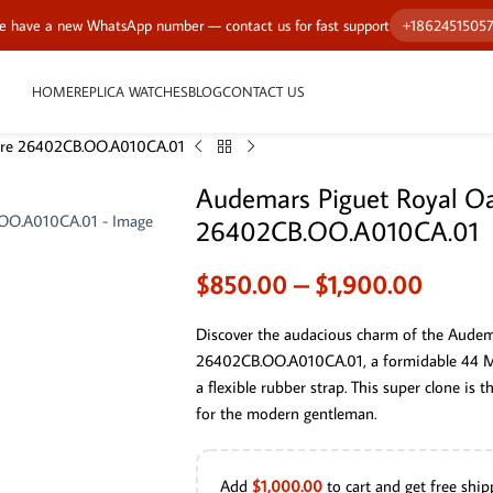
 have a new WhatsApp number — contact us for fast support
+1862451505
HOME
REPLICA WATCHES
BLOG
CONTACT US
hore 26402CB.OO.A010CA.01
Audemars Piguet Royal O
26402CB.OO.A010CA.01
$
850.00
–
$
1,900.00
Discover the audacious charm of the Audem
26402CB.OO.A010CA.01, a formidable 44 MM 
a flexible rubber strap. This super clone is 
for the modern gentleman.
Add
$
1,000.00
to cart and get free ship