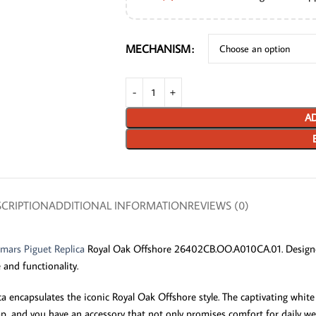
MECHANISM
AD
CRIPTION
ADDITIONAL INFORMATION
REVIEWS (0)
mars Piguet Replica
Royal Oak Offshore 26402CB.OO.A010CA.01. Designe
 and functionality.
 encapsulates the iconic Royal Oak Offshore style. The captivating white d
strap, and you have an accessory that not only promises comfort for daily 