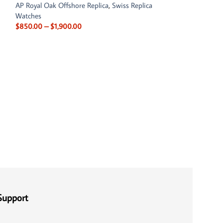
AP Royal Oak Offshore Replica
,
Swiss Replica
Watches
$
850.00
–
$
1,900.00
Audemars Piguet 
26401RO.OO.A002
Chronograph
AP Royal Oak Offs
$
850.00
–
$
1,90
Support