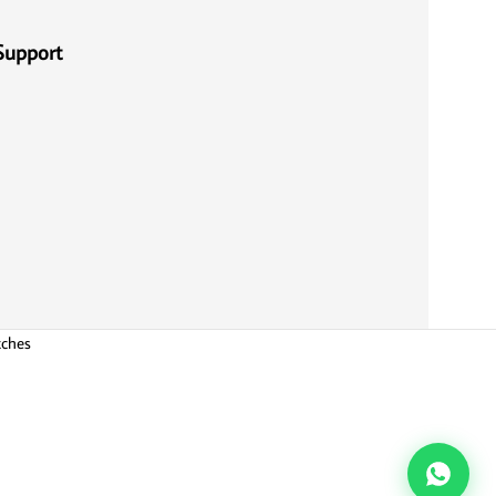
Support
tches