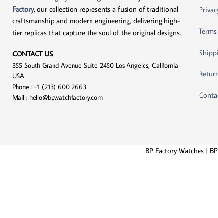
Factory
, our collection represents a fusion of traditional
Privac
craftsmanship and modern engineering, delivering high-
Terms
tier replicas that capture the soul of the original designs.
Shippi
CONTACT US
355 South Grand Avenue Suite 2450 Los Angeles, California
Return
USA
Phone : +1 (213) 600 2663
Conta
Mail :
hello@bpwatchfactory.com
BP Factory Watches | BP