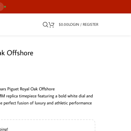
7
$
0.00
LOGIN / REGISTER
ak Offshore
ars Piguet Royal Oak Offshore
replica timepiece featuring a bold white dial and
the perfect fusion of luxury and athletic performance
ping!