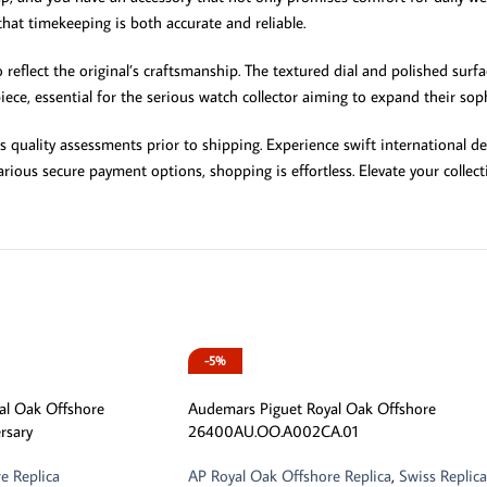
at timekeeping is both accurate and reliable.
reflect the original’s craftsmanship. The textured dial and polished surfac
iece, essential for the serious watch collector aiming to expand their soph
uality assessments prior to shipping. Experience swift international deliv
rious secure payment options, shopping is effortless. Elevate your collect
-5%
al Oak Offshore
Audemars Piguet Royal Oak Offshore
rsary
26400AU.OO.A002CA.01
e Replica
AP Royal Oak Offshore Replica
,
Swiss Replica