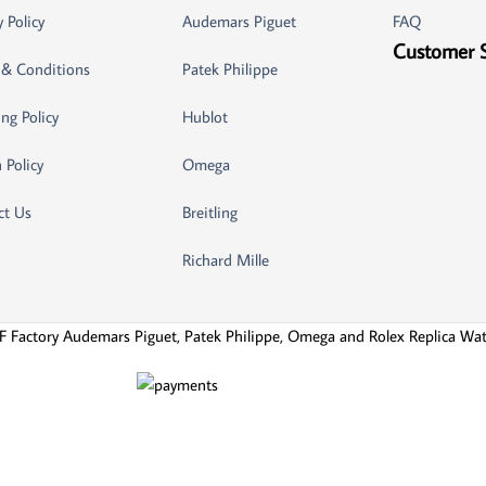
y Policy
Audemars Piguet
FAQ
Customer 
 & Conditions
Patek Philippe
ng Policy
Hublot
 Policy
Omega
ct Us
Breitling
Richard Mille
F Factory Audemars Piguet, Patek Philippe, Omega and Rolex Replica Wa