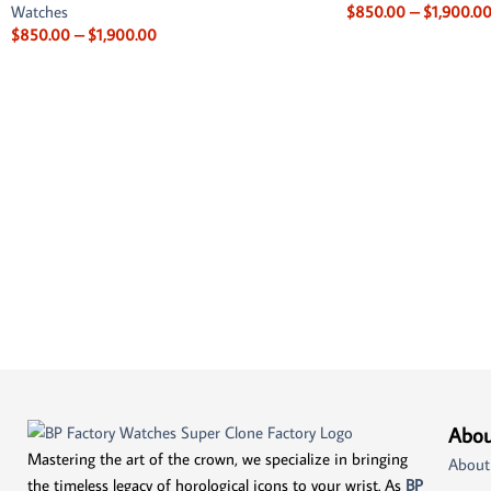
Watches
$
850.00
–
$
1,900.0
$
850.00
–
$
1,900.00
Abou
Mastering the art of the crown, we specialize in bringing
About
the timeless legacy of horological icons to your wrist. As
BP