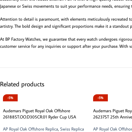
Japanese or Swiss movements to suit your performance needs, ensuring th
Attention to detail is paramount, with elements meticulously recreated to 
artistry. The bold design and significant proportions make it a standout p
At BP Factory Watches, we guarantee that every watch undergoes rigorous q
customer service for any inquiries or support after your purchase. With va
Related products
-5%
-5%
Audemars Piguet Royal Oak Offshore
Audemars Piguet Roy
26188ST.OO.D305CR.01 Ryder Cup USA
26237ST 25th Annive
AP Royal Oak Offshore Replica
,
Swiss Replica
AP Royal Oak Offshor