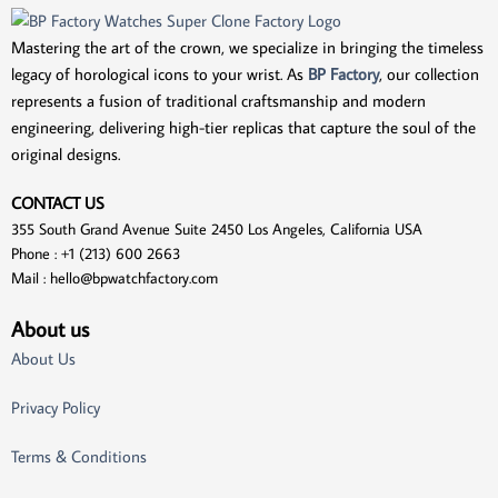
Mastering the art of the crown, we specialize in bringing the timeless
legacy of horological icons to your wrist. As
BP Factory
, our collection
represents a fusion of traditional craftsmanship and modern
engineering, delivering high-tier replicas that capture the soul of the
original designs.
CONTACT US
355 South Grand Avenue Suite 2450 Los Angeles, California USA
Phone : +1 (213) 600 2663
Mail :
hello@bpwatchfactory.com
About us
About Us
Privacy Policy
Terms & Conditions