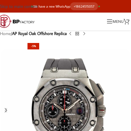
Skip to main content
We have a new WhatsApp
+18624515057
MENU
Home
AP Royal Oak Offshore Replica
-5%