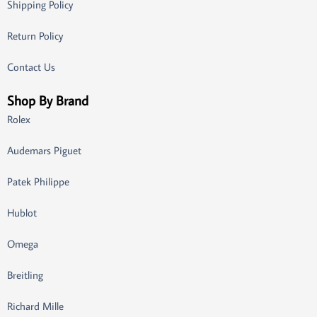
Shipping Policy
Return Policy
Contact Us
Shop By Brand
Rolex
Audemars Piguet
Patek Philippe
Hublot
Omega
Breitling
Richard Mille