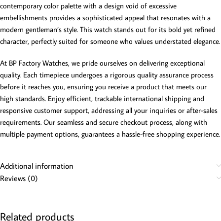
contemporary color palette with a design void of excessive
embellishments provides a sophisticated appeal that resonates with a
modern gentleman’s style. This watch stands out for its bold yet refined
character, perfectly suited for someone who values understated elegance.
At BP Factory Watches, we pride ourselves on delivering exceptional
quality. Each timepiece undergoes a rigorous quality assurance process
before it reaches you, ensuring you receive a product that meets our
high standards. Enjoy efficient, trackable international shipping and
responsive customer support, addressing all your inquiries or after-sales
requirements. Our seamless and secure checkout process, along with
multiple payment options, guarantees a hassle-free shopping experience.
Additional information
Reviews (0)
Related products