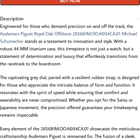
BUY NOW
Description
Engineered for those who demand precision on and off the track, the
Audemars Piguet Royal Oak Offshore 26568IM.OO.A004CA.01 Michael
Schumacher
stands as a testament to innovation and style. With a
robust 44 MM titanium case, this timepiece is not just a watch, but a
statement of determination and luxury that effortlessly transitions from
the racetrack to the boardroom.
The captivating grey dial, paired with a resilient rubber strap, is designed
for those who appreciate the intricate balance of form and function. It
resonates with the spirit of speed while ensuring that comfort and
wearability are never compromised. Whether you opt for the Swiss or
Japanese movement, the precision offered guarantees your timekeeping
remains impeccable.
Every element of the 26568IM.OO.A004CA.01 showcases the meticulous
craftsmanship Audemars Piguet is renowned for. The fusion of a sleek,