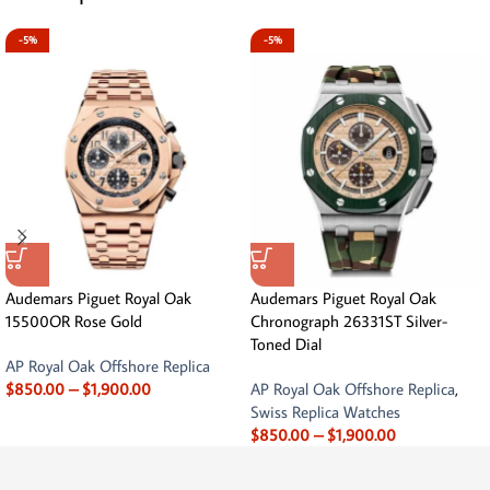
-5%
-5%
Audemars Piguet Royal Oak
Audemars Piguet Royal Oak
15500OR Rose Gold
Chronograph 26331ST Silver-
Toned Dial
AP Royal Oak Offshore Replica
$
850.00
–
$
1,900.00
AP Royal Oak Offshore Replica
,
Swiss Replica Watches
$
850.00
–
$
1,900.00