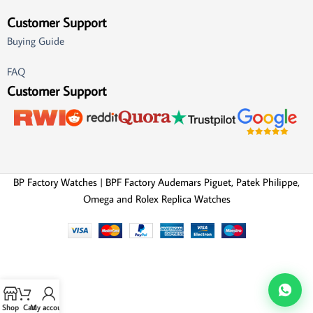
Customer Support
Buying Guide
FAQ
Customer Support
BP Factory Watches | BPF Factory Audemars Piguet, Patek Philippe,
Omega and Rolex Replica Watches
Shop
Cart
My account