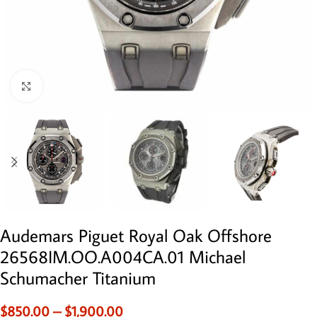
Click to enlarge
Audemars Piguet Royal Oak Offshore
26568IM.OO.A004CA.01 Michael
Schumacher Titanium
$
850.00
–
$
1,900.00