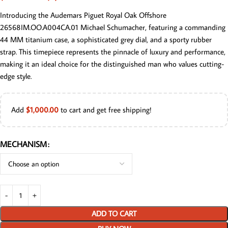
Introducing the Audemars Piguet Royal Oak Offshore
26568IM.OO.A004CA.01 Michael Schumacher, featuring a commanding
44 MM titanium case, a sophisticated grey dial, and a sporty rubber
strap. This timepiece represents the pinnacle of luxury and performance,
making it an ideal choice for the distinguished man who values cutting-
edge style.
Add
$
1,000.00
to cart and get free shipping!
MECHANISM
ADD TO CART