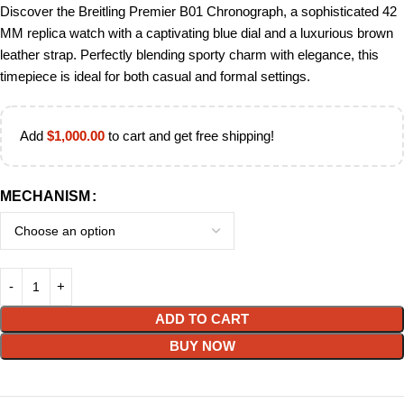
Discover the Breitling Premier B01 Chronograph, a sophisticated 42
MM replica watch with a captivating blue dial and a luxurious brown
leather strap. Perfectly blending sporty charm with elegance, this
timepiece is ideal for both casual and formal settings.
Add
$
1,000.00
to cart and get free shipping!
MECHANISM
ADD TO CART
BUY NOW