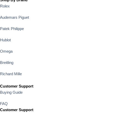
Rolex
Audemars Piguet
Patek Philippe
Hublot
Omega
Breitling
Richard Mille
Customer Support
Buying Guide
FAQ
Customer Support