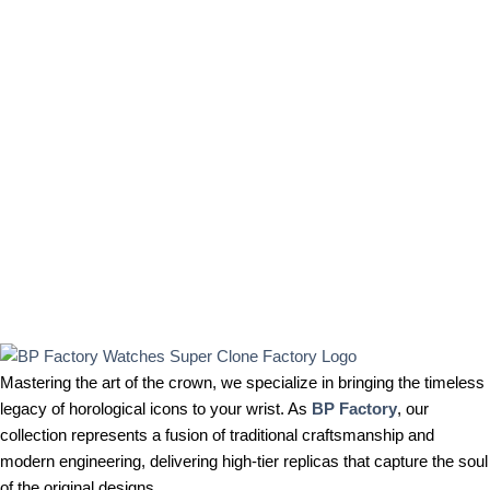
Mastering the art of the crown, we specialize in bringing the timeless
legacy of horological icons to your wrist. As
BP Factory
, our
collection represents a fusion of traditional craftsmanship and
modern engineering, delivering high-tier replicas that capture the soul
of the original designs.