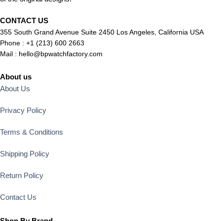
CONTACT US
355 South Grand Avenue Suite 2450 Los Angeles, California USA
Phone : +1 (213) 600 2663
Mail :
hello@bpwatchfactory.com
About us
About Us
Privacy Policy
Terms & Conditions
Shipping Policy
Return Policy
Contact Us
Shop By Brand