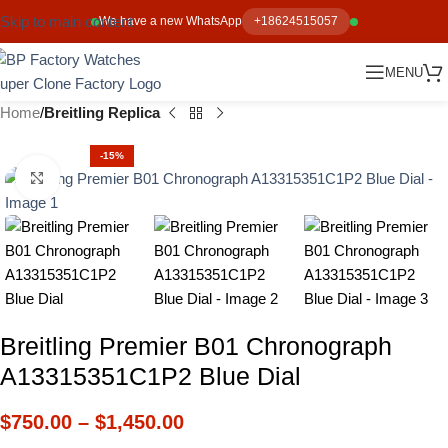
Skip to main content
We have a new WhatsApp
+18624515057
MENU
Home
Breitling Replica
-15%
Click to enlarge
Breitling Premier B01 Chronograph
A13315351C1P2 Blue Dial
$
750.00
–
$
1,450.00