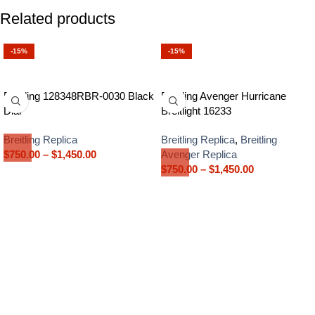
Related products
-15%
-15%
Breitling 128348RBR-0030 Black
Breitling Avenger Hurricane
Dial
Breitlight 16233
Breitling Replica
Breitling Replica
,
Breitling
$
750.00
–
$
1,450.00
Avenger Replica
$
750.00
–
$
1,450.00