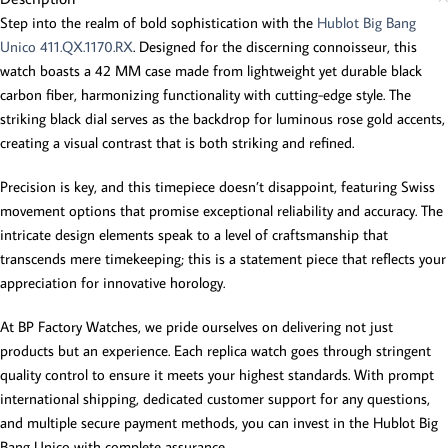
Step into the realm of bold sophistication with the
Hublot Big Bang
Unico 411.QX.1170.RX
. Designed for the discerning connoisseur, this
watch boasts a 42 MM case made from lightweight yet durable black
carbon fiber, harmonizing functionality with cutting-edge style. The
striking black dial serves as the backdrop for luminous rose gold accents,
creating a visual contrast that is both striking and refined.
Precision is key, and this timepiece doesn’t disappoint, featuring Swiss
movement options that promise exceptional reliability and accuracy. The
intricate design elements speak to a level of craftsmanship that
transcends mere timekeeping; this is a statement piece that reflects your
appreciation for innovative horology.
At BP Factory Watches, we pride ourselves on delivering not just
products but an experience. Each replica watch goes through stringent
quality control to ensure it meets your highest standards. With prompt
international shipping, dedicated customer support for any questions,
and multiple secure payment methods, you can invest in the Hublot Big
Bang Unico with complete assurance.