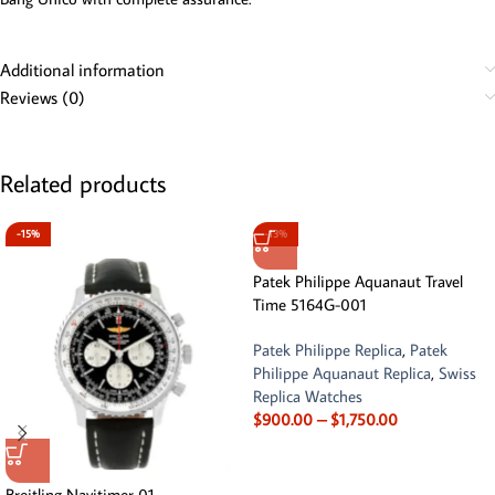
Additional information
Reviews (0)
Related products
-15%
-13%
Patek Philippe Aquanaut Travel
Time 5164G-001
Patek Philippe Replica
,
Patek
Philippe Aquanaut Replica
,
Swiss
Replica Watches
$
900.00
–
$
1,750.00
Breitling Navitimer 01