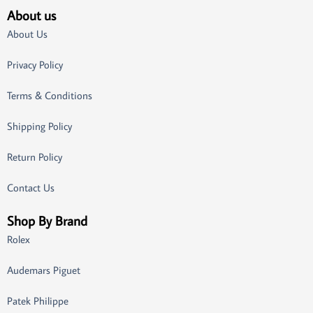
About us
About Us
Privacy Policy
Terms & Conditions
Shipping Policy
Return Policy
Contact Us
Shop By Brand
Rolex
Audemars Piguet
Patek Philippe