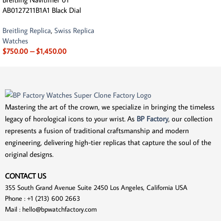
AB0127211B1A1 Black Dial
Breitling Replica
,
Swiss Replica
Watches
$
750.00
–
$
1,450.00
Mastering the art of the crown, we specialize in bringing the timeless
legacy of horological icons to your wrist. As
BP Factory
, our collection
represents a fusion of traditional craftsmanship and modern
engineering, delivering high-tier replicas that capture the soul of the
original designs.
CONTACT US
355 South Grand Avenue Suite 2450 Los Angeles, California USA
Phone : +1 (213) 600 2663
Mail :
hello@bpwatchfactory.com