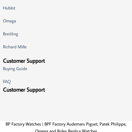
Hublot
Omega
Breitling
Richard Mille
Customer Support
Buying Guide
FAQ
Customer Support
BP Factory Watches | BPF Factory Audemars Piguet, Patek Philippe,
Omega and Rolex Replica Watches