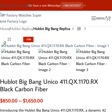
Skip to main content
We have a new WhatsApp
+18624515057
MENU
Home
Hublot Replica
Hublot Big Bang Replica
Click to enlarge
-13%
Hublot Big Bang Unico 411.QX.1170.RX
Black Carbon Fiber
$
850.00
–
$
1,650.00
Introducing the Hublot Big Bang Unico 411.QX.1170.RX, a dynamic 42