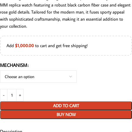
MM replica watch featuring a robust black carbon fiber case and elegant
rose gold details. Tailored for the modern man, it fuses sporty appeal
with sophisticated craftsmanship, making it an essential addition to
your collection.
Add
$
1,000.00
to cart and get free shipping!
MECHANISM
ADD TO CART
BUY NOW
Description