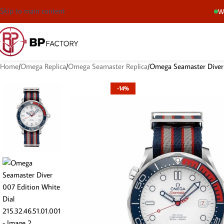
Skip to main content
We
Home
Omega Replica
Omega Seamaster Replica
Omega Seamaster Diver 
-14%