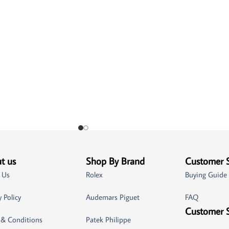
t us
Shop By Brand
Customer 
 Us
Rolex
Buying Guide
y Policy
Audemars Piguet
FAQ
Customer 
 & Conditions
Patek Philippe