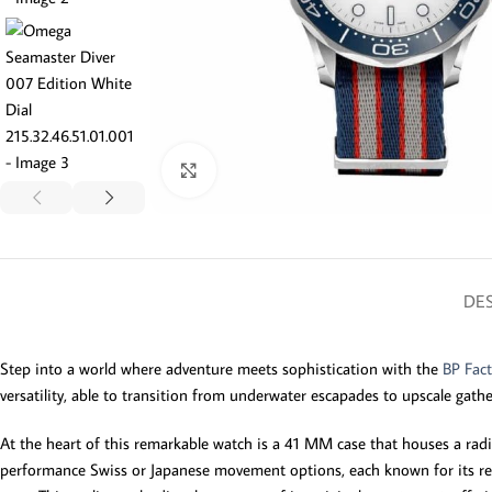
Click to enlarge
DES
Step into a world where adventure meets sophistication with the
BP Fac
versatility, able to transition from underwater escapades to upscale gath
At the heart of this remarkable watch is a 41 MM case that houses a radia
performance Swiss or Japanese movement options, each known for its reli