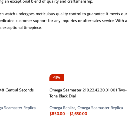
ing an exceptional blend of quality and craftsmanship.
ach watch undergoes meticulous quality control to guarantee it meets our 
dicated customer support for any inquiries or after-sales service. With 
 exceptional timepiece.
-13%
8 Central Seconds
Omega Seamaster 210.22.42.20.01.001 Two-
Tone Black Dial
a Seamaster Replica
Omega Replica
,
Omega Seamaster Replica
$
850.00
–
$
1,650.00