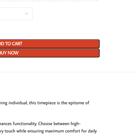
D TO CART
BUY NOW
ing individual, this timepiece is the epitome of
enhances functionality. Choose between high-
rary touch while ensuring maximum comfort for daily