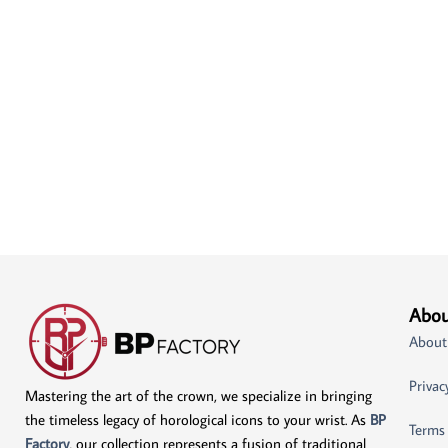
Abou
About
Privac
Mastering the art of the crown, we specialize in bringing
the timeless legacy of horological icons to your wrist. As
BP
Terms
Factory
, our collection represents a fusion of traditional