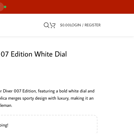
7
$
0.00
LOGIN / REGISTER
7 Edition White Dial
 Diver 007 Edition, featuring a bold white dial and
plica merges sporty design with luxury, making it an
tleman.
ping!