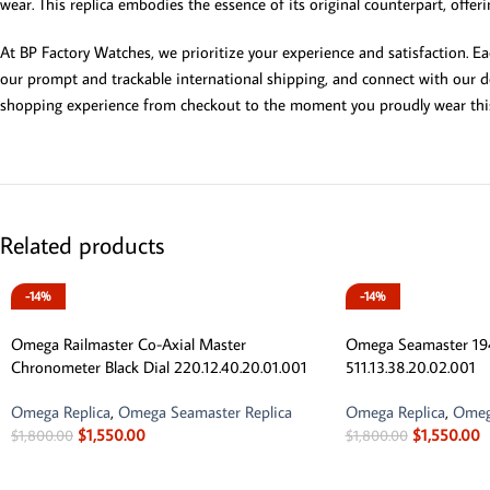
wear. This replica embodies the essence of its original counterpart, offer
At BP Factory Watches, we prioritize your experience and satisfaction. E
our prompt and trackable international shipping, and connect with our de
shopping experience from checkout to the moment you proudly wear this
Related products
-14%
-14%
Omega Railmaster Co-Axial Master
Omega Seamaster 194
Chronometer Black Dial 220.12.40.20.01.001
511.13.38.20.02.001
Omega Replica
,
Omega Seamaster Replica
Omega Replica
,
Omeg
$
1,550.00
$
1,550.00
$
1,800.00
$
1,800.00