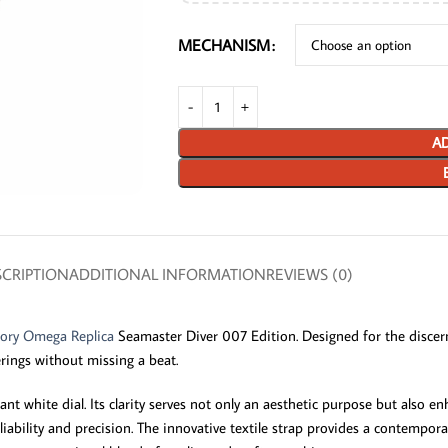
MECHANISM
AD
CRIPTION
ADDITIONAL INFORMATION
REVIEWS (0)
tory Omega Replica
Seamaster Diver 007 Edition. Designed for the discern
erings without missing a beat.
nt white dial. Its clarity serves not only an aesthetic purpose but also 
ability and precision. The innovative textile strap provides a contempo