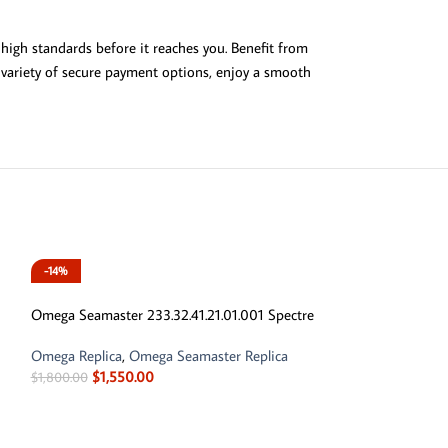
high standards before it reaches you. Benefit from
a variety of secure payment options, enjoy a smooth
-14%
-14%
Omega Seamaster 233.32.41.21.01.001 Spectre
Omega Replica
,
Omega Seamaster Replica
$
1,550.00
$
1,800.00