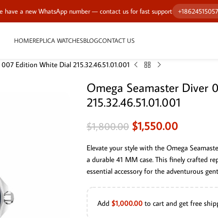
 have a new WhatsApp number — contact us for fast support
+1862451505
HOME
REPLICA WATCHES
BLOG
CONTACT US
007 Edition White Dial 215.32.46.51.01.001
Omega Seamaster Diver 00
215.32.46.51.01.001
$
1,550.00
$
1,800.00
Elevate your style with the Omega Seamaster
a durable 41 MM case. This finely crafted re
essential accessory for the adventurous gen
Add
$
1,000.00
to cart and get free ship