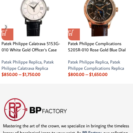
Patek Philippe Calatrava 5153G-
Patek Philippe Complications
010 White Gold Officer’s Case
5205R-010 Rose Gold Blue Dial
Patek Philippe Replica
,
Patek
Patek Philippe Replica
,
Patek
Philippe Calatrava Replica
Philippe Complications Replica
$
850.00
–
$
1,750.00
$
800.00
–
$
1,650.00
Mastering the art of the crown, we specialize in bringing the timeless
legacy of horological icons to your wrist. As
BP Factory
, our collection