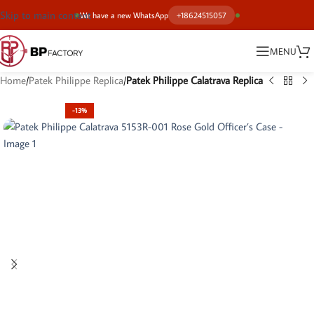
Skip to main content
We have a new WhatsApp
+18624515057
MENU
Home
Patek Philippe Replica
Patek Philippe Calatrava Replica
-13%