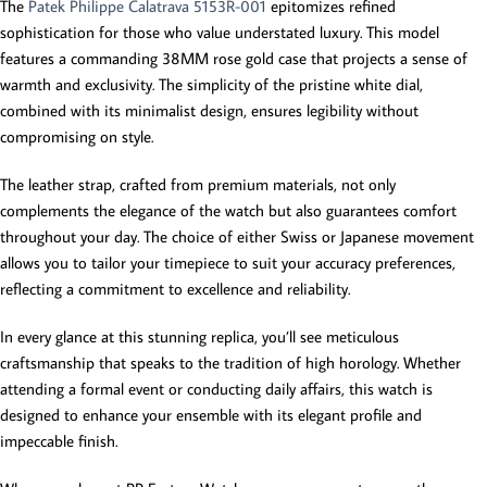
The
Patek Philippe Calatrava 5153R-001
epitomizes refined
sophistication for those who value understated luxury. This model
features a commanding 38MM rose gold case that projects a sense of
warmth and exclusivity. The simplicity of the pristine white dial,
combined with its minimalist design, ensures legibility without
compromising on style.
The leather strap, crafted from premium materials, not only
complements the elegance of the watch but also guarantees comfort
throughout your day. The choice of either Swiss or Japanese movement
allows you to tailor your timepiece to suit your accuracy preferences,
reflecting a commitment to excellence and reliability.
In every glance at this stunning replica, you’ll see meticulous
craftsmanship that speaks to the tradition of high horology. Whether
attending a formal event or conducting daily affairs, this watch is
designed to enhance your ensemble with its elegant profile and
impeccable finish.