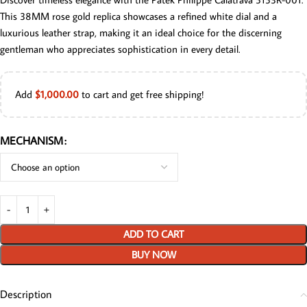
This 38MM rose gold replica showcases a refined white dial and a
luxurious leather strap, making it an ideal choice for the discerning
gentleman who appreciates sophistication in every detail.
Add
$
1,000.00
to cart and get free shipping!
MECHANISM
ADD TO CART
BUY NOW
Description