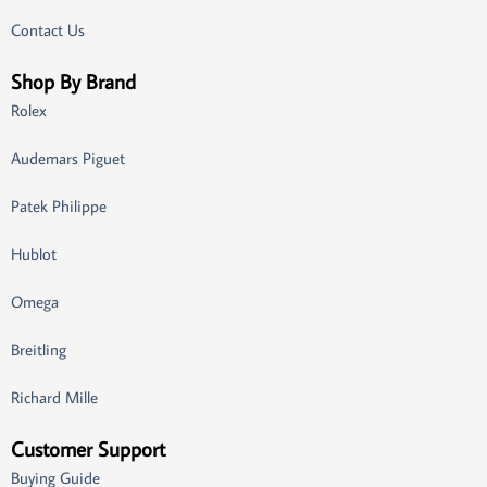
Contact Us
Shop By Brand
Rolex
Audemars Piguet
Patek Philippe
Hublot
Omega
Breitling
Richard Mille
Customer Support
Buying Guide