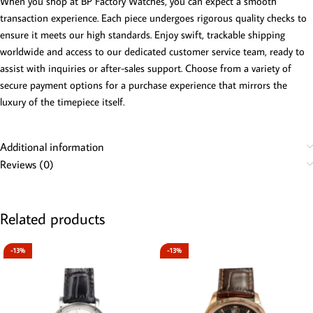
When you shop at BP Factory Watches, you can expect a smooth
transaction experience. Each piece undergoes rigorous quality checks to
ensure it meets our high standards. Enjoy swift, trackable shipping
worldwide and access to our dedicated customer service team, ready to
assist with inquiries or after-sales support. Choose from a variety of
secure payment options for a purchase experience that mirrors the
luxury of the timepiece itself.
Additional information
Reviews (0)
Related products
-13%
-13%