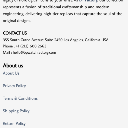
represents a fusion of traditional craftsmanship and modern
engineering, delivering high-tier replicas that capture the soul of the
original designs.
CONTACT US
355 South Grand Avenue Suite 2450 Los Angeles, California USA
Phone : +1 (213) 600 2663
Mail :
hello@bpwatchfactory.com
About us
About Us
Privacy Policy
Terms & Conditions
Shipping Policy
Return Policy