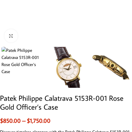
Click to enlarge
Patek Philippe Calatrava 5153R-001 Rose
Gold Officer’s Case
$
850.00
–
$
1,750.00
Discover timeless elegance with the Patek Philippe Calatrava 5153R-001.