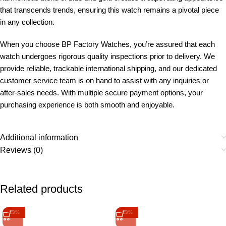
that transcends trends, ensuring this watch remains a pivotal piece
in any collection.
When you choose BP Factory Watches, you’re assured that each
watch undergoes rigorous quality inspections prior to delivery. We
provide reliable, trackable international shipping, and our dedicated
customer service team is on hand to assist with any inquiries or
after-sales needs. With multiple secure payment options, your
purchasing experience is both smooth and enjoyable.
Additional information
Reviews (0)
Related products
-13%
-13%