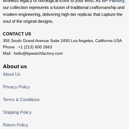
timeless legacy of horological icons to your wrist. As
BP Factory
,
our collection represents a fusion of traditional craftsmanship and
modern engineering, delivering high-tier replicas that capture the
soul of the original designs.
CONTACT US
355 South Grand Avenue Suite 2450 Los Angeles, California USA
Phone : +1 (213) 600 2663
Mail :
hello@bpwatchfactory.com
About us
About Us
Privacy Policy
Terms & Conditions
Shipping Policy
Return Policy