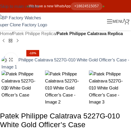
Skip to main content
We have a new WhatsApp
+18624515057
MENU
Home
Patek Philippe Replica
Patek Philippe Calatrava Replica
-13%
Click to enlarge
Patek Philippe Calatrava 5227G-010
White Gold Officer’s Case