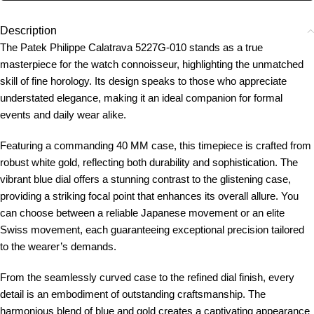
Description
The Patek Philippe Calatrava 5227G-010 stands as a true
masterpiece for the watch connoisseur, highlighting the unmatched
skill of fine horology. Its design speaks to those who appreciate
understated elegance, making it an ideal companion for formal
events and daily wear alike.
Featuring a commanding 40 MM case, this timepiece is crafted from
robust white gold, reflecting both durability and sophistication. The
vibrant blue dial offers a stunning contrast to the glistening case,
providing a striking focal point that enhances its overall allure. You
can choose between a reliable Japanese movement or an elite
Swiss movement, each guaranteeing exceptional precision tailored
to the wearer’s demands.
From the seamlessly curved case to the refined dial finish, every
detail is an embodiment of outstanding craftsmanship. The
harmonious blend of blue and gold creates a captivating appearance