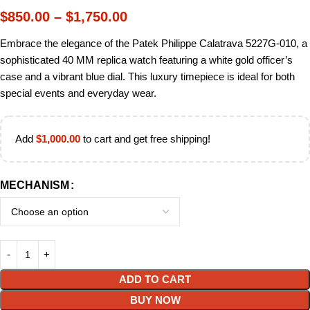
$
850.00
–
$
1,750.00
Embrace the elegance of the Patek Philippe Calatrava 5227G-010, a
sophisticated 40 MM replica watch featuring a white gold officer’s
case and a vibrant blue dial. This luxury timepiece is ideal for both
special events and everyday wear.
Add
$
1,000.00
to cart and get free shipping!
MECHANISM
ADD TO CART
BUY NOW