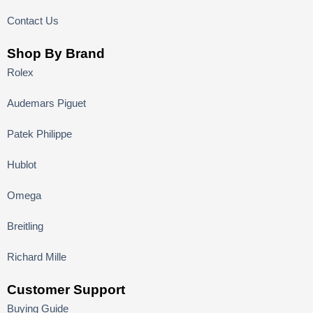
Contact Us
Shop By Brand
Rolex
Audemars Piguet
Patek Philippe
Hublot
Omega
Breitling
Richard Mille
Customer Support
Buying Guide