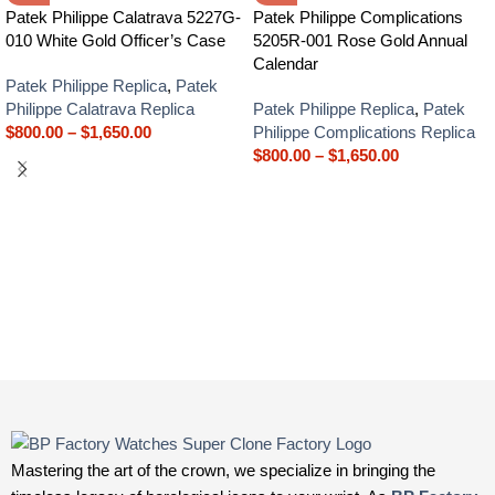
Patek Philippe Calatrava 5227G-
Patek Philippe Complications
010 White Gold Officer’s Case
5205R-001 Rose Gold Annual
Calendar
Patek Philippe Replica
,
Patek
Philippe Calatrava Replica
Patek Philippe Replica
,
Patek
$
800.00
–
$
1,650.00
Philippe Complications Replica
$
800.00
–
$
1,650.00
Mastering the art of the crown, we specialize in bringing the