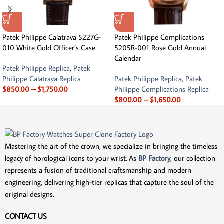
Patek Philippe Calatrava 5227G-
Patek Philippe Complications
010 White Gold Officer’s Case
5205R-001 Rose Gold Annual
Calendar
Patek Philippe Replica
,
Patek
Philippe Calatrava Replica
Patek Philippe Replica
,
Patek
$
850.00
–
$
1,750.00
Philippe Complications Replica
$
800.00
–
$
1,650.00
Mastering the art of the crown, we specialize in bringing the timeless
legacy of horological icons to your wrist. As
BP Factory
, our collection
represents a fusion of traditional craftsmanship and modern
engineering, delivering high-tier replicas that capture the soul of the
original designs.
CONTACT US