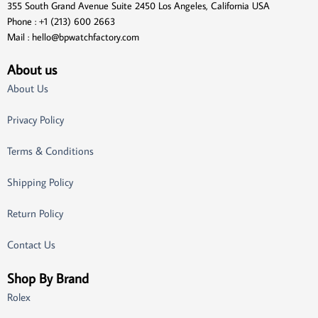
355 South Grand Avenue Suite 2450 Los Angeles, California USA
Phone : +1 (213) 600 2663
Mail :
hello@bpwatchfactory.com
About us
About Us
Privacy Policy
Terms & Conditions
Shipping Policy
Return Policy
Contact Us
Shop By Brand
Rolex