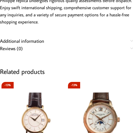
Philippe replica undergoes rigorous quality assessments before dispatch.
Enjoy swift international shipping, comprehensive customer support for
any inquiries, and a variety of secure payment options for a hassle-free
shopping experience.
Additional information
Reviews (0)
Related products
-13%
-13%