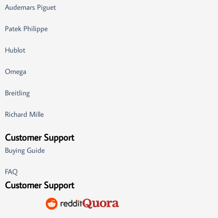
Audemars Piguet
Patek Philippe
Hublot
Omega
Breitling
Richard Mille
Customer Support
Buying Guide
FAQ
Customer Support