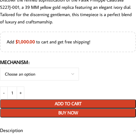
5227J-001, a 39 MM yellow gold replica featuring an elegant ivory dial.
Tailored for the discerning gentleman, this timepiece is a perfect blend
of luxury and craftsmanship.
Add
$
1,000.00
to cart and get free shipping!
MECHANISM
ADD TO CART
BUY NOW
Description