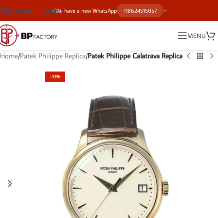
Skip to main content
We have a new WhatsApp
+18624515057
MENU
Home
Patek Philippe Replica
Patek Philippe Calatrava Replica
-13%