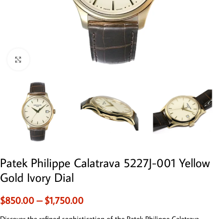
Click to enlarge
Patek Philippe Calatrava 5227J-001 Yellow
Gold Ivory Dial
$
850.00
–
$
1,750.00
Discover the refined sophistication of the Patek Philippe Calatrava