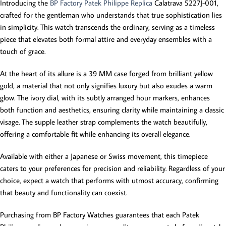
Introducing the
BP Factory Patek Philippe Replica
Calatrava 5227J-001,
crafted for the gentleman who understands that true sophistication lies
in simplicity. This watch transcends the ordinary, serving as a timeless
piece that elevates both formal attire and everyday ensembles with a
touch of grace.
At the heart of its allure is a 39 MM case forged from brilliant yellow
gold, a material that not only signifies luxury but also exudes a warm
glow. The ivory dial, with its subtly arranged hour markers, enhances
both function and aesthetics, ensuring clarity while maintaining a classic
visage. The supple leather strap complements the watch beautifully,
offering a comfortable fit while enhancing its overall elegance.
Available with either a Japanese or Swiss movement, this timepiece
caters to your preferences for precision and reliability. Regardless of your
choice, expect a watch that performs with utmost accuracy, confirming
that beauty and functionality can coexist.
Purchasing from BP Factory Watches guarantees that each Patek