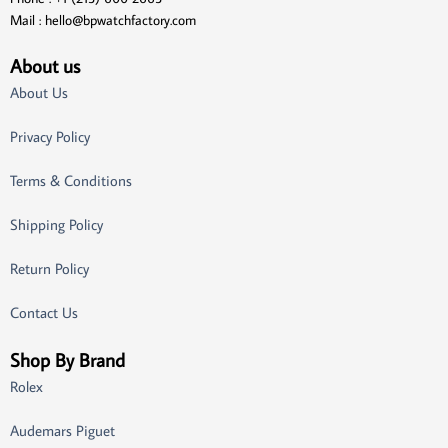
Mail :
hello@bpwatchfactory.com
About us
About Us
Privacy Policy
Terms & Conditions
Shipping Policy
Return Policy
Contact Us
Shop By Brand
Rolex
Audemars Piguet