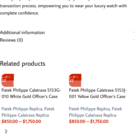
transaction process, empowering you to wear your luxury watch with
complete confidence.
Additional information
Reviews (0)
Related products
-13%
-13%
Patek Philippe Calatrava 5153G-
Patek Philippe Calatrava 5153J-
010 White Gold Officer’s Case
001 Yellow Gold Officer’s Case
Patek Philippe Replica
,
Patek
Patek Philippe Replica
,
Patek
Philippe Calatrava Replica
Philippe Calatrava Replica
$
850.00
–
$
1,750.00
$
850.00
–
$
1,750.00