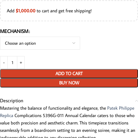
Add
$
1,000.00
to cart and get free shipping!
MECHANISM
ADD TO CART
BUY NOW
Description
Mastering the balance of functionality and elegance, the
Patek Philippe
Replica
Complications 5396G-011 Annual Calendar caters to those who
value both precision and aesthetic charm. This timepiece transitions
seamlessly from a boardroom setting to an evening soiree, making it an
indispensable addition to any discerning collection.