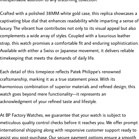
Crafted with a polished 38MM white gold case, this replica showcases a
captivating blue dial that enhances readability while imparting a sense of
luxury. The vibrant hue contributes not only to its visual appeal but also
complements a wide array of styles. Coupled with a luxurious leather
strap, this watch promises a comfortable fit and enduring sophistication.
Available with either a Swiss or Japanese movement, it delivers reliable
timekeeping that meets the demands of daily life.
Each detail of this timepiece reflects Patek Philippe’s renowned
craftsmanship, marking it as a true statement piece. With its
harmonious combination of superior materials and refined design, this
watch goes beyond mere functionality—it represents an
acknowledgment of your refined taste and lifestyle.
At BP Factory Watches, we guarantee that your watch is subject to
meticulous quality control checks before it reaches you. We offer prompt
international shipping along with responsive customer support ready to
assist you post-purchase. Our secure payment options ensure a smooth