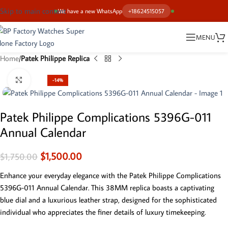
Skip to main content
We have a new WhatsApp
+18624515057
MENU
Home
Patek Philippe Replica
Click to enlarge
-14%
Patek Philippe Complications 5396G-011
Annual Calendar
$
1,500.00
$
1,750.00
Enhance your everyday elegance with the Patek Philippe Complications
5396G-011 Annual Calendar. This 38MM replica boasts a captivating
blue dial and a luxurious leather strap, designed for the sophisticated
individual who appreciates the finer details of luxury timekeeping.