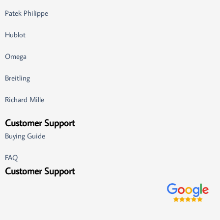
Patek Philippe
Hublot
Omega
Breitling
Richard Mille
Customer Support
Buying Guide
FAQ
Customer Support