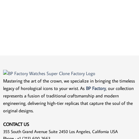
Mastering the art of the crown, we specialize in bringing the timeless
legacy of horological icons to your wrist. As
BP Factory
, our collection
represents a fusion of traditional craftsmanship and modern
engineering, delivering high-tier replicas that capture the soul of the
original designs.
CONTACT US
355 South Grand Avenue Suite 2450 Los Angeles, California USA
Phone : +1 (213) 600 2663