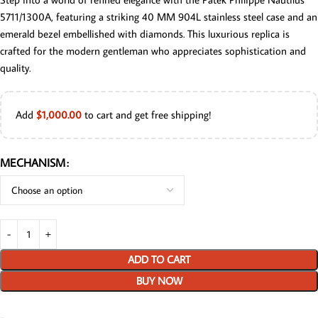
5711/1300A, featuring a striking 40 MM 904L stainless steel case and an
emerald bezel embellished with diamonds. This luxurious replica is
crafted for the modern gentleman who appreciates sophistication and
quality.
Add
$
1,000.00
to cart and get free shipping!
MECHANISM
ADD TO CART
BUY NOW