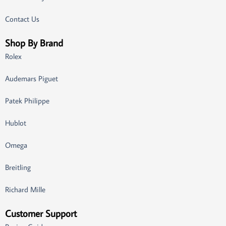
Contact Us
Shop By Brand
Rolex
Audemars Piguet
Patek Philippe
Hublot
Omega
Breitling
Richard Mille
Customer Support