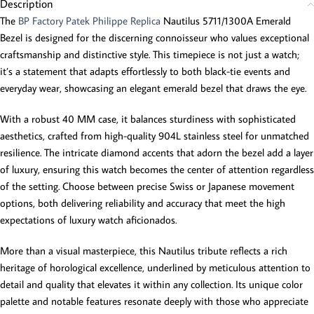
Description
The
BP Factory Patek Philippe Replica
Nautilus 5711/1300A Emerald
Bezel is designed for the discerning connoisseur who values exceptional
craftsmanship and distinctive style. This timepiece is not just a watch;
it’s a statement that adapts effortlessly to both black-tie events and
everyday wear, showcasing an elegant emerald bezel that draws the eye.
With a robust 40 MM case, it balances sturdiness with sophisticated
aesthetics, crafted from high-quality 904L stainless steel for unmatched
resilience. The intricate diamond accents that adorn the bezel add a layer
of luxury, ensuring this watch becomes the center of attention regardless
of the setting. Choose between precise Swiss or Japanese movement
options, both delivering reliability and accuracy that meet the high
expectations of luxury watch aficionados.
More than a visual masterpiece, this Nautilus tribute reflects a rich
heritage of horological excellence, underlined by meticulous attention to
detail and quality that elevates it within any collection. Its unique color
palette and notable features resonate deeply with those who appreciate