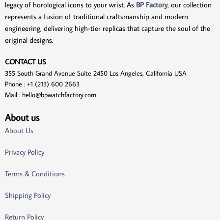
legacy of horological icons to your wrist. As
BP Factory
, our collection
represents a fusion of traditional craftsmanship and modern
engineering, delivering high-tier replicas that capture the soul of the
original designs.
CONTACT US
355 South Grand Avenue Suite 2450 Los Angeles, California USA
Phone : +1 (213) 600 2663
Mail :
hello@bpwatchfactory.com
About us
About Us
Privacy Policy
Terms & Conditions
Shipping Policy
Return Policy