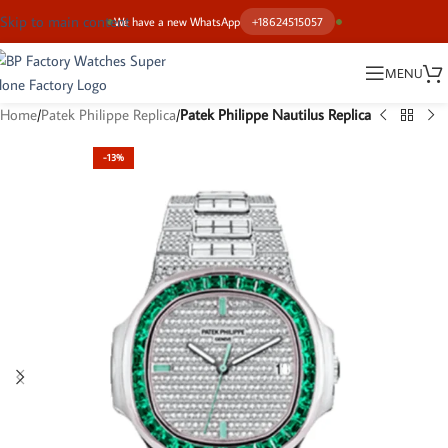
Skip to main content
We have a new WhatsApp
+18624515057
MENU
Home
Patek Philippe Replica
Patek Philippe Nautilus Replica
-13%