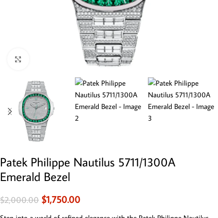
Click to enlarge
Patek Philippe Nautilus 5711/1300A
Emerald Bezel
$
1,750.00
$
2,000.00
Step into a world of refined elegance with the Patek Philippe Nautilus