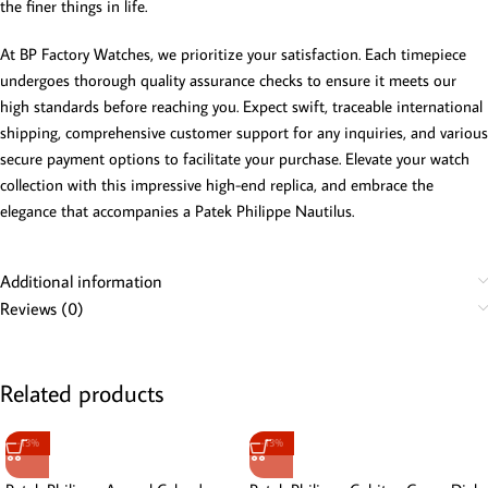
the finer things in life.
At BP Factory Watches, we prioritize your satisfaction. Each timepiece
undergoes thorough quality assurance checks to ensure it meets our
high standards before reaching you. Expect swift, traceable international
shipping, comprehensive customer support for any inquiries, and various
secure payment options to facilitate your purchase. Elevate your watch
collection with this impressive high-end replica, and embrace the
elegance that accompanies a Patek Philippe Nautilus.
Additional information
Reviews (0)
Related products
-13%
-13%