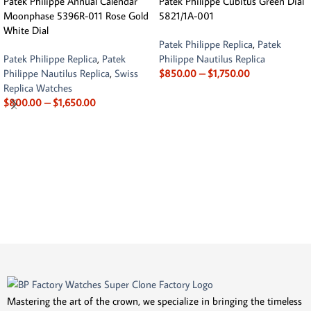
Patek Philippe Annual Calendar
Patek Philippe Cubitus Green Dial
Moonphase 5396R-011 Rose Gold
5821/1A-001
White Dial
Patek Philippe Replica
,
Patek
Patek Philippe Replica
,
Patek
Philippe Nautilus Replica
Philippe Nautilus Replica
,
Swiss
$
850.00
–
$
1,750.00
Replica Watches
$
800.00
–
$
1,650.00
Mastering the art of the crown, we specialize in bringing the timeless