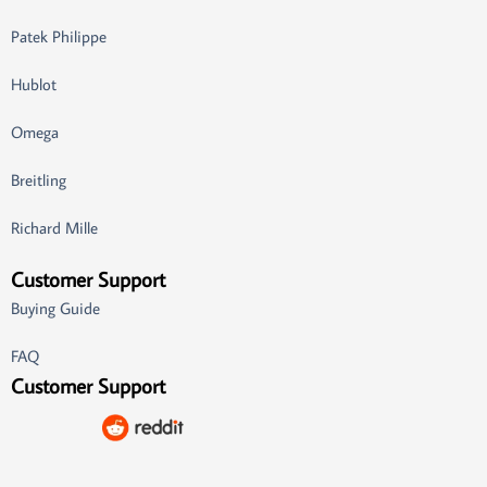
Patek Philippe
Hublot
Omega
Breitling
Richard Mille
Customer Support
Buying Guide
FAQ
Customer Support