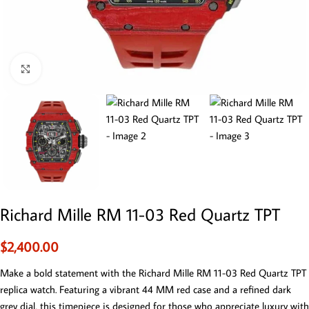
Click to enlarge
Richard Mille RM 11-03 Red Quartz TPT
$
2,400.00
Make a bold statement with the Richard Mille RM 11-03 Red Quartz TPT
replica watch. Featuring a vibrant 44 MM red case and a refined dark
grey dial, this timepiece is designed for those who appreciate luxury with