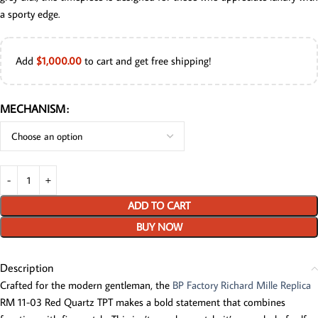
a sporty edge.
Add
$
1,000.00
to cart and get free shipping!
MECHANISM
ADD TO CART
BUY NOW
Description
Crafted for the modern gentleman, the
BP Factory Richard Mille Replica
RM 11-03 Red Quartz TPT makes a bold statement that combines