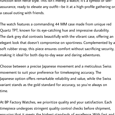
function with fierce style. This isn’t merely a watch; it’s a symbol of self-
assurance, ready to elevate any outfit—be it at a high-profile gathering or
a casual outing with friends.
The watch features a commanding 44 MM case made from unique red
Quartz TPT, known for its eye-catching hue and impressive durability.
The dark grey dial contrasts beautifully with the vibrant case, offering an
elegant look that doesn’t compromise on sportiness. Complemented by a
soft rubber strap, this piece ensures comfort without sacrificing security,
making it ideal for both day-to-day wear and daring adventures.
Choose between a precise Japanese movement and a meticulous Swiss
movement to suit your preference for timekeeping accuracy. The
Japanese option offers remarkable reliability and value, while the Swiss
variant stands as the gold standard for accuracy, so you’re always on
time.
At BP Factory Watches, we prioritize quality and your satisfaction. Each
timepiece undergoes stringent quality control checks before shipment,
ensuring that it meets the highest standards of excellence. With fast and