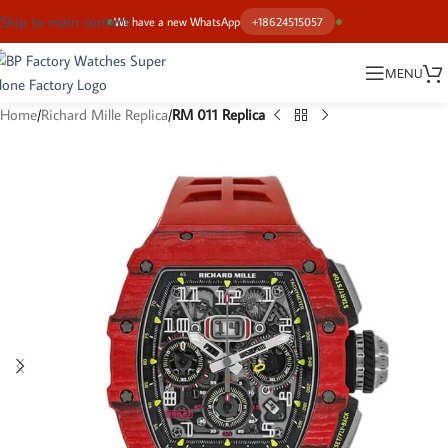
Skip to main content
We have a new WhatsApp
+18624515057
MENU
Home
Richard Mille Replica
RM 011 Replica