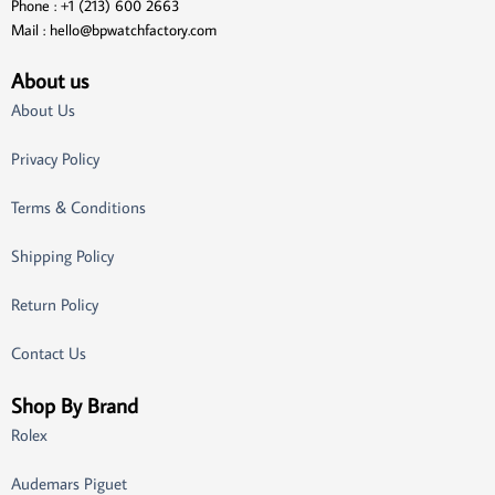
Phone : +1 (213) 600 2663
Mail :
hello@bpwatchfactory.com
About us
About Us
Privacy Policy
Terms & Conditions
Shipping Policy
Return Policy
Contact Us
Shop By Brand
Rolex
Audemars Piguet