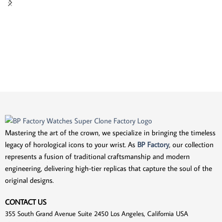
Mastering the art of the crown, we specialize in bringing the timeless
legacy of horological icons to your wrist. As
BP Factory
, our collection
represents a fusion of traditional craftsmanship and modern
engineering, delivering high-tier replicas that capture the soul of the
original designs.
CONTACT US
355 South Grand Avenue Suite 2450 Los Angeles, California USA