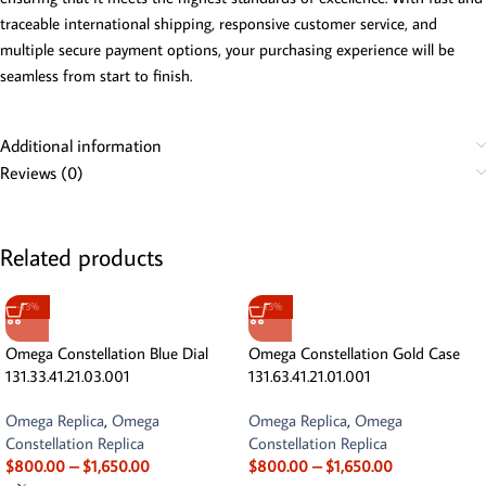
traceable international shipping, responsive customer service, and
multiple secure payment options, your purchasing experience will be
seamless from start to finish.
Additional information
Reviews (0)
Related products
-13%
-13%
Omega Constellation Blue Dial
Omega Constellation Gold Case
131.33.41.21.03.001
131.63.41.21.01.001
Omega Replica
,
Omega
Omega Replica
,
Omega
Constellation Replica
Constellation Replica
$
800.00
–
$
1,650.00
$
800.00
–
$
1,650.00