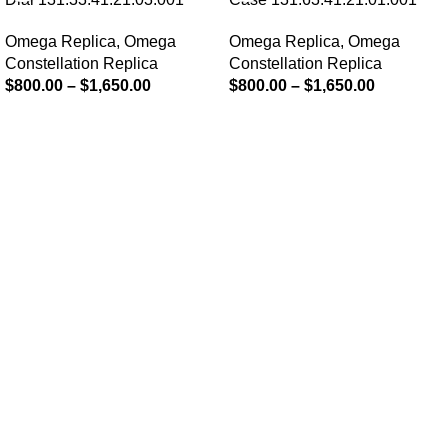
Omega Replica
,
Omega
Omega Replica
,
Omega
Constellation Replica
Constellation Replica
$
800.00
–
$
1,650.00
$
800.00
–
$
1,650.00