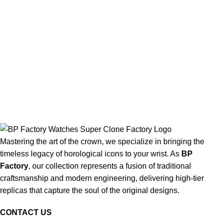
Mastering the art of the crown, we specialize in bringing the
timeless legacy of horological icons to your wrist. As
BP
Factory
, our collection represents a fusion of traditional
craftsmanship and modern engineering, delivering high-tier
replicas that capture the soul of the original designs.
CONTACT US