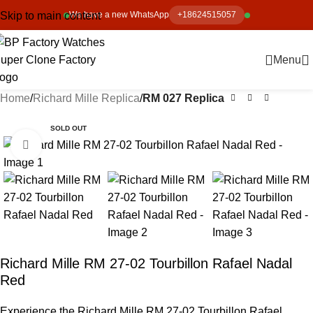
Skip to main content
We have a new WhatsApp
+18624515057
Menu
Home
Richard Mille Replica
RM 027 Replica
SOLD OUT
Click to enlarge
Richard Mille RM 27-02 Tourbillon Rafael Nadal
Red
Experience the Richard Mille RM 27-02 Tourbillon Rafael