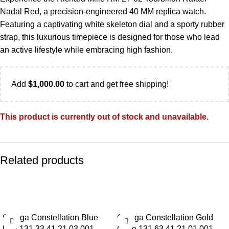
Nadal Red, a precision-engineered 40 MM replica watch.
Featuring a captivating white skeleton dial and a sporty rubber
strap, this luxurious timepiece is designed for those who lead
an active lifestyle while embracing high fashion.
Add
$
1,000.00
to cart and get free shipping!
This product is currently out of stock and unavailable.
Related products
-13%
-13%
Omega Constellation Blue
Omega Constellation Gold
Dial 131.33.41.21.03.001
Case 131.63.41.21.01.001