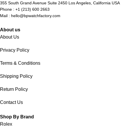
355 South Grand Avenue Suite 2450 Los Angeles, California USA
Phone : +1 (213) 600 2663
Mail :
hello@bpwatchfactory.com
About us
About Us
Privacy Policy
Terms & Conditions
Shipping Policy
Return Policy
Contact Us
Shop By Brand
Rolex