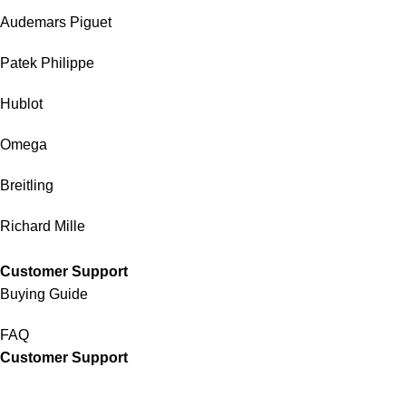
Audemars Piguet
Patek Philippe
Hublot
Omega
Breitling
Richard Mille
Customer Support
Buying Guide
FAQ
Customer Support