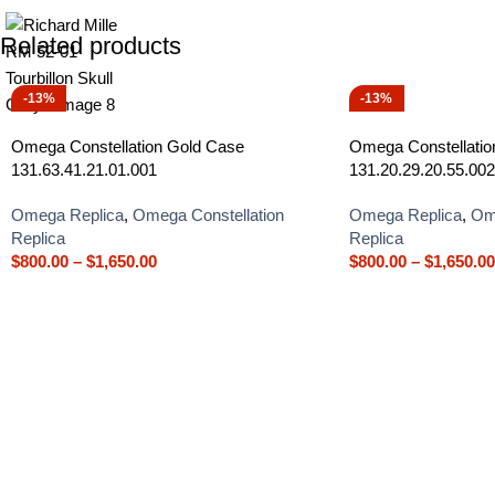
Related products
-13%
-13%
Omega Constellation Gold Case
Omega Constellation
131.63.41.21.01.001
131.20.29.20.55.002
Omega Replica
,
Omega Constellation
Omega Replica
,
Ome
Replica
Replica
$
800.00
–
$
1,650.00
$
800.00
–
$
1,650.00