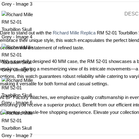
DESC
Dare to stand out with the
Richard Mille Replica
RM 52-01 Tourbillon S
embrace their unique style, this watch encapsulates the perfect blend
occasion into a statement of refined taste.
With a carefully designed 40 MM case, the RM 52-01 showcases a bol
workings, offering a mesmerizing view of its intricate movements—a
options, this watch guarantees robust reliability while catering to var
making it versatile for both formal and casual settings.
At BP Factory Watches, we emphasize quality craftsmanship in every
ensuring you receive a superior product. Benefit from our efficient in
guarantee a hassle-free shopping experience. Elevate your collection