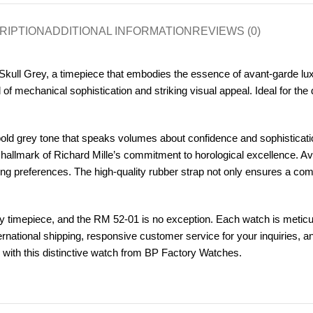
RIPTION
ADDITIONAL INFORMATION
REVIEWS (0)
kull Grey, a timepiece that embodies the essence of avant-garde luxur
 of mechanical sophistication and striking visual appeal. Ideal for th
d grey tone that speaks volumes about confidence and sophistication
 hallmark of Richard Mille’s commitment to horological excellence.
ying preferences. The high-quality rubber strap not only ensures a comf
 timepiece, and the RM 52-01 is no exception. Each watch is meticul
ternational shipping, responsive customer service for your inquiries, 
 with this distinctive watch from BP Factory Watches.