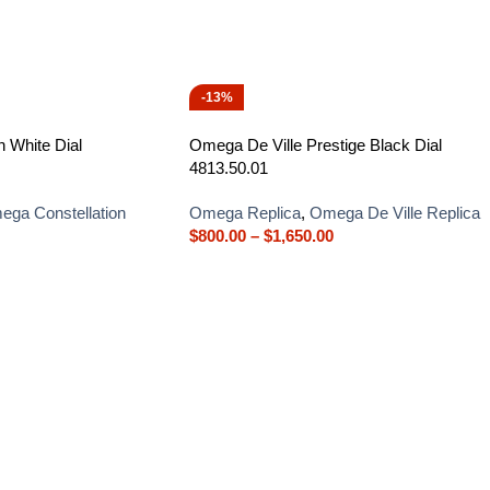
-13%
 White Dial
Omega De Ville Prestige Black Dial
4813.50.01
ga Constellation
Omega Replica
,
Omega De Ville Replica
$
800.00
–
$
1,650.00