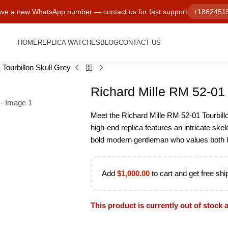
ve a new WhatsApp number — contact us for fast support
+1862451
HOME
REPLICA WATCHES
BLOG
CONTACT US
Tourbillon Skull Grey
Richard Mille RM 52-01 
Meet the Richard Mille RM 52-01 Tourbillo
high-end replica features an intricate skele
bold modern gentleman who values both l
Add
$
1,000.00
to cart and get free shi
This product is currently out of stock 