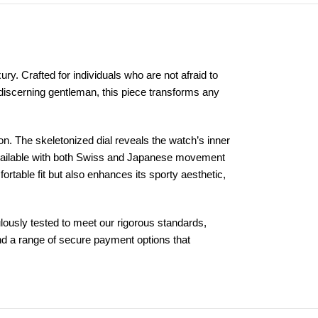
y. Crafted for individuals who are not afraid to
e discerning gentleman, this piece transforms any
. The skeletonized dial reveals the watch’s inner
 Available with both Swiss and Japanese movement
ortable fit but also enhances its sporty aesthetic,
ously tested to meet our rigorous standards,
and a range of secure payment options that