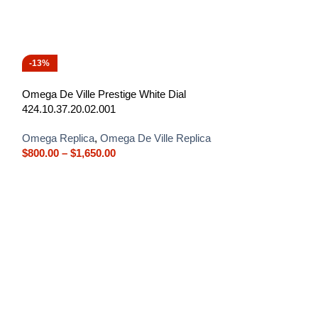
-13%
-13%
Omega De Ville Prestige White Dial
424.10.37.20.02.001
Omega Replica
,
Omega De Ville Replica
$
800.00
–
$
1,650.00
Omega De Ville W
424.53.40.21.04.