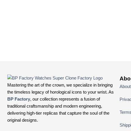
Abo
Mastering the art of the crown, we specialize in bringing
About
the timeless legacy of horological icons to your wrist. As
BP Factory
, our collection represents a fusion of
Priva
traditional craftsmanship and modern engineering,
Terms
delivering high-tier replicas that capture the soul of the
original designs.
Shipp