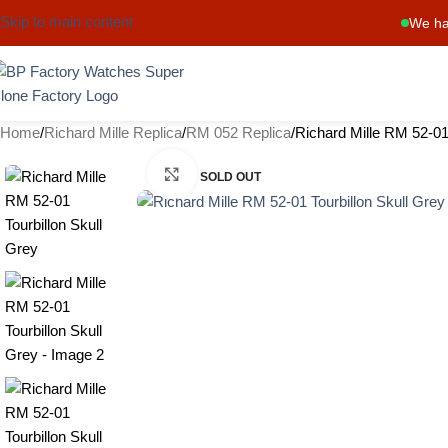
Skip to main content
We ha
Home
Richard Mille Replica
RM 052 Replica
Richard Mille RM 52-01 
Click to enlarge
SOLD OUT