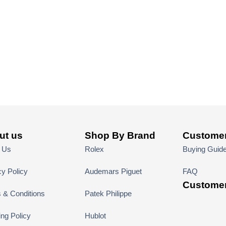
ut us
Shop By Brand
Customer
 Us
Rolex
Buying Guid
cy Policy
Audemars Piguet
FAQ
Customer
 & Conditions
Patek Philippe
ing Policy
Hublot