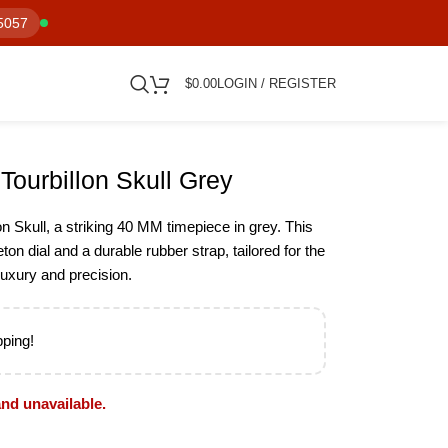
5057
$
0.00
LOGIN / REGISTER
Tourbillon Skull Grey
n Skull, a striking 40 MM timepiece in grey. This
ton dial and a durable rubber strap, tailored for the
uxury and precision.
pping!
and unavailable.