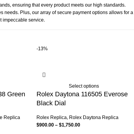
hands, ensuring that every product meets our high standards.
les needs. Plus, our array of secure payment options allows for a
t impeccable service.
-13%
Select options
38 Green
Rolex Daytona 116505 Everose
Black Dial
e Replica
Rolex Replica
,
Rolex Daytona Replica
$
900.00
–
$
1,750.00