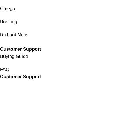
Omega
Breitling
Richard Mille
Customer Support
Buying Guide
FAQ
Customer Support