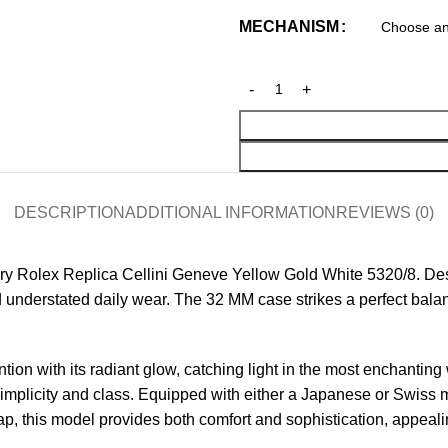
MECHANISM
DESCRIPTION
ADDITIONAL INFORMATION
REVIEWS (0)
ry Rolex Replica
Cellini Geneve Yellow Gold White 5320/8. Desig
and understated daily wear. The 32 MM case strikes a perfect b
tion with its radiant glow, catching light in the most enchantin
th simplicity and class. Equipped with either a Japanese or Swis
p, this model provides both comfort and sophistication, appealin