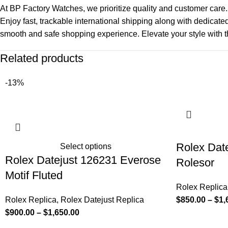
At BP Factory Watches, we prioritize quality and customer care.
Enjoy fast, trackable international shipping along with dedicate
smooth and safe shopping experience. Elevate your style with t
Related products
-13%
Rolex Dat
Select options
Rolex Datejust 126231 Everose
Rolesor
Motif Fluted
Rolex Replica
Rolex Replica
,
Rolex Datejust Replica
$
850.00
–
$
1,
$
900.00
–
$
1,650.00