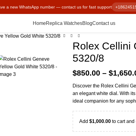
ve a new WhatsApp number — contact us for fast support
+1862451
Home
Replica Watches
Blog
Contact us
ve Yellow Gold White 5320/8
Rolex Cellini
5320/8
$
850.00
–
$
1,650.
Discover the Rolex Cellini Ge
an elegant white dial. With its
ideal companion for any soph
Add
$
1,000.00
to cart and 