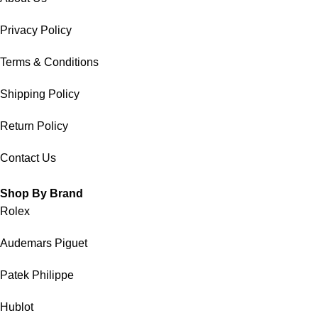
Privacy Policy
Terms & Conditions
Shipping Policy
Return Policy
Contact Us
Shop By Brand
Rolex
Audemars Piguet
Patek Philippe
Hublot