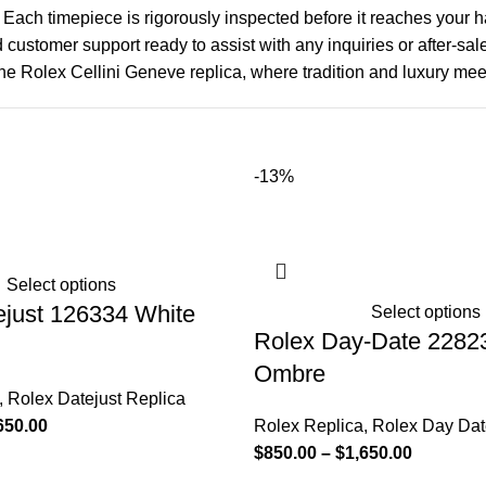
 Each timepiece is rigorously inspected before it reaches your 
d customer support ready to assist with any inquiries or after-sa
he Rolex Cellini Geneve replica, where tradition and luxury mee
-13%
Select options
ejust 126334 White
Select options
Rolex Day-Date 2282
Ombre
,
Rolex Datejust Replica
650.00
Rolex Replica
,
Rolex Day Dat
$
850.00
–
$
1,650.00