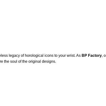
eless legacy of horological icons to your wrist. As
BP Factory
, 
e the soul of the original designs.