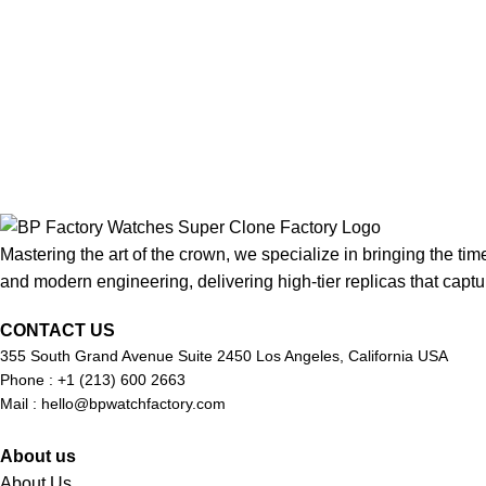
Mastering the art of the crown, we specialize in bringing the tim
and modern engineering, delivering high-tier replicas that captur
CONTACT US
355 South Grand Avenue Suite 2450 Los Angeles, California USA
Phone : +1 (213) 600 2663
Mail :
hello@bpwatchfactory.com
About us
About Us