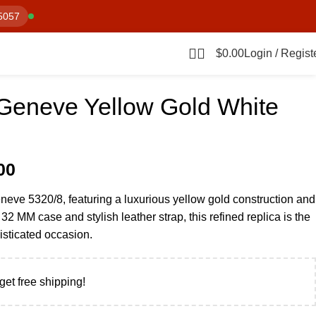
5057
$
0.00
Login / Regist
 Geneve Yellow Gold White
00
neve 5320/8, featuring a luxurious yellow gold construction and
 32 MM case and stylish leather strap, this refined replica is the
isticated occasion.
get free shipping!