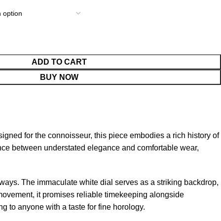
ADD TO CART
BUY NOW
ned for the connoisseur, this piece embodies a rich history of
alance between understated elegance and comfortable wear,
g ways. The immaculate white dial serves as a striking backdrop,
s movement, it promises reliable timekeeping alongside
g to anyone with a taste for fine horology.