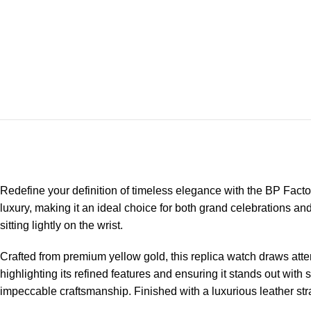
Redefine your definition of timeless elegance with the
BP Facto
luxury, making it an ideal choice for both grand celebrations 
sitting lightly on the wrist.
Crafted from premium yellow gold, this replica watch draws atten
highlighting its refined features and ensuring it stands out wi
impeccable craftsmanship. Finished with a luxurious leather stra