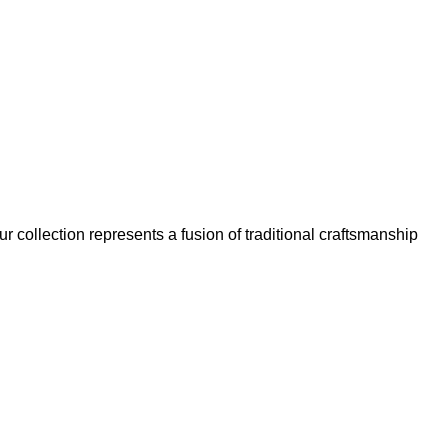
our collection represents a fusion of traditional craftsmanship