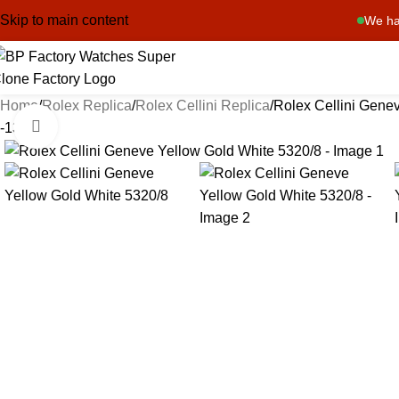
Skip to main content
We ha
Home
Rolex Replica
Rolex Cellini Replica
Rolex Cellini Gene
Click to enlarge
-13%