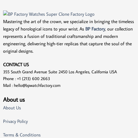
Mastering the art of the crown, we specialize in bringing the timeless
legacy of horological icons to your wrist. As
BP Factory
, our collection
represents a fusion of traditional craftsmanship and modern
engineering, delivering high-tier replicas that capture the soul of the
original designs.
CONTACT US
355 South Grand Avenue Suite 2450 Los Angeles, California USA
Phone : +1 (213) 600 2663
Mail :
hello@bpwatchfactory.com
About us
About Us
Privacy Policy
Terms & Conditions