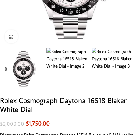
Click to enlarge
Rolex Cosmograph Daytona 16518 Blaken
White Dial
$
1,750.00
$
2,000.00
Discover the Rolex Cosmograph Daytona 16518 Blaken, a 40 MM replica