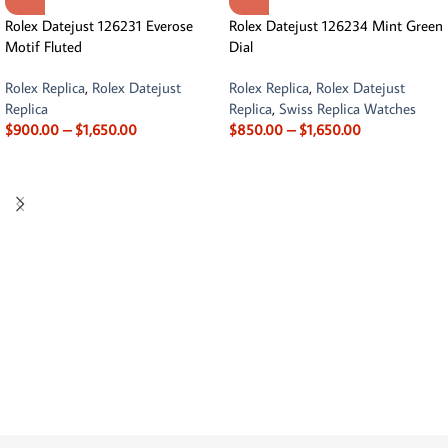
Rolex Datejust 126231 Everose
Rolex Datejust 126234 Mint Green
Motif Fluted
Dial
Rolex Replica
,
Rolex Datejust
Rolex Replica
,
Rolex Datejust
Replica
Replica
,
Swiss Replica Watches
$
900.00
–
$
1,650.00
$
850.00
–
$
1,650.00