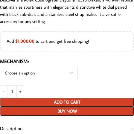
that marries sportiness with elegance. Its distinctive white dial paired
with black sub-dials and a stainless steel strap makes it a versatile
accessory for any setting.
Add
$
1,000.00
to cart and get free shipping!
MECHANISM
ADD TO CART
BUY NOW
Description