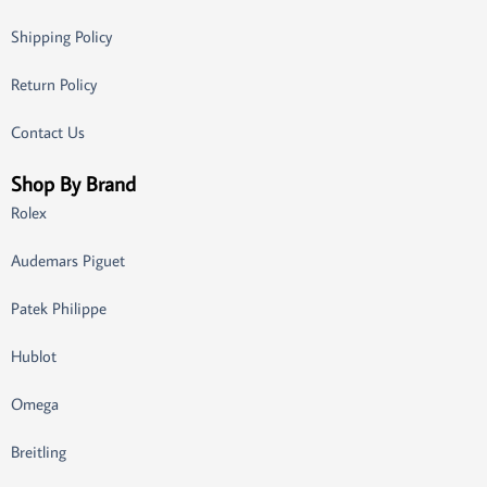
Shipping Policy
Return Policy
Contact Us
Shop By Brand
Rolex
Audemars Piguet
Patek Philippe
Hublot
Omega
Breitling