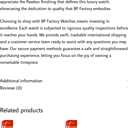
appreciate the flawless finishing that defines this luxury watch,
showcasing the dedication to quality that BP Factory embodies.
Choosing to shop with BP Factory Watches means investing in
excellence. Each watch is subjected to rigorous quality inspections before
it reaches your hands. We provide swift, trackable international shipping
and a customer service team ready to assist with any questions you may
have. Our secure payment methods guarantee a safe and straightforward
purchasing experience, letting you focus on the joy of owning a
remarkable timepiece.
Additional information
Reviews (0)
Related products
-13%
-13%