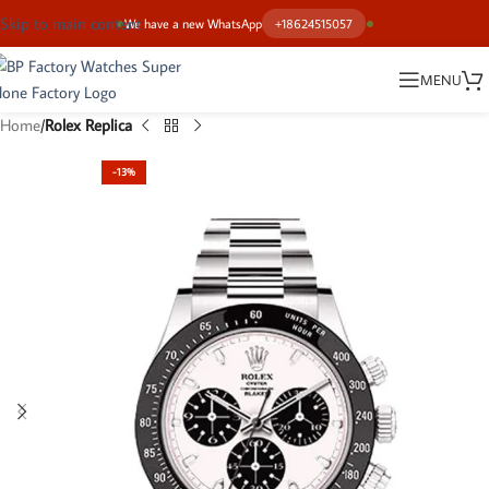
Skip to main content
We have a new WhatsApp
+18624515057
MENU
Home
Rolex Replica
-13%