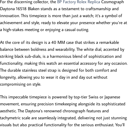
For the discerning collector, the
BP Factory Rolex Replica
Cosmograph
Daytona 16518 Blaken stands as a testament to craftsmanship and
innovation. This timepiece is more than just a watch; it’s a symbol of
achievement and style, ready to elevate your presence whether you’re at
a high-stakes meeting or enjoying a casual outing.
At the core of its design is a 40 MM case that strikes a remarkable
balance between boldness and wearability. The white dial, accented by
striking black sub-dials, is a harmonious blend of sophistication and
functionality, making this watch an essential accessory for any occasion.
The durable stainless steel strap is designed for both comfort and
longevity, allowing you to wear it day in and day out without
compromising on style.
This impeccable timepiece is powered by top-tier Swiss or Japanese
movement, ensuring precision timekeeping alongside its sophisticated
aesthetic. The Daytona’s renowned chronograph features and
tachymetric scale are seamlessly integrated, delivering not just stunning
visuals but also practical functionality for the serious enthusiast. You’ll