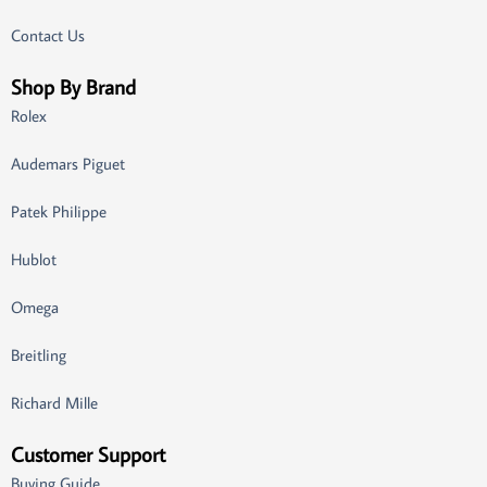
Contact Us
Shop By Brand
Rolex
Audemars Piguet
Patek Philippe
Hublot
Omega
Breitling
Richard Mille
Customer Support
Buying Guide