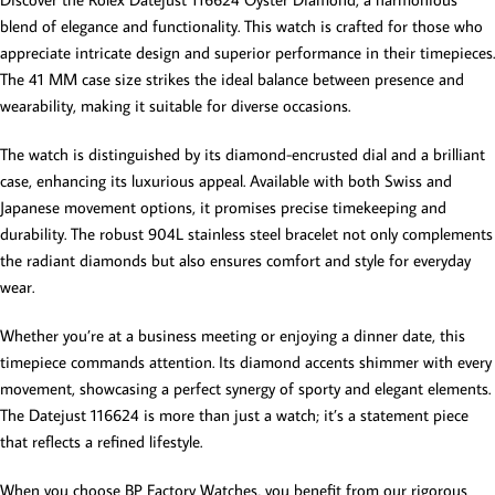
blend of elegance and functionality. This watch is crafted for those who
appreciate intricate design and superior performance in their timepieces.
The 41 MM case size strikes the ideal balance between presence and
wearability, making it suitable for diverse occasions.
The watch is distinguished by its diamond-encrusted dial and a brilliant
case, enhancing its luxurious appeal. Available with both Swiss and
Japanese movement options, it promises precise timekeeping and
durability. The robust 904L stainless steel bracelet not only complements
the radiant diamonds but also ensures comfort and style for everyday
wear.
Whether you’re at a business meeting or enjoying a dinner date, this
timepiece commands attention. Its diamond accents shimmer with every
movement, showcasing a perfect synergy of sporty and elegant elements.
The Datejust 116624 is more than just a watch; it’s a statement piece
that reflects a refined lifestyle.
When you choose BP Factory Watches, you benefit from our rigorous