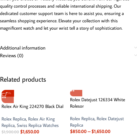
quality control processes and reliable international shipping. Our
dedicated customer support team is here to assist you, ensuring a
seamless shopping experience. Elevate your collection with this
magnificent watch and let your wrist tell a story of sophistication.
Additional information
Reviews (0)
Related products
-13%
Rolex Datejust 126334 White
Rolesor
Rolex Air King 224270 Black Dial
Rolex Replica
,
Rolex Datejust
Rolex Replica
,
Rolex Air King
Replica
Replica
,
Swiss Replica Watches
$
850.00
–
$
1,650.00
$
1,650.00
$
1,900.00