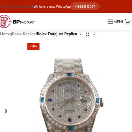
Skip to main content
We have a new WhatsApp
+18624515057
MENU
Home
Rolex Replica
Rolex Datejust Replica
-13%