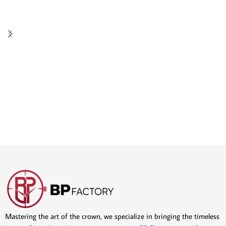
Mastering the art of the crown, we specialize in bringing the timeless