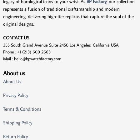
legacy of horological icons to your wrist. As
BP Factory
, our collection
represents a fusion of traditional craftsmanship and modern
engineering, delivering high-tier replicas that capture the soul of the
original designs.
CONTACT US
355 South Grand Avenue Suite 2450 Los Angeles, California USA
Phone : +1 (213) 600 2663
Mail :
hello@bpwatchfactory.com
About us
About Us
Privacy Policy
Terms & Conditions
Shipping Policy
Return Policy