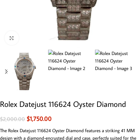
Click to enlarge
Rolex Datejust 116624 Oyster Diamond
$
1,750.00
$
2,000.00
The Rolex Datejust 116624 Oyster Diamond features a striking 41 MM
design with a diamond-encrusted dial and case, perfectly suited for the