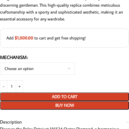
discerning gentleman. This high-quality replica combines meticulous
craftsmanship with a sporty and sophisticated aesthetic, making it an
essential accessory for any wardrobe.
Add
$
1,000.00
to cart and get free shipping!
MECHANISM
ADD TO CART
BUY NOW
Description
Discover the Rolex Datejust 116624 Oyster Diamond, a harmonious