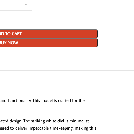
D TO CART
BUY NOW
d functionality. This model is crafted for the
ted design. The striking white dial is minimalist,
neered to deliver impeccable timekeeping, making this