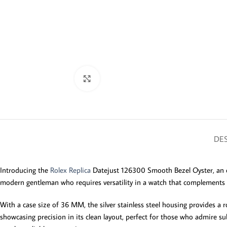
Click to enlarge
DES
Introducing the
Rolex Replica
Datejust 126300 Smooth Bezel Oyster, an ess
modern gentleman who requires versatility in a watch that complements b
With a case size of 36 MM, the silver stainless steel housing provides a r
showcasing precision in its clean layout, perfect for those who admire s