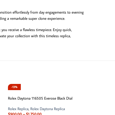
transition effortlessly from day engagements to evening
viding a remarkable super clone experience.
you receive a flawless timepiece. Enjoy quick,
te your collection with this timeless replica,
-13%
-13%
Rolex Daytona 116505 Everose Black Dial
Rolex Replica
,
Rolex Daytona Replica
$
900.00
–
$
1,750.00