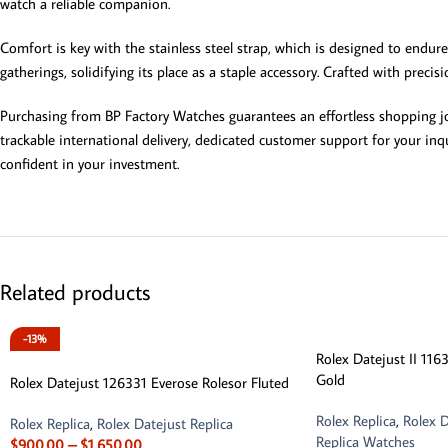
watch a reliable companion.
Comfort is key with the stainless steel strap, which is designed to endure
gatherings, solidifying its place as a staple accessory. Crafted with preci
Purchasing from BP Factory Watches guarantees an effortless shopping jou
trackable international delivery, dedicated customer support for your inqu
confident in your investment.
Related products
-13%
Rolex Datejust II 11
Gold
Rolex Datejust 126331 Everose Rolesor Fluted
Rolex Replica
,
Rolex D
Rolex Replica
,
Rolex Datejust Replica
Replica Watches
$
900.00
–
$
1,650.00