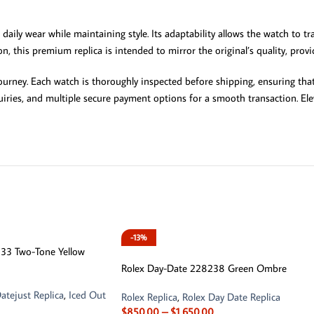
 daily wear while maintaining style. Its adaptability allows the watch to 
sion, this premium replica is intended to mirror the original’s quality, pro
rney. Each watch is thoroughly inspected before shipping, ensuring that 
iries, and multiple secure payment options for a smooth transaction. Eleva
-13%
6333 Two-Tone Yellow
Rolex Day-Date 228238 Green Ombre
atejust Replica
,
Iced Out
Rolex Replica
,
Rolex Day Date Replica
$
850.00
–
$
1,650.00