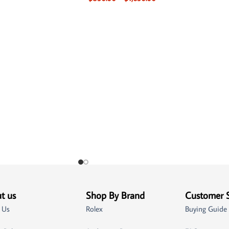
t us
Shop By Brand
Customer 
 Us
Rolex
Buying Guide