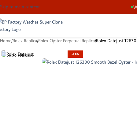
Skip to main content
We
Home
Rolex Replica
Rolex Oyster Perpetual Replica
Rolex Datejust 12630
-13%