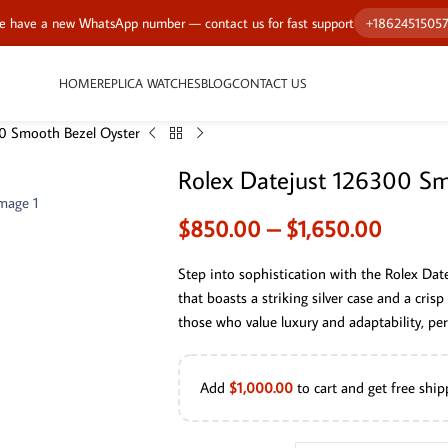
 have a new WhatsApp number — contact us for fast support
+1862451505
HOME
REPLICA WATCHES
BLOG
CONTACT US
0 Smooth Bezel Oyster
Rolex Datejust 126300 Sm
$
850.00
–
$
1,650.00
Step into sophistication with the Rolex Da
that boasts a striking silver case and a crisp 
those who value luxury and adaptability, per
Add
$
1,000.00
to cart and get free ship