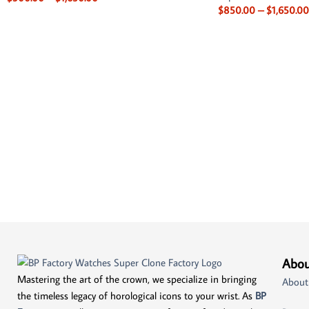
$
850.00
–
$
1,650.00
Abou
Mastering the art of the crown, we specialize in bringing
About
the timeless legacy of horological icons to your wrist. As
BP