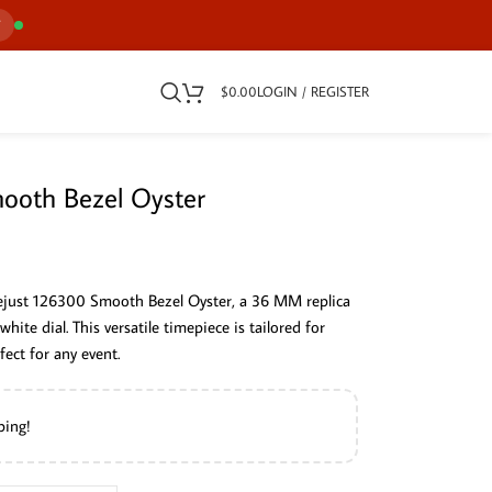
7
$
0.00
LOGIN / REGISTER
ooth Bezel Oyster
tejust 126300 Smooth Bezel Oyster, a 36 MM replica
white dial. This versatile timepiece is tailored for
fect for any event.
ping!