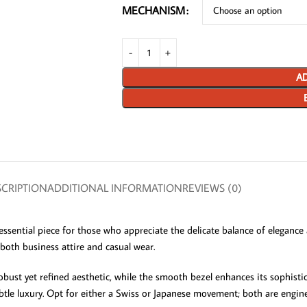
MECHANISM
AD
CRIPTION
ADDITIONAL INFORMATION
REVIEWS (0)
ential piece for those who appreciate the delicate balance of elegance an
oth business attire and casual wear.
obust yet refined aesthetic, while the smooth bezel enhances its sophistica
ubtle luxury. Opt for either a Swiss or Japanese movement; both are engi