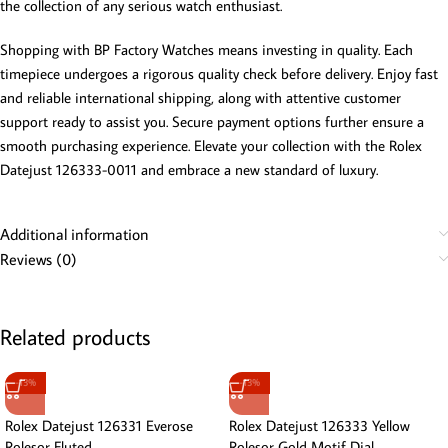
the collection of any serious watch enthusiast.
Shopping with BP Factory Watches means investing in quality. Each
timepiece undergoes a rigorous quality check before delivery. Enjoy fast
and reliable international shipping, along with attentive customer
support ready to assist you. Secure payment options further ensure a
smooth purchasing experience. Elevate your collection with the Rolex
Datejust 126333-0011 and embrace a new standard of luxury.
Additional information
Reviews (0)
Related products
-13%
-13%
Rolex Datejust 126331 Everose
Rolex Datejust 126333 Yellow
Rolesor Fluted
Rolesor Gold Motif Dial