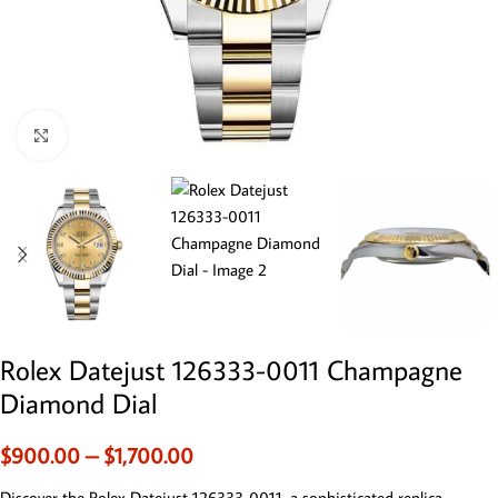
Click to enlarge
Rolex Datejust 126333-0011 Champagne
Diamond Dial
$
900.00
–
$
1,700.00
Discover the Rolex Datejust 126333-0011, a sophisticated replica