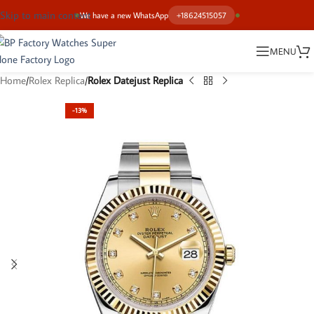
Skip to main content
We have a new WhatsApp
+18624515057
MENU
Home
Rolex Replica
Rolex Datejust Replica
-13%