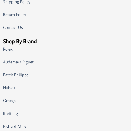
Shipping Policy
Return Policy
Contact Us
Shop By Brand
Rolex
Audemars Piguet
Patek Philippe
Hublot
Omega
Breitling
Richard Mille