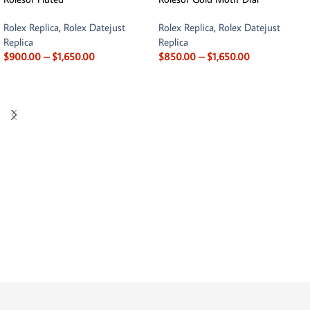
Rolex Replica
,
Rolex Datejust
Rolex Replica
,
Rolex Datejust
Replica
Replica
$
900.00
–
$
1,650.00
$
850.00
–
$
1,650.00