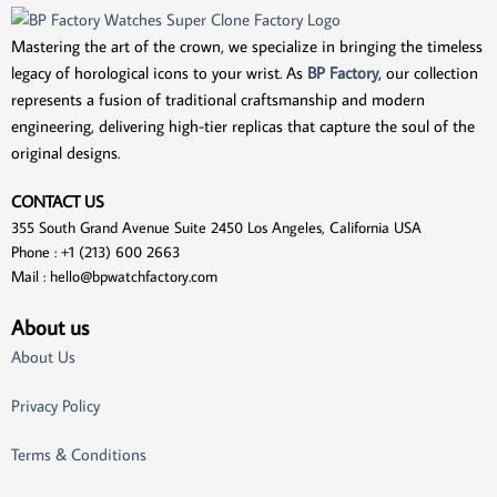
Mastering the art of the crown, we specialize in bringing the timeless
legacy of horological icons to your wrist. As
BP Factory
, our collection
represents a fusion of traditional craftsmanship and modern
engineering, delivering high-tier replicas that capture the soul of the
original designs.
CONTACT US
355 South Grand Avenue Suite 2450 Los Angeles, California USA
Phone : +1 (213) 600 2663
Mail :
hello@bpwatchfactory.com
About us
About Us
Privacy Policy
Terms & Conditions