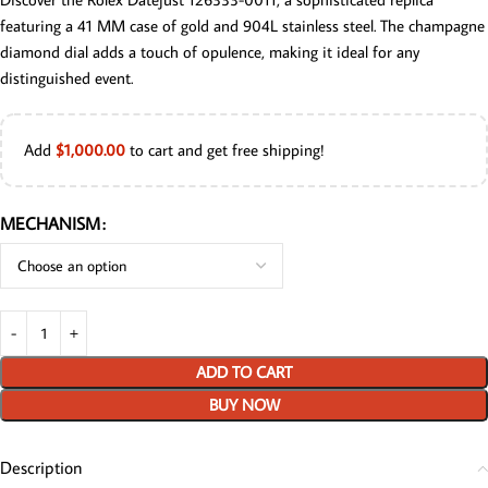
featuring a 41 MM case of gold and 904L stainless steel. The champagne
diamond dial adds a touch of opulence, making it ideal for any
distinguished event.
Add
$
1,000.00
to cart and get free shipping!
MECHANISM
ADD TO CART
BUY NOW
Description