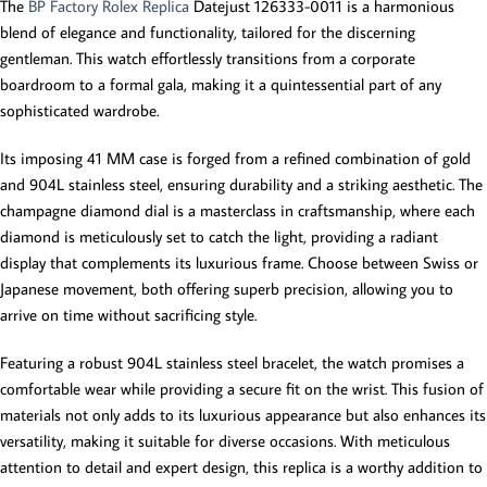
The
BP Factory Rolex Replica
Datejust 126333-0011 is a harmonious
blend of elegance and functionality, tailored for the discerning
gentleman. This watch effortlessly transitions from a corporate
boardroom to a formal gala, making it a quintessential part of any
sophisticated wardrobe.
Its imposing 41 MM case is forged from a refined combination of gold
and 904L stainless steel, ensuring durability and a striking aesthetic. The
champagne diamond dial is a masterclass in craftsmanship, where each
diamond is meticulously set to catch the light, providing a radiant
display that complements its luxurious frame. Choose between Swiss or
Japanese movement, both offering superb precision, allowing you to
arrive on time without sacrificing style.
Featuring a robust 904L stainless steel bracelet, the watch promises a
comfortable wear while providing a secure fit on the wrist. This fusion of
materials not only adds to its luxurious appearance but also enhances its
versatility, making it suitable for diverse occasions. With meticulous
attention to detail and expert design, this replica is a worthy addition to