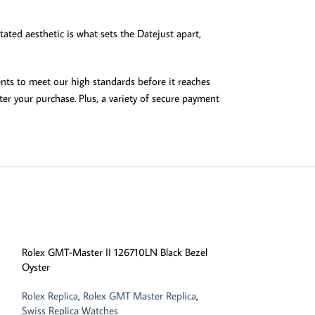
tated aesthetic is what sets the Datejust apart,
ents to meet our high standards before it reaches
er your purchase. Plus, a variety of secure payment
-13%
Rolex GMT-Master II 126710LN Black Bezel
Oyster
Rolex Replica
,
Rolex GMT Master Replica
,
Swiss Replica Watches