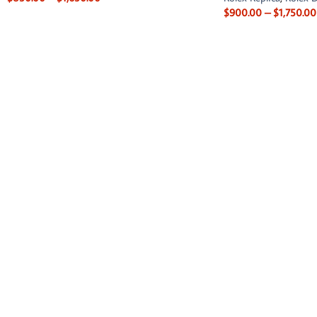
$
900.00
–
$
1,750.00