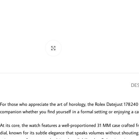
Click to enlarge
DES
For those who appreciate the art of horology, the Rolex Datejust 178240 
companion whether you find yourself in a formal setting or enjoying a c
At its core, the watch features a well-proportioned 31 MM case crafted f
dial, known for its subtle elegance that speaks volumes without shouting