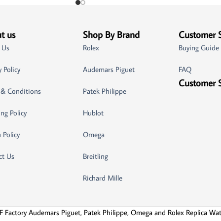
t us
Shop By Brand
Customer 
 Us
Rolex
Buying Guide
y Policy
Audemars Piguet
FAQ
Customer 
 & Conditions
Patek Philippe
ng Policy
Hublot
 Policy
Omega
ct Us
Breitling
Richard Mille
F Factory Audemars Piguet, Patek Philippe, Omega and Rolex Replica Wa