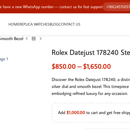
 have a new WhatsApp number — contact us for fast support
+1862451505
HOME
REPLICA WATCHES
BLOG
CONTACT US
 Smooth Bezel
Rolex Datejust 178240 St
$
850.00
–
$
1,650.00
Discover the Rolex Datejust 178240, a disti
silver dial and smooth bezel. This timepiece
embodying refined luxury for any occasion.
Add
$
1,000.00
to cart and get free ship