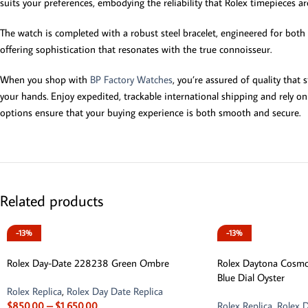
suits your preferences, embodying the reliability that Rolex timepieces a
The watch is completed with a robust steel bracelet, engineered for both c
offering sophistication that resonates with the true connoisseur.
When you shop with
BP Factory Watches
, you’re assured of quality that
your hands. Enjoy expedited, trackable international shipping and rely o
options ensure that your buying experience is both smooth and secure.
Related products
-13%
-13%
Rolex Day-Date 228238 Green Ombre
Rolex Daytona Cosm
Blue Dial Oyster
Rolex Replica
,
Rolex Day Date Replica
$
850.00
–
$
1,650.00
Rolex Replica
,
Rolex D