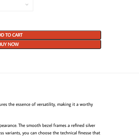
D TO CART
BUY NOW
es the essence of versatility, making it a worthy
ppearance. The smooth bezel frames a refined silver
s variants, you can choose the technical finesse that