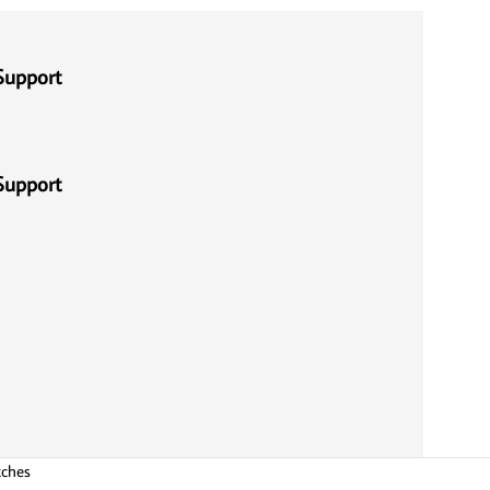
Support
Support
tches