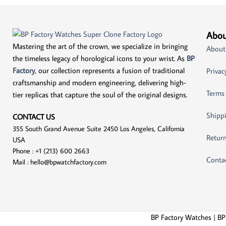
Abou
Mastering the art of the crown, we specialize in bringing
About
the timeless legacy of horological icons to your wrist. As
BP
Factory
, our collection represents a fusion of traditional
Privac
craftsmanship and modern engineering, delivering high-
Terms
tier replicas that capture the soul of the original designs.
Shippi
CONTACT US
355 South Grand Avenue Suite 2450 Los Angeles, California
Return
USA
Phone : +1 (213) 600 2663
Conta
Mail :
hello@bpwatchfactory.com
BP Factory Watches | BP