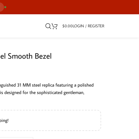
7
$
0.00
LOGIN / REGISTER
eel Smooth Bezel
nguished 31 MM steel replica featuring a polished
 is designed for the sophisticated gentleman,
ping!