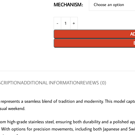
MECHANISM
AD
CRIPTION
ADDITIONAL INFORMATION
REVIEWS (0)
represents a seamless blend of tradition and modernity. This model captur
asual weekend.
rom high-grade stainless steel, ensuring both durability and a polished a
. With options for precision movements, including both Japanese and Swis