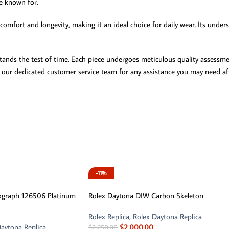
re known for.
omfort and longevity, making it an ideal choice for daily wear. Its unders
 stands the test of time. Each piece undergoes meticulous quality assessm
n our dedicated customer service team for any assistance you may need aft
-11%
ograph 126506 Platinum
Rolex Daytona DIW Carbon Skeleton
Rolex Replica
,
Rolex Daytona Replica
aytona Replica
$
2,000.00
$
2,250.00