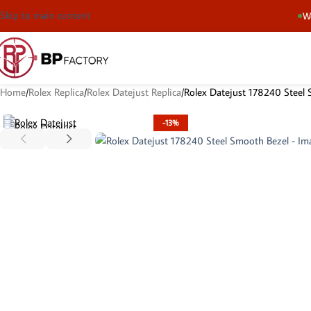
Skip to main content
We
Home
Rolex Replica
Rolex Datejust Replica
Rolex Datejust 178240 Steel
-13%