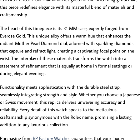
this piece redefines elegance with its masterful blend of materials and
craftsmanship.
The heart of this timepiece is its 31 MM case, expertly forged from
Everose Gold. This unique alloy offers a warm hue that enhances the
radiant Mother Pearl Diamond dial, adorned with sparkling diamonds
that capture and refract light, creating a captivating focal point on the
wrist. The interplay of these materials transforms the watch into a
statement of refinement that is equally at home in formal settings or
during elegant evenings.
Functionality meets sophistication with the durable steel strap,
seamlessly integrating strength and style. Whether you choose a Japanese
or Swiss movement, this replica delivers unwavering accuracy and
reliability. Every detail of this watch speaks to the meticulous
craftsmanship synonymous with the Rolex name, promising a lasting
addition to any luxurious collection.
Purchasing from
BP Factory Watches
guarantees that your luxury