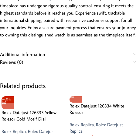
timepiece has undergone rigorous quality control, ensuring it meets the
highest standards before it reaches you. Experience swift, trackable
international shipping, paired with responsive customer support for all
your inquiries. Enjoy a secure payment process that ensures your journey
to owning this distinguished watch is as seamless as the timepiece itself.
Additional information
Reviews (0)
Related products
-13%
Rolex Datejust 126334 White
Rolesor
Rolex Datejust 126333 Yellow
Rolesor Gold Motif Dial
Rolex Replica
,
Rolex Datejust
Replica
Rolex Replica
,
Rolex Datejust