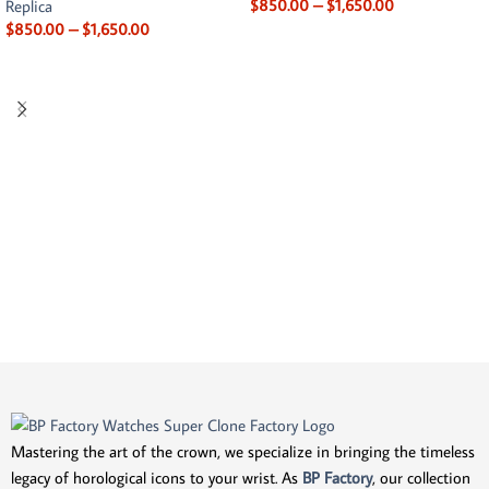
$
850.00
–
$
1,650.00
Replica
$
850.00
–
$
1,650.00
Mastering the art of the crown, we specialize in bringing the timeless
legacy of horological icons to your wrist. As
BP Factory
, our collection