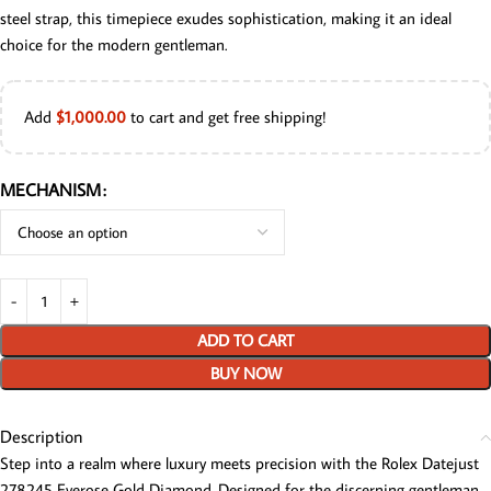
steel strap, this timepiece exudes sophistication, making it an ideal
choice for the modern gentleman.
Add
$
1,000.00
to cart and get free shipping!
MECHANISM
ADD TO CART
BUY NOW
Description
Step into a realm where luxury meets precision with the Rolex Datejust
278245 Everose Gold Diamond. Designed for the discerning gentleman,