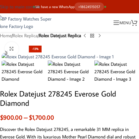
Skip to main content
We have a new WhatsApp
+18624515057
MENU
Home
Rolex Replica
Rolex Datejust Replica
Click to enlarge
-13%
Rolex Datejust 278245 Everose Gold
Diamond
$
900.00
–
$
1,700.00
Discover the Rolex Datejust 278245, a remarkable 31 MM replica in
Everose Gold. With its luxurious Mother Pearl Diamond dial and robust