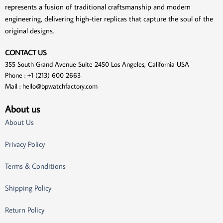
represents a fusion of traditional craftsmanship and modern
engineering, delivering high-tier replicas that capture the soul of the
original designs.
CONTACT US
355 South Grand Avenue Suite 2450 Los Angeles, California USA
Phone : +1 (213) 600 2663
Mail :
hello@bpwatchfactory.com
About us
About Us
Privacy Policy
Terms & Conditions
Shipping Policy
Return Policy