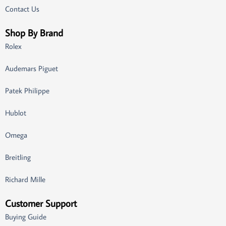
Contact Us
Shop By Brand
Rolex
Audemars Piguet
Patek Philippe
Hublot
Omega
Breitling
Richard Mille
Customer Support
Buying Guide