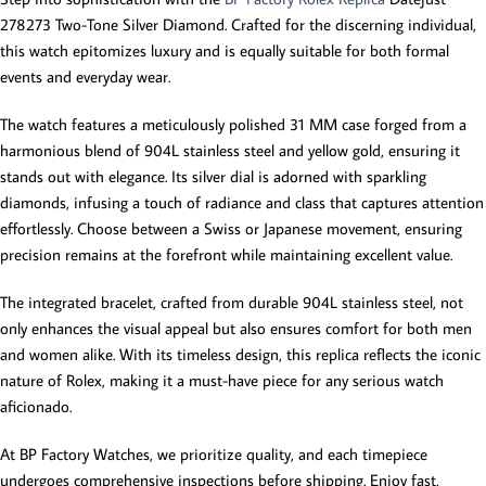
278273 Two-Tone Silver Diamond. Crafted for the discerning individual,
this watch epitomizes luxury and is equally suitable for both formal
events and everyday wear.
The watch features a meticulously polished 31 MM case forged from a
harmonious blend of 904L stainless steel and yellow gold, ensuring it
stands out with elegance. Its silver dial is adorned with sparkling
diamonds, infusing a touch of radiance and class that captures attention
effortlessly. Choose between a Swiss or Japanese movement, ensuring
precision remains at the forefront while maintaining excellent value.
The integrated bracelet, crafted from durable 904L stainless steel, not
only enhances the visual appeal but also ensures comfort for both men
and women alike. With its timeless design, this replica reflects the iconic
nature of Rolex, making it a must-have piece for any serious watch
aficionado.
At BP Factory Watches, we prioritize quality, and each timepiece
undergoes comprehensive inspections before shipping. Enjoy fast,