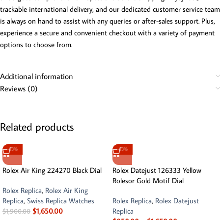
trackable international delivery, and our dedicated customer service team
is always on hand to assist with any queries or after-sales support. Plus,
experience a secure and convenient checkout with a variety of payment
options to choose from.
Additional information
Reviews (0)
Related products
-13%
-13%
Rolex Air King 224270 Black Dial
Rolex Datejust 126333 Yellow
Rolesor Gold Motif Dial
Rolex Replica
,
Rolex Air King
Replica
,
Swiss Replica Watches
Rolex Replica
,
Rolex Datejust
$
1,650.00
Replica
$
1,900.00