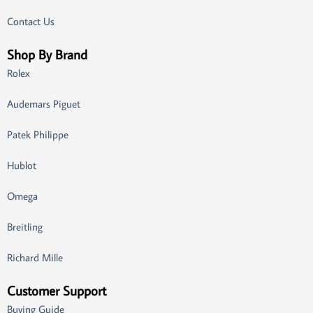
Contact Us
Shop By Brand
Rolex
Audemars Piguet
Patek Philippe
Hublot
Omega
Breitling
Richard Mille
Customer Support
Buying Guide