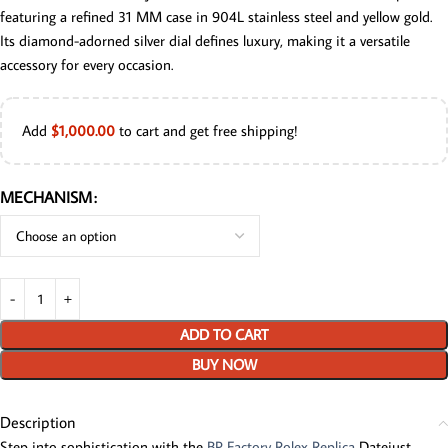
featuring a refined 31 MM case in 904L stainless steel and yellow gold.
Its diamond-adorned silver dial defines luxury, making it a versatile
accessory for every occasion.
Add
$
1,000.00
to cart and get free shipping!
MECHANISM
ADD TO CART
BUY NOW
Description
Step into sophistication with the
BP Factory Rolex Replica
Datejust