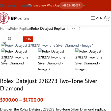
Skip to main content
We have a new WhatsApp
+18624515057
MENU
Home
Rolex Replica
Rolex Datejust Replica
Click to enlarge
-13%
Rolex Datejust 278273 Two-Tone Siver
Diamond
$
900.00
–
$
1,700.00
Discover the Rolex Datejust 278273 Two-Tone Silver Diamond replica,