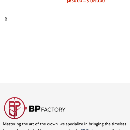
$
850.00
–
$
1,650.00
Mastering the art of the crown, we specialize in bringing the timeless