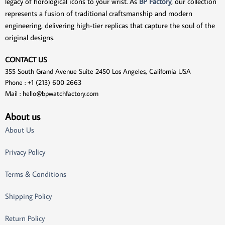
legacy of horological icons to your wrist. As
BP Factory
, our collection
represents a fusion of traditional craftsmanship and modern
engineering, delivering high-tier replicas that capture the soul of the
original designs.
CONTACT US
355 South Grand Avenue Suite 2450 Los Angeles, California USA
Phone : +1 (213) 600 2663
Mail :
hello@bpwatchfactory.com
About us
About Us
Privacy Policy
Terms & Conditions
Shipping Policy
Return Policy