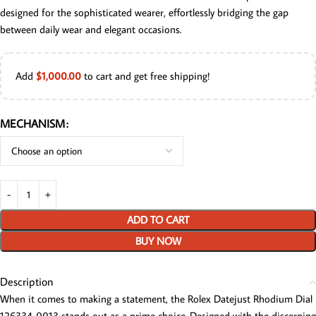
designed for the sophisticated wearer, effortlessly bridging the gap
between daily wear and elegant occasions.
Add
$
1,000.00
to cart and get free shipping!
MECHANISM
ADD TO CART
BUY NOW
Description
When it comes to making a statement, the Rolex Datejust Rhodium Dial
126334-0013 stands out as a prime choice. Designed with the discerning