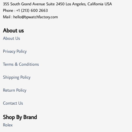
355 South Grand Avenue Suite 2450 Los Angeles, California USA
Phone : +1 (213) 600 2663
Mail :
hello@bpwatchfactory.com
About us
About Us
Privacy Policy
Terms & Conditions
Shipping Policy
Return Policy
Contact Us
Shop By Brand
Rolex