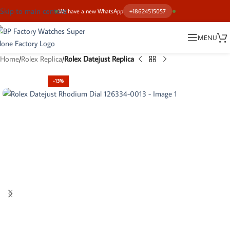
Skip to main content
We have a new WhatsApp
+18624515057
MENU
Home
Rolex Replica
Rolex Datejust Replica
-13%