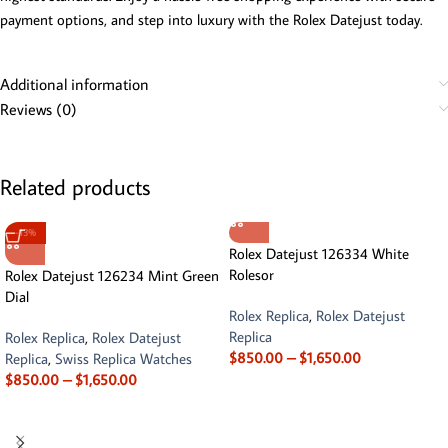
payment options, and step into luxury with the Rolex Datejust today.
Additional information
Reviews (0)
Related products
-13%
Rolex Datejust 126334 White
Rolesor
Rolex Datejust 126234 Mint Green
Dial
Rolex Replica
,
Rolex Datejust
Replica
Rolex Replica
,
Rolex Datejust
$
850.00
–
$
1,650.00
Replica
,
Swiss Replica Watches
$
850.00
–
$
1,650.00