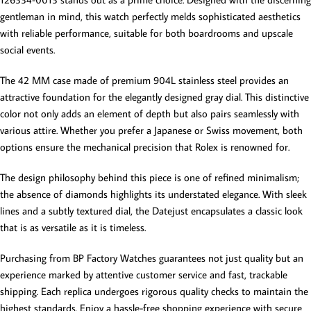
gentleman in mind, this watch perfectly melds sophisticated aesthetics
with reliable performance, suitable for both boardrooms and upscale
social events.
The 42 MM case made of premium 904L stainless steel provides an
attractive foundation for the elegantly designed gray dial. This distinctive
color not only adds an element of depth but also pairs seamlessly with
various attire. Whether you prefer a Japanese or Swiss movement, both
options ensure the mechanical precision that Rolex is renowned for.
The design philosophy behind this piece is one of refined minimalism;
the absence of diamonds highlights its understated elegance. With sleek
lines and a subtly textured dial, the Datejust encapsulates a classic look
that is as versatile as it is timeless.
Purchasing from BP Factory Watches guarantees not just quality but an
experience marked by attentive customer service and fast, trackable
shipping. Each replica undergoes rigorous quality checks to maintain the
highest standards. Enjoy a hassle-free shopping experience with secure