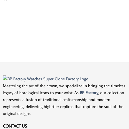
Mastering the art of the crown, we specialize in bringing the timeless
legacy of horological icons to your wrist. As
BP Factory
, our collection
represents a fusion of traditional craftsmanship and modern
engineering, delivering high-tier replicas that capture the soul of the
original designs.
CONTACT US