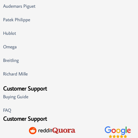
Audemars Piguet
Patek Philippe
Hublot
Omega
Breitling
Richard Mille
Customer Support
Buying Guide
FAQ
Customer Support