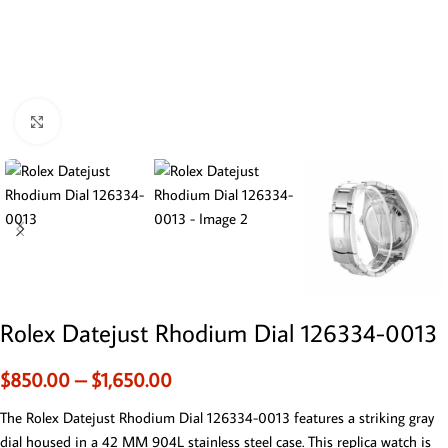
Click to enlarge
Rolex Datejust Rhodium Dial 126334-0013
$
850.00
–
$
1,650.00
The Rolex Datejust Rhodium Dial 126334-0013 features a striking gray
dial housed in a 42 MM 904L stainless steel case. This replica watch is