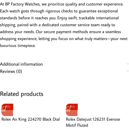
At BP Factory Watches, we prioritize quality and customer experience.
Each watch goes through rigorous checks to guarantee exceptional
standards before it reaches you. Enjoy swift, trackable international
shipping, paired with a dedicated customer service team ready to
address your needs. Our secure payment methods ensure a seamless
shopping experience, letting you focus on what truly matters—your next
luxurious timepiece.
Additional information
Reviews (0)
Related products
-13%
-13%
Rolex Air King 224270 Black Dial
Rolex Datejust 126231 Everose
Motif Fluted