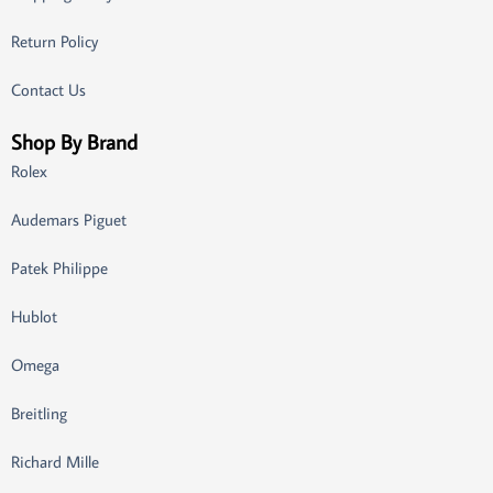
Return Policy
Contact Us
Shop By Brand
Rolex
Audemars Piguet
Patek Philippe
Hublot
Omega
Breitling
Richard Mille