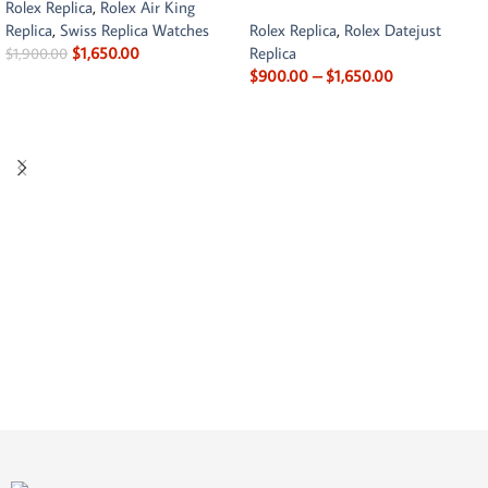
Rolex Replica
,
Rolex Air King
Replica
,
Swiss Replica Watches
Rolex Replica
,
Rolex Datejust
$
1,650.00
Replica
$
1,900.00
$
900.00
–
$
1,650.00