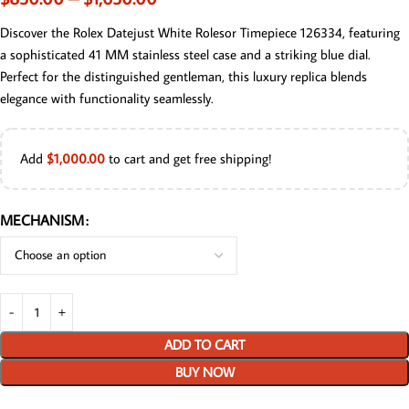
Discover the Rolex Datejust White Rolesor Timepiece 126334, featuring
a sophisticated 41 MM stainless steel case and a striking blue dial.
Perfect for the distinguished gentleman, this luxury replica blends
elegance with functionality seamlessly.
Add
$
1,000.00
to cart and get free shipping!
MECHANISM
ADD TO CART
BUY NOW