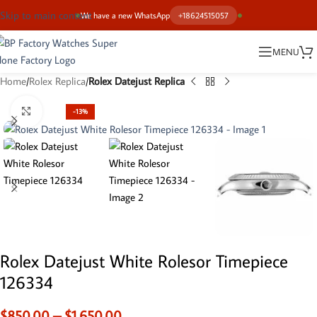
Skip to main content
We have a new WhatsApp
+18624515057
MENU
Home
Rolex Replica
Rolex Datejust Replica
Click to enlarge
-13%
Rolex Datejust White Rolesor Timepiece
126334
$
850.00
–
$
1,650.00