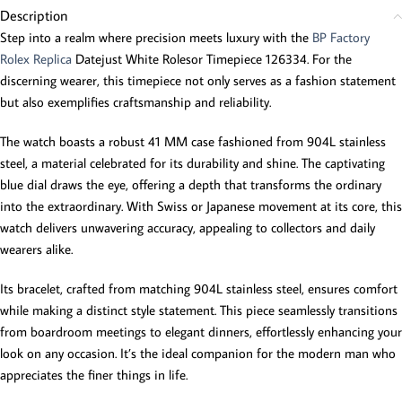
Description
Step into a realm where precision meets luxury with the
BP Factory
Rolex Replica
Datejust White Rolesor Timepiece 126334. For the
discerning wearer, this timepiece not only serves as a fashion statement
but also exemplifies craftsmanship and reliability.
The watch boasts a robust 41 MM case fashioned from 904L stainless
steel, a material celebrated for its durability and shine. The captivating
blue dial draws the eye, offering a depth that transforms the ordinary
into the extraordinary. With Swiss or Japanese movement at its core, this
watch delivers unwavering accuracy, appealing to collectors and daily
wearers alike.
Its bracelet, crafted from matching 904L stainless steel, ensures comfort
while making a distinct style statement. This piece seamlessly transitions
from boardroom meetings to elegant dinners, effortlessly enhancing your
look on any occasion. It’s the ideal companion for the modern man who
appreciates the finer things in life.