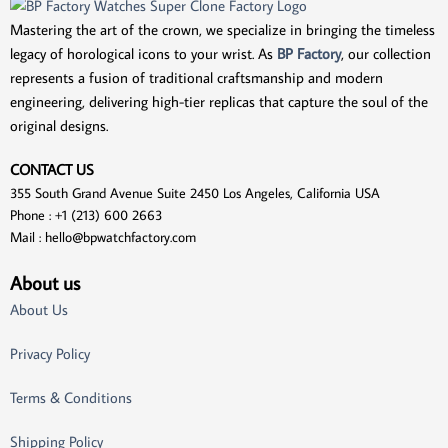
Mastering the art of the crown, we specialize in bringing the timeless
legacy of horological icons to your wrist. As
BP Factory
, our collection
represents a fusion of traditional craftsmanship and modern
engineering, delivering high-tier replicas that capture the soul of the
original designs.
CONTACT US
355 South Grand Avenue Suite 2450 Los Angeles, California USA
Phone : +1 (213) 600 2663
Mail :
hello@bpwatchfactory.com
About us
About Us
Privacy Policy
Terms & Conditions
Shipping Policy