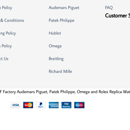
y Policy
Audemars Piguet
FAQ
Customer 
 & Conditions
Patek Philippe
ng Policy
Hublot
 Policy
Omega
ct Us
Breitling
Richard Mille
F Factory Audemars Piguet, Patek Philippe, Omega and Rolex Replica Wa