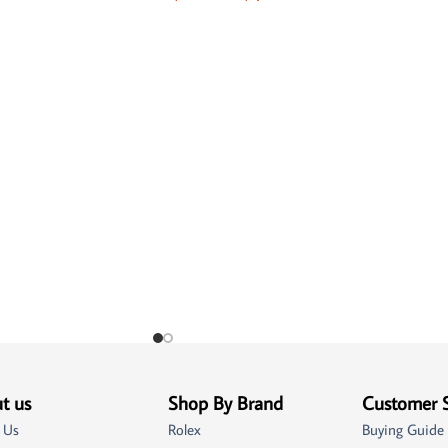
t us
Shop By Brand
Customer 
 Us
Rolex
Buying Guide