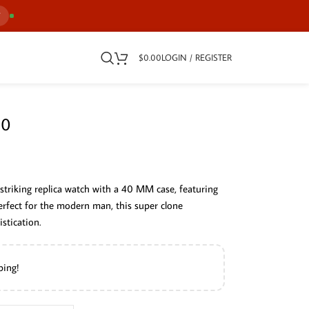
7
$
0.00
LOGIN / REGISTER
30
striking replica watch with a 40 MM case, featuring
 Perfect for the modern man, this super clone
stication.
ping!