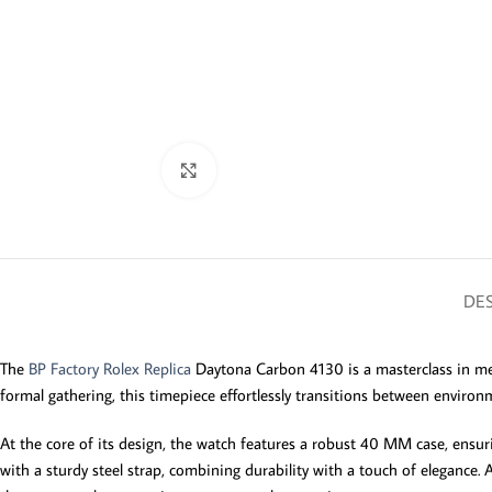
Click to enlarge
DES
The
BP Factory Rolex Replica
Daytona Carbon 4130 is a masterclass in mel
formal gathering, this timepiece effortlessly transitions between environm
At the core of its design, the watch features a robust 40 MM case, ensurin
with a sturdy steel strap, combining durability with a touch of elegance.