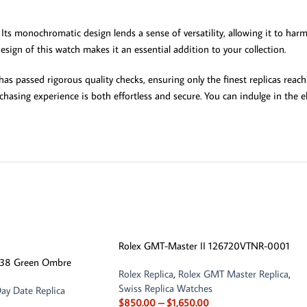
Its monochromatic design lends a sense of versatility, allowing it to ha
sign of this watch makes it an essential addition to your collection.
s passed rigorous quality checks, ensuring only the finest replicas reach
chasing experience is both effortless and secure. You can indulge in the
Rolex GMT-Master II 126720VTNR-0001
238 Green Ombre
Rolex Replica
,
Rolex GMT Master Replica
,
Swiss Replica Watches
ay Date Replica
$
850.00
–
$
1,650.00