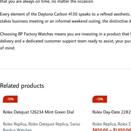
that you are always on time, no matter the occasion.
Every element of the Daytona Carbon 4130 speaks to a refined aesthetic. 
stakes business meeting or an informal weekend outing, the distinctive de
Choosing BP Factory Watches means you are investing in a product that ha
delivery and a dedicated customer support team ready to assist, your pur
of mind.
Related products
-13%
-13%
Rolex Datejust 126234 Mint Green Dial
Rolex Day-Date 228
Rolex Replica
,
Rolex Datejust Replica
,
Swiss
Rolex Replica
,
Rolex D
Replica Watches
$
850.00
–
$
1,650.00