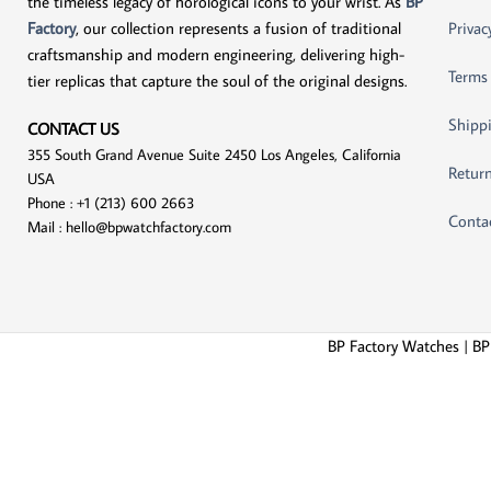
the timeless legacy of horological icons to your wrist. As
BP
Factory
, our collection represents a fusion of traditional
Privac
craftsmanship and modern engineering, delivering high-
Terms
tier replicas that capture the soul of the original designs.
Shippi
CONTACT US
355 South Grand Avenue Suite 2450 Los Angeles, California
Return
USA
Phone : +1 (213) 600 2663
Conta
Mail :
hello@bpwatchfactory.com
BP Factory Watches | BP