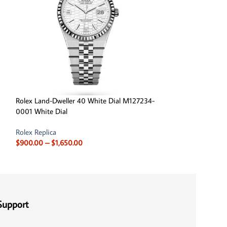
Rolex Land-Dweller 40 White Dial M127234-
Rolex Sea Dwelle
0001 White Dial
Cameron Yellow G
Rolex Replica
Rolex Replica
,
Role
$
900.00
–
$
1,650.00
Rolex Sea Dweller 
$
850.00
–
$
1,650
Support