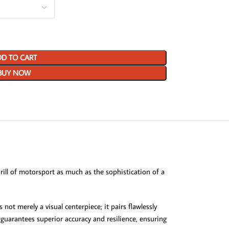
D TO CART
BUY NOW
ill of motorsport as much as the sophistication of a
not merely a visual centerpiece; it pairs flawlessly
 guarantees superior accuracy and resilience, ensuring