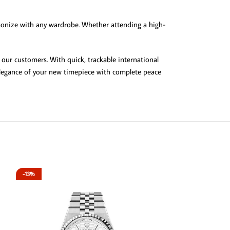
rmonize with any wardrobe. Whether attending a high-
 our customers. With quick, trackable international
 elegance of your new timepiece with complete peace
-13%
-13%