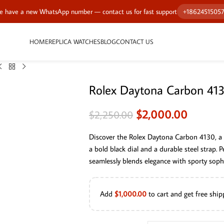
 have a new WhatsApp number — contact us for fast support
+1862451505
HOME
REPLICA WATCHES
BLOG
CONTACT US
Rolex Daytona Carbon 41
$
2,000.00
$
2,250.00
Discover the Rolex Daytona Carbon 4130, a 
a bold black dial and a durable steel strap.
seamlessly blends elegance with sporty sophi
Add
$
1,000.00
to cart and get free ship