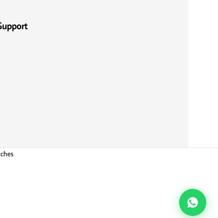
Support
tches