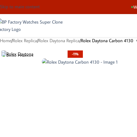
Skip to main content
We
Home
Rolex Replica
Rolex Daytona Replica
Rolex Daytona Carbon 4130
-11%