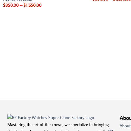
$
850.00
–
$
1,650.00
Abou
Mastering the art of the crown, we specialize in bringing
About