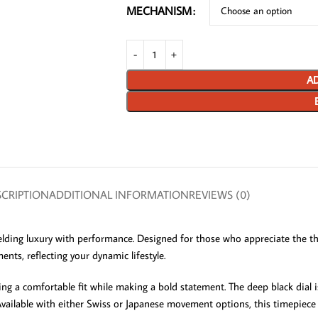
MECHANISM
AD
CRIPTION
ADDITIONAL INFORMATION
REVIEWS (0)
ding luxury with performance. Designed for those who appreciate the thr
ents, reflecting your dynamic lifestyle.
g a comfortable fit while making a bold statement. The deep black dial is 
 Available with either Swiss or Japanese movement options, this timepiece