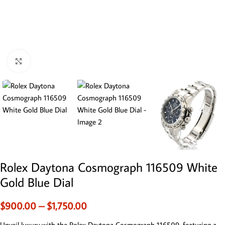
Click to enlarge
Rolex Daytona Cosmograph 116509 White
Gold Blue Dial
$
900.00
–
$
1,750.00
Unveil luxury with the Rolex Daytona Cosmograph 116509, featuring a