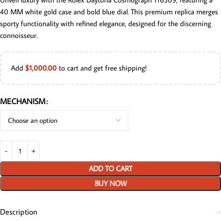
40 MM white gold case and bold blue dial. This premium replica merges
sporty functionality with refined elegance, designed for the discerning
connoisseur.
Add
$
1,000.00
to cart and get free shipping!
MECHANISM
ADD TO CART
BUY NOW
Description