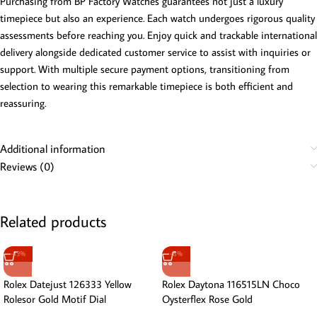
Purchasing from BP Factory Watches guarantees not just a luxury
timepiece but also an experience. Each watch undergoes rigorous quality
assessments before reaching you. Enjoy quick and trackable international
delivery alongside dedicated customer service to assist with inquiries or
support. With multiple secure payment options, transitioning from
selection to wearing this remarkable timepiece is both efficient and
reassuring.
Additional information
Reviews (0)
Related products
-13%
-8%
Rolex Datejust 126333 Yellow
Rolex Daytona 116515LN Choco
Rolesor Gold Motif Dial
Oysterflex Rose Gold