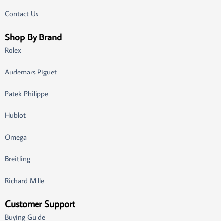
Contact Us
Shop By Brand
Rolex
Audemars Piguet
Patek Philippe
Hublot
Omega
Breitling
Richard Mille
Customer Support
Buying Guide