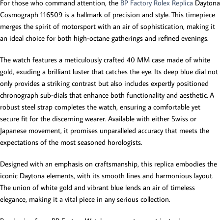
For those who command attention, the
BP Factory Rolex Replica
Daytona
Cosmograph 116509 is a hallmark of precision and style. This timepiece
merges the spirit of motorsport with an air of sophistication, making it
an ideal choice for both high-octane gatherings and refined evenings.
The watch features a meticulously crafted 40 MM case made of white
gold, exuding a brilliant luster that catches the eye. Its deep blue dial not
only provides a striking contrast but also includes expertly positioned
chronograph sub-dials that enhance both functionality and aesthetic. A
robust steel strap completes the watch, ensuring a comfortable yet
secure fit for the discerning wearer. Available with either Swiss or
Japanese movement, it promises unparalleled accuracy that meets the
expectations of the most seasoned horologists.
Designed with an emphasis on craftsmanship, this replica embodies the
iconic Daytona elements, with its smooth lines and harmonious layout.
The union of white gold and vibrant blue lends an air of timeless
elegance, making it a vital piece in any serious collection.