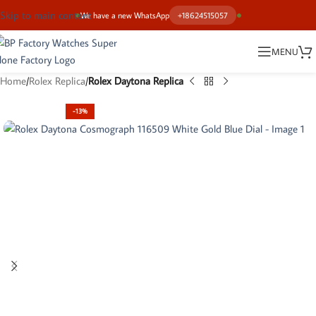
Skip to main content
We have a new WhatsApp
+18624515057
MENU
Home
Rolex Replica
Rolex Daytona Replica
-13%