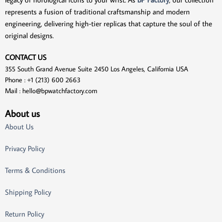
represents a fusion of traditional craftsmanship and modern
engineering, delivering high-tier replicas that capture the soul of the
original designs.
CONTACT US
355 South Grand Avenue Suite 2450 Los Angeles, California USA
Phone : +1 (213) 600 2663
Mail :
hello@bpwatchfactory.com
About us
About Us
Privacy Policy
Terms & Conditions
Shipping Policy
Return Policy