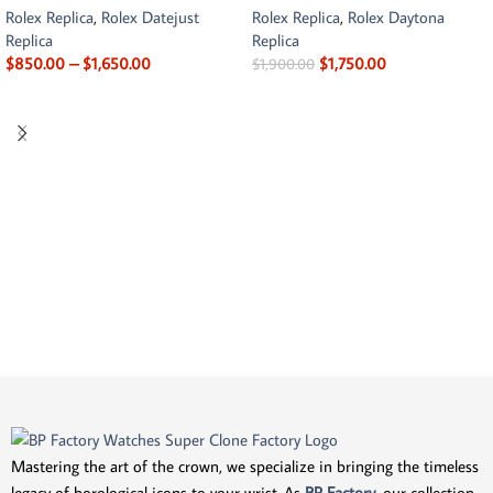
Rolex Replica
,
Rolex Datejust
Rolex Replica
,
Rolex Daytona
Replica
Replica
$
850.00
–
$
1,650.00
$
1,750.00
$
1,900.00
Mastering the art of the crown, we specialize in bringing the timeless
legacy of horological icons to your wrist. As
BP Factory
, our collection