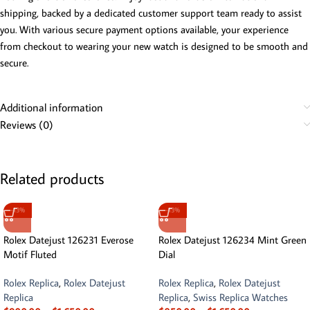
shipping, backed by a dedicated customer support team ready to assist
you. With various secure payment options available, your experience
from checkout to wearing your new watch is designed to be smooth and
secure.
Additional information
Reviews (0)
Related products
-13%
-13%
Rolex Datejust 126231 Everose
Rolex Datejust 126234 Mint Green
Motif Fluted
Dial
Rolex Replica
,
Rolex Datejust
Rolex Replica
,
Rolex Datejust
Replica
Replica
,
Swiss Replica Watches