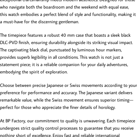
who navigate both the boardroom and the weekend with equal ease,
this watch embodies a perfect blend of style and functionality, making it
a must-have for the discerning gentleman.
The timepiece features a robust 40 mm case that boasts a sleek black
DLC-PVD finish, ensuring durability alongside its striking visual impact.
The captivating black dial, punctuated by luminous hour markers,
provides superb legibility in all conditions. This watch is not just a
statement piece; it is a reliable companion for your daily adventures,
embodying the spirit of exploration.
Choose between precise Japanese or Swiss movements according to your
preference for performance and accuracy. The Japanese variant delivers
remarkable value, while the Swiss movement ensures superior timing—
perfect for those who appreciate the finer details of horology.
At BP Factory, our commitment to quality is unwavering. Each timepiece
undergoes strict quality control processes to guarantee that you receive
nothing short of excellence. Enjoy fast and reliable international