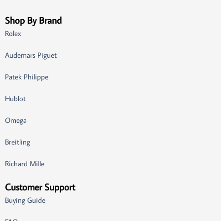
Shop By Brand
Rolex
Audemars Piguet
Patek Philippe
Hublot
Omega
Breitling
Richard Mille
Customer Support
Buying Guide