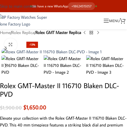
Skip to main content
We have a new WhatsApp
+18624515057
MENU
Home
Rolex Replica
Rolex GMT Master Replica
Click to enlarge
-13%
Rolex GMT-Master II 116710 Blaken DLC-
PVD
$
1,650.00
$
1,900.00
Elevate your collection with the Rolex GMT-Master II 116710 Blaken DLC-
PVD. This 40 mm timepiece features a striking black dial and premium