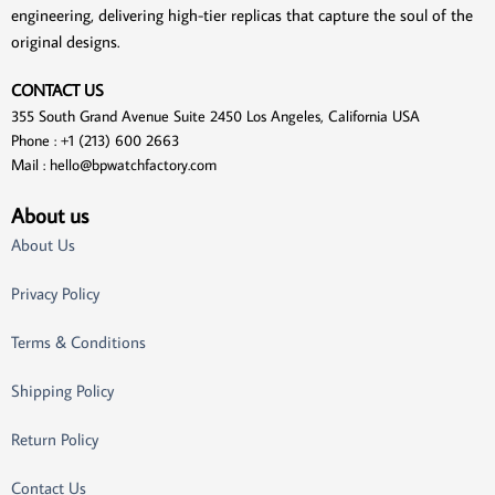
engineering, delivering high-tier replicas that capture the soul of the
original designs.
CONTACT US
355 South Grand Avenue Suite 2450 Los Angeles, California USA
Phone : +1 (213) 600 2663
Mail :
hello@bpwatchfactory.com
About us
About Us
Privacy Policy
Terms & Conditions
Shipping Policy
Return Policy
Contact Us