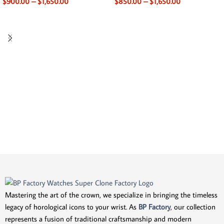
$
900.00
–
$
1,650.00
$
850.00
–
$
1,650.00
Mastering the art of the crown, we specialize in bringing the timeless
legacy of horological icons to your wrist. As
BP Factory
, our collection
represents a fusion of traditional craftsmanship and modern