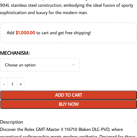
904L stainless steel construction, embodying the ideal fusion of sporty
sophistication and luxury for the modern man.
Add
$
1,000.00
to cart and get free shipping!
MECHANISM
ADD TO CART
BUY NOW
Description
Discover the Rolex GMT-Master II 116710 Blaken DLC-PVD, where
exceptional craftsmanship meets modern aesthetics. Designed for those