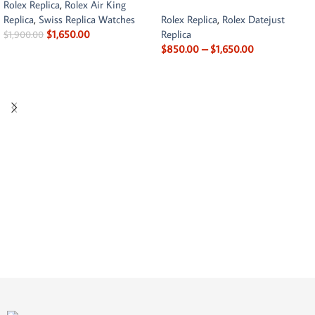
Rolex Replica
,
Rolex Air King
Replica
,
Swiss Replica Watches
Rolex Replica
,
Rolex Datejust
$
1,650.00
Replica
$
1,900.00
$
850.00
–
$
1,650.00