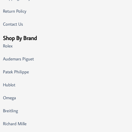
Return Policy
Contact Us
Shop By Brand
Rolex
Audemars Piguet
Patek Philippe
Hublot
Omega
Breitling
Richard Mille