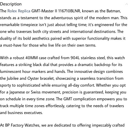
Description
The
Rolex Replica
GMT-Master II 116710BLNR, known as the Batman,
stands as a testament to the adventurous spirit of the modern man. This
remarkable timepiece isn’t just about telling time; it’s engineered for the
one who traverses both city streets and international destinations. The
duality of its bold aesthetics paired with superior functionality makes it
a must-have for those who live life on their own terms.
With a robust 40MM case crafted from 904L stainless steel, this watch
features a striking black dial that provides a dramatic backdrop for its
luminescent hour markers and hands. The innovative design combines
the Jubilee and Oyster bracelet, showcasing a seamless transition from
sporty to sophisticated while ensuring all-day comfort. Whether you opt
for a Japanese or Swiss movement, precision is guaranteed, keeping you
on schedule in every time zone. The GMT complication empowers you to
track multiple time zones effortlessly, catering to the needs of travelers
and business executives.
At BP Factory Watches, we are dedicated to offering impeccably crafted