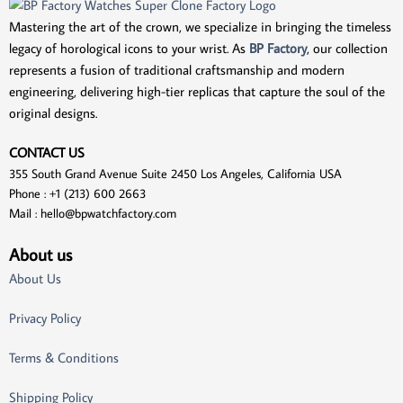
Mastering the art of the crown, we specialize in bringing the timeless
legacy of horological icons to your wrist. As
BP Factory
, our collection
represents a fusion of traditional craftsmanship and modern
engineering, delivering high-tier replicas that capture the soul of the
original designs.
CONTACT US
355 South Grand Avenue Suite 2450 Los Angeles, California USA
Phone : +1 (213) 600 2663
Mail :
hello@bpwatchfactory.com
About us
About Us
Privacy Policy
Terms & Conditions
Shipping Policy