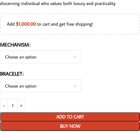
discerning individual who values both luxury and practicality.
Add
$
1,000.00
to cart and get free shipping!
MECHANISM
BRACELET
ADD TO CART
BUY NOW