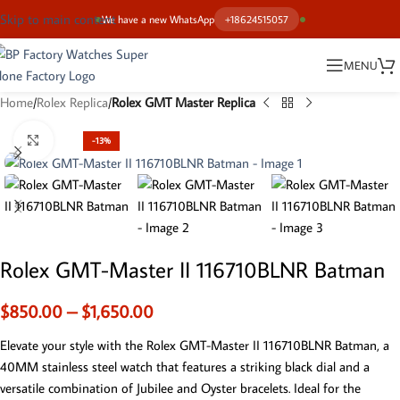
Skip to main content
We have a new WhatsApp
+18624515057
MENU
Home
Rolex Replica
Rolex GMT Master Replica
Click to enlarge
-13%
Rolex GMT-Master II 116710BLNR Batman
$
850.00
–
$
1,650.00
Elevate your style with the Rolex GMT-Master II 116710BLNR Batman, a
40MM stainless steel watch that features a striking black dial and a
versatile combination of Jubilee and Oyster bracelets. Ideal for the