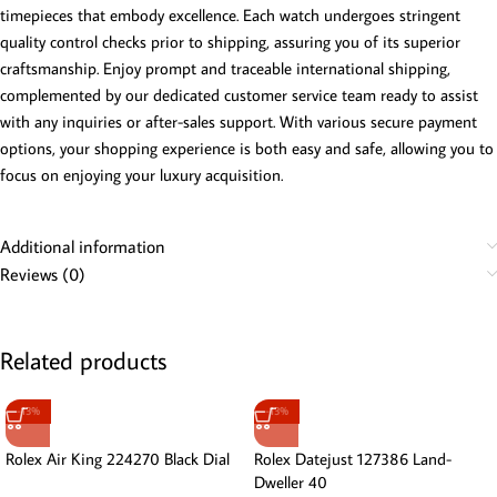
timepieces that embody excellence. Each watch undergoes stringent
quality control checks prior to shipping, assuring you of its superior
craftsmanship. Enjoy prompt and traceable international shipping,
complemented by our dedicated customer service team ready to assist
with any inquiries or after-sales support. With various secure payment
options, your shopping experience is both easy and safe, allowing you to
focus on enjoying your luxury acquisition.
Additional information
Reviews (0)
Related products
-13%
-13%
Rolex Air King 224270 Black Dial
Rolex Datejust 127386 Land-
Dweller 40